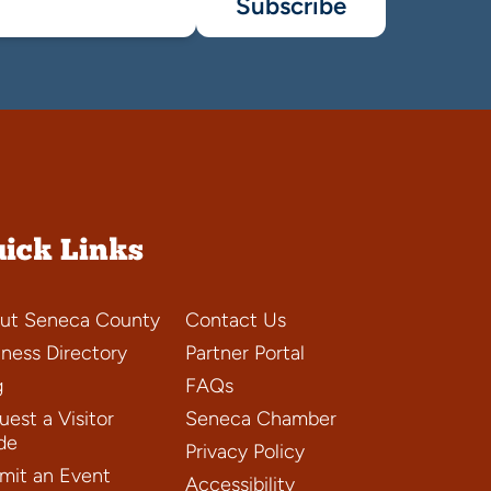
Subscribe
ick Links
ut Seneca County
Contact Us
iness Directory
Partner Portal
g
FAQs
est a Visitor
Seneca Chamber
de
Privacy Policy
mit an Event
Accessibility