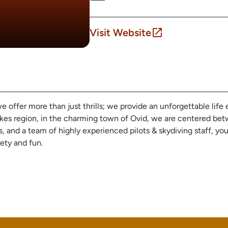
Visit Website
ffer more than just thrills; we provide an unforgettable life 
es region, in the charming town of Ovid, we are centered betwe
es, and a team of highly experienced pilots & skydiving staff, yo
fety and fun.