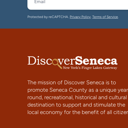
Protected by reCAPTCHA.
Privacy Policy
,
Terms of Service
.
The mission of Discover Seneca is to
promote Seneca County as a unique year
round, recreational, historical and cultural
destination to support and stimulate the
local economy for the benefit of all citize