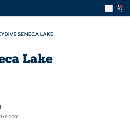
KYDIVE SENECA LAKE
eca Lake
1
ake.com