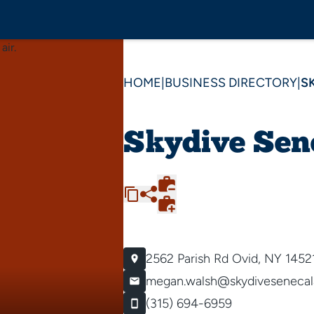
HOME
|
BUSINESS DIRECTORY
|
S
Skydive Sen
2562 Parish Rd
Ovid, NY 1452
megan.walsh@skydivesenecal
(315) 694-6959