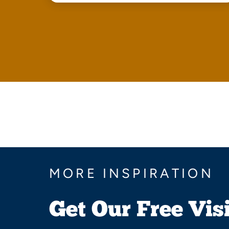
MORE INSPIRATION
Get Our Free Vis