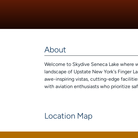
About
Welcome to Skydive Seneca Lake where we o
landscape of Upstate New York's Finger Lak
awe-inspiring vistas, cutting-edge faciliti
with aviation enthusiasts who prioritize sa
Location Map