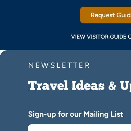
Request Guid
VIEW VISITOR GUIDE 
NEWSLETTER
Travel Ideas & 
Sign-up for our Mailing List