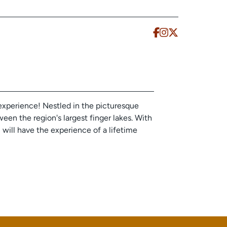
experience! Nestled in the picturesque
en the region's largest finger lakes. With
u will have the experience of a lifetime