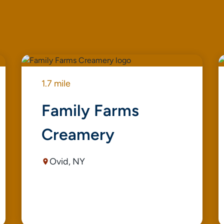
1.7 mile
Family Farms
Creamery
Ovid, NY