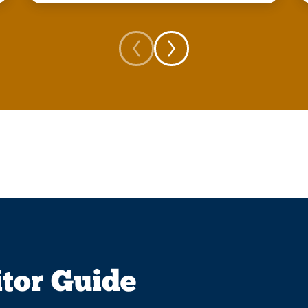
itor Guide