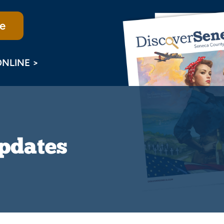
e
ONLINE >
Updates