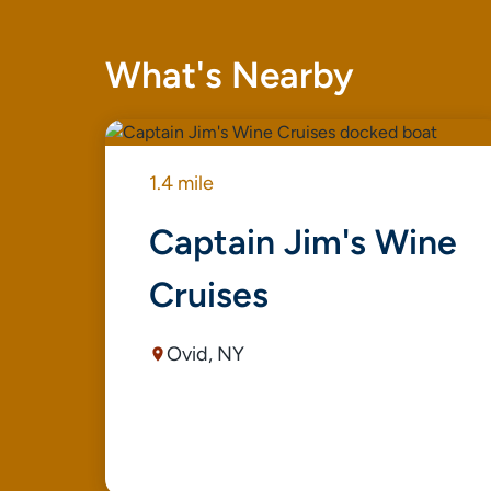
What's Nearby
1.4 mile
Captain Jim's Wine
Cruises
Ovid, NY