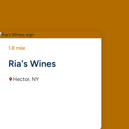
1.8 mile
1.9
Ria's Wines
V
Hector, NY