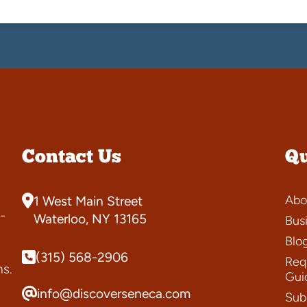
Contact Us
Qu
Abo
1 West Main Street
-
Waterloo, NY 13165
Bus
Blo
(315) 568-2906
Requ
ns.
Gui
info@discoverseneca.com
Sub