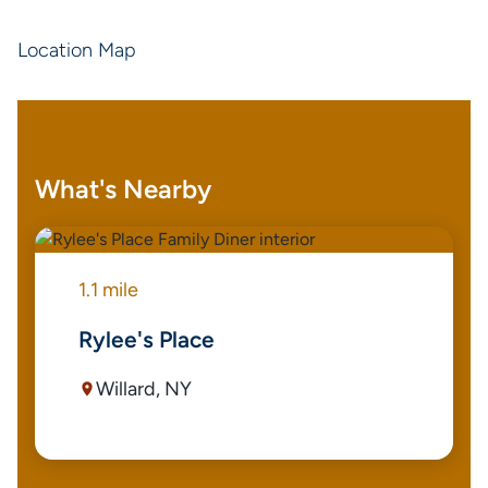
Location Map
What's Nearby
1.1 mile
Rylee's Place
Willard, NY