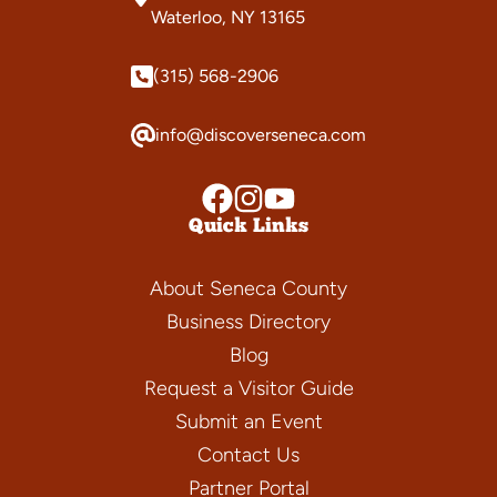
Waterloo, NY 13165
(315) 568-2906
info@discoverseneca.com
Quick Links
About Seneca County
Business Directory
Blog
Request a Visitor Guide
Submit an Event
Contact Us
Partner Portal