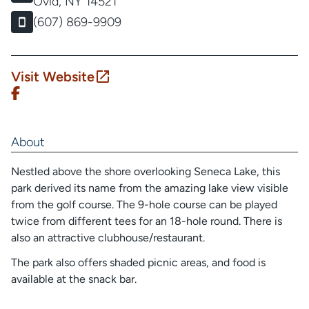
Ovid, NY 14521
(607) 869-9909
Visit Website
About
Nestled above the shore overlooking Seneca Lake, this
park derived its name from the amazing lake view visible
from the golf course. The 9-hole course can be played
twice from different tees for an 18-hole round. There is
also an attractive clubhouse/restaurant.
The park also offers shaded picnic areas, and food is
available at the snack bar.