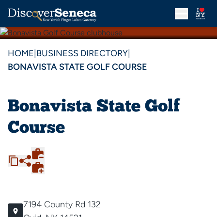
HOME
|
BUSINESS DIRECTORY
|
BONAVISTA STATE GOLF COURSE
Bonavista State Golf
Course
7194 County Rd 132