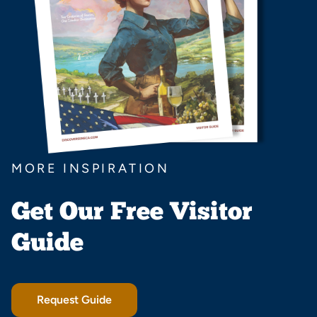
MORE INSPIRATION
Get Our Free Visitor
Guide
Request Guide