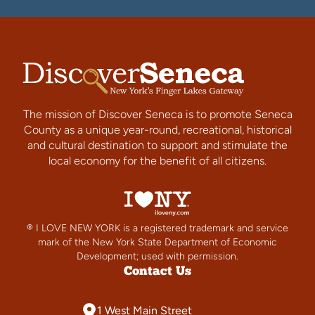
The mission of Discover Seneca is to promote Seneca
County as a unique year-round, recreational, historical
and cultural destination to support and stimulate the
local economy for the benefit of all citizens.
® I LOVE NEW YORK is a registered trademark and service
mark of the New York State Department of Economic
Development; used with permission.
Contact Us
1 West Main Street