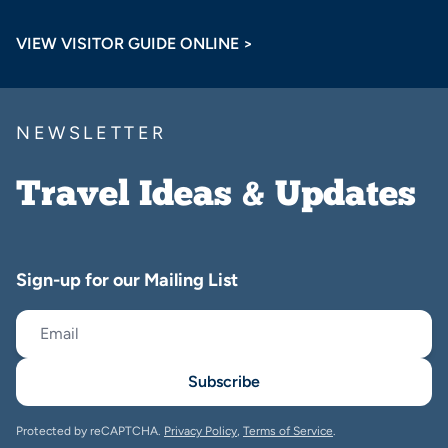
VIEW VISITOR GUIDE ONLINE >
NEWSLETTER
Travel Ideas & Updates
Sign-up for our Mailing List
Subscribe
Protected by reCAPTCHA.
Privacy Policy
,
Terms of Service
.