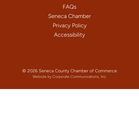
FAQs
Seneca Chamber
Privacy Policy
Accessibility
© 2026 Seneca County Chamber of Commerce
Website by Corporate Communications, Inc.