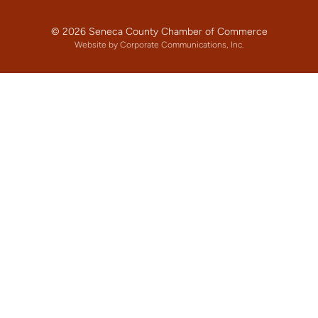
© 2026 Seneca County Chamber of Commerce
Website by Corporate Communications, Inc.