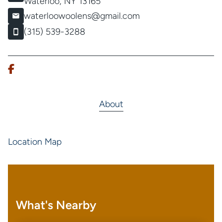
Waterloo, NY 13165
waterloowoolens@gmail.com
(315) 539-3288
About
Location Map
What's Nearby