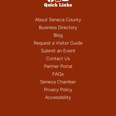
Quick Links
About Seneca County
Business Directory
Blog
Request a Visitor Guide
Submit an Event
Contact Us
Partner Portal
FAQs
Seneca Chamber
Privacy Policy
Accessibility