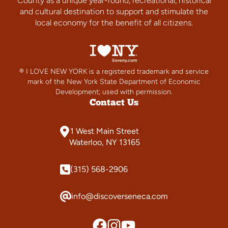
County as a unique year-round, recreational, historical
and cultural destination to support and stimulate the
local economy for the benefit of all citizens.
® I LOVE NEW YORK is a registered trademark and service
mark of the New York State Department of Economic
Development; used with permission.
Contact Us
1 West Main Street
Waterloo, NY 13165
(315) 568-2906
info@discoverseneca.com