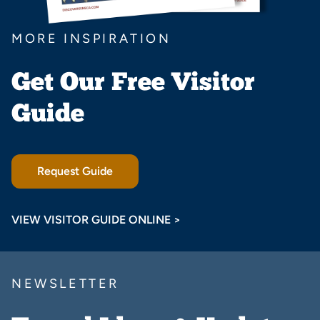
MORE INSPIRATION
Get Our Free Visitor
Guide
Request Guide
VIEW VISITOR GUIDE ONLINE >
NEWSLETTER