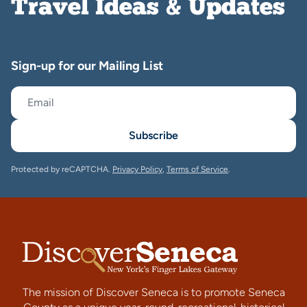
Travel Ideas & Updates
Sign-up for our Mailing List
Subscribe
Protected by reCAPTCHA.
Privacy Policy
,
Terms of Service
.
The mission of Discover Seneca is to promote Seneca