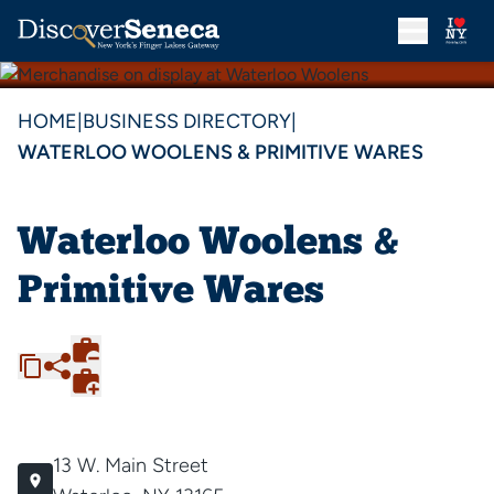
HOME
|
BUSINESS DIRECTORY
|
WATERLOO WOOLENS & PRIMITIVE WARES
Waterloo Woolens &
Primitive Wares
13 W. Main Street