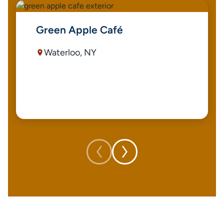
Green Apple Café
Waterloo, NY