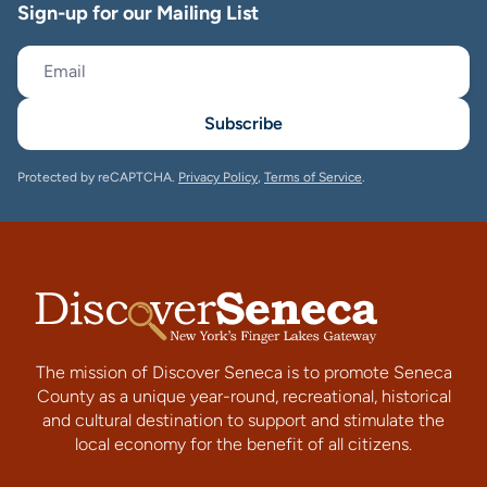
Sign-up for our Mailing List
Subscribe
Protected by reCAPTCHA.
Privacy Policy
,
Terms of Service
.
The mission of Discover Seneca is to promote Seneca
County as a unique year-round, recreational, historical
and cultural destination to support and stimulate the
local economy for the benefit of all citizens.