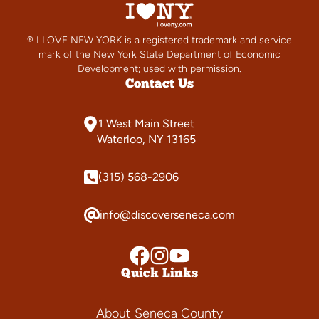
® I LOVE NEW YORK is a registered trademark and service
mark of the New York State Department of Economic
Development; used with permission.
Contact Us
1 West Main Street
Waterloo, NY 13165
(315) 568-2906
info@discoverseneca.com
Quick Links
About Seneca County