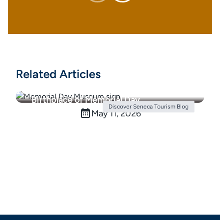
Related Articles
Birthplace of Memorial Day
Discover Seneca Tourism Blog
May 11, 2026