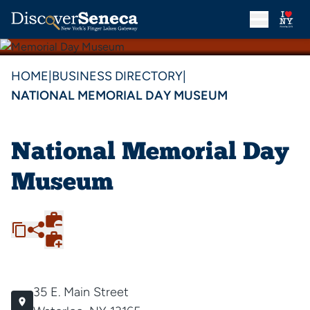
HOME
|
BUSINESS DIRECTORY
|
NATIONAL MEMORIAL DAY MUSEUM
National Memorial Day
Museum
35 E. Main Street