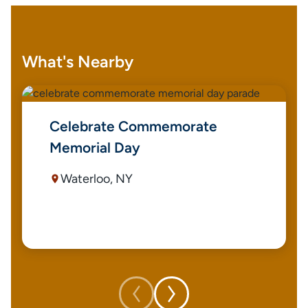
What's Nearby
Celebrate Commemorate
Memorial Day
Waterloo, NY