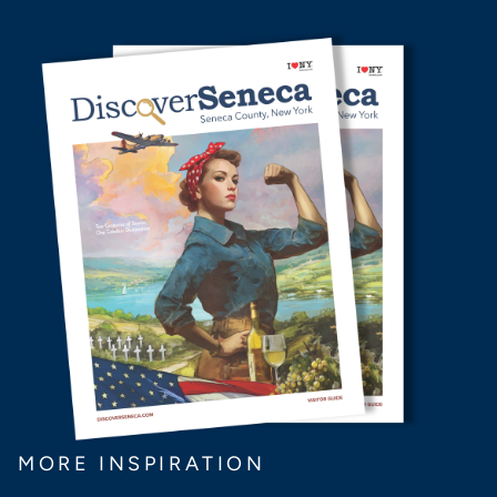
MORE INSPIRATION