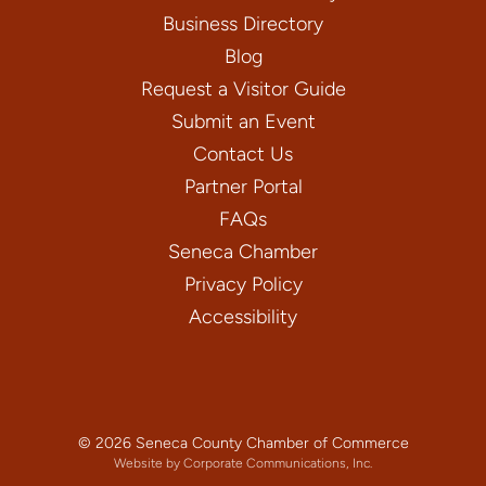
Business Directory
Blog
Request a Visitor Guide
Submit an Event
Contact Us
Partner Portal
FAQs
Seneca Chamber
Privacy Policy
Accessibility
© 2026 Seneca County Chamber of Commerce
Website by Corporate Communications, Inc.