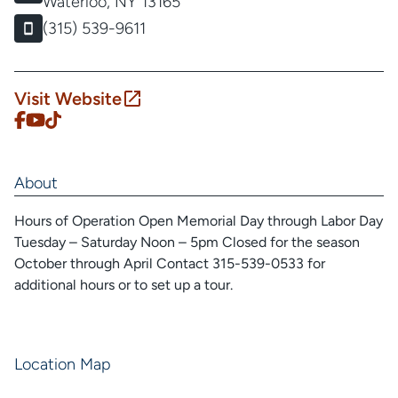
Waterloo, NY 13165
(315) 539-9611
Visit Website
About
Hours of Operation Open Memorial Day through Labor Day
Tuesday – Saturday Noon – 5pm Closed for the season
October through April Contact 315-539-0533 for
additional hours or to set up a tour.
Location Map