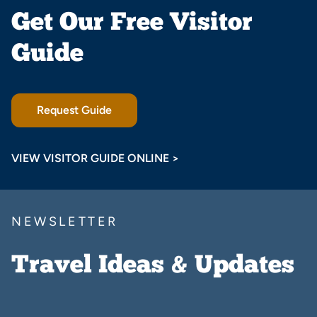
Get Our Free Visitor
Guide
Request Guide
VIEW VISITOR GUIDE ONLINE >
NEWSLETTER
Travel Ideas & Updates