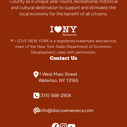
County as a unique year-round, recreational, historical
and cultural destination to support and stimulate the
local economy for the benefit of all citizens.
® I LOVE NEW YORK is a registered trademark and service
mark of the New York State Department of Economic
Development; used with permission.
Contact Us
1 West Main Street
Waterloo, NY 13165
(315) 568-2906
info@discoverseneca.com