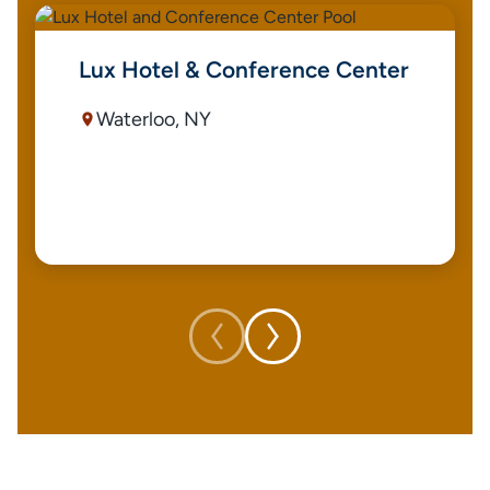
Lux Hotel & Conference Center
Waterloo, NY