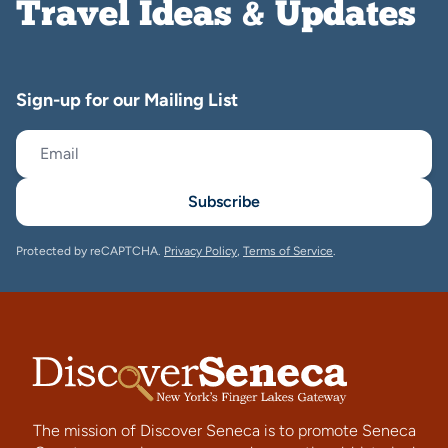
Travel Ideas & Updates
Sign-up for our Mailing List
Subscribe
Protected by reCAPTCHA.
Privacy Policy
,
Terms of Service
.
The mission of Discover Seneca is to promote Seneca