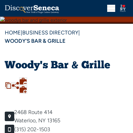
HOME
|
BUSINESS DIRECTORY
|
WOODY'S BAR & GRILLE
Woody's Bar & Grille
2468 Route 414
Waterloo, NY 13165
(315) 202-1503