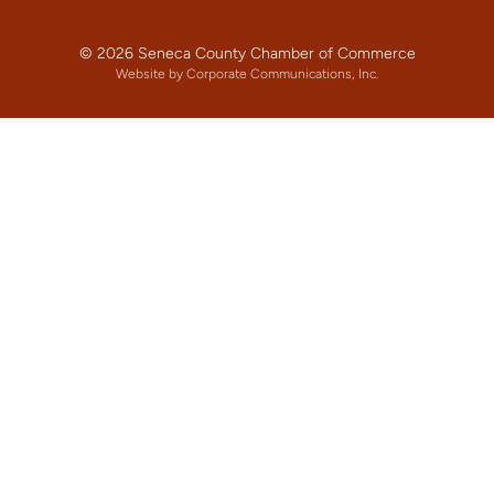
© 2026 Seneca County Chamber of Commerce
Website by Corporate Communications, Inc.