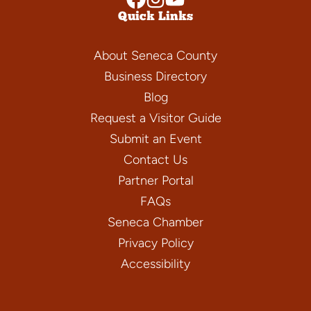
Quick Links
About Seneca County
Business Directory
Blog
Request a Visitor Guide
Submit an Event
Contact Us
Partner Portal
FAQs
Seneca Chamber
Privacy Policy
Accessibility