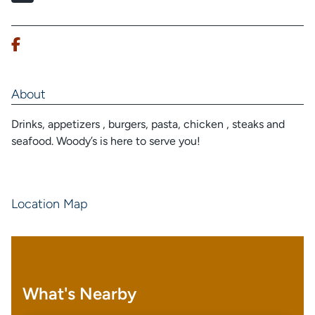
About
Drinks, appetizers , burgers, pasta, chicken , steaks and
seafood. Woody’s is here to serve you!
Location Map
What's Nearby