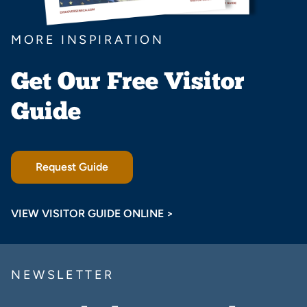
MORE INSPIRATION
Get Our Free Visitor
Guide
Request Guide
VIEW VISITOR GUIDE ONLINE >
NEWSLETTER