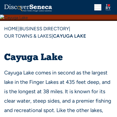
HOME
|
BUSINESS DIRECTORY
|
OUR TOWNS & LAKES
|
CAYUGA LAKE
Cayuga Lake
Cayuga Lake comes in second as the largest
lake in the Finger Lakes at 435 feet deep, and
is the longest at 38 miles. It is known for its
clear water, steep sides, and a premier fishing
and recreational spot. Like the other lakes,