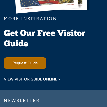
MORE INSPIRATION
Get Our Free Visitor
Guide
Request Guide
VIEW VISITOR GUIDE ONLINE >
NEWSLETTER