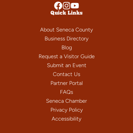
Quick Links
About Seneca County
Business Directory
Blog
Request a Visitor Guide
Submit an Event
Contact Us
Partner Portal
FAQs
Seneca Chamber
Privacy Policy
Accessibility