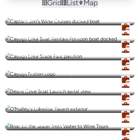
Grid
List
Map
Captain Jim's Wine Cruises
Cayuga Lake Boat Rentals
Cayuga Lake State Park
Cayuga Nation Enterprises
Dean's Cove State Marine Park
O'Malley's Lakeside Tavern
Water to Wine Tours