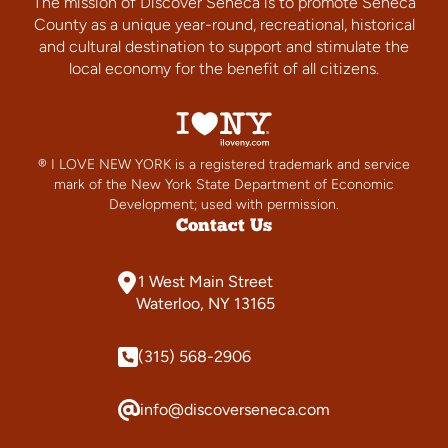
The mission of Discover Seneca is to promote Seneca
County as a unique year-round, recreational, historical
and cultural destination to support and stimulate the
local economy for the benefit of all citizens.
® I LOVE NEW YORK is a registered trademark and service
mark of the New York State Department of Economic
Development; used with permission.
Contact Us
1 West Main Street
Waterloo, NY 13165
(315) 568-2906
info@discoverseneca.com