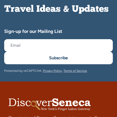
Travel Ideas & Updates
Sign-up for our Mailing List
Subscribe
Protected by reCAPTCHA.
Privacy Policy
,
Terms of Service
.