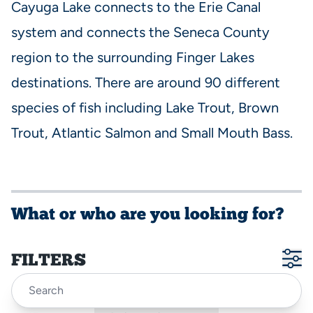
Cayuga Lake connects to the Erie Canal
system and connects the Seneca County
region to the surrounding Finger Lakes
destinations. There are around 90 different
species of fish including Lake Trout, Brown
Trout, Atlantic Salmon and Small Mouth Bass.
What or who are you looking for?
FILTERS