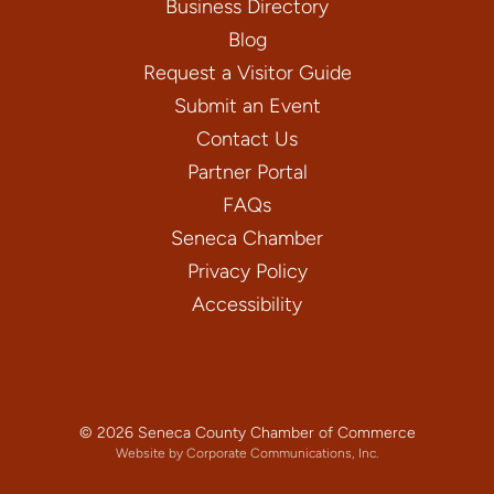
Business Directory
Blog
Request a Visitor Guide
Submit an Event
Contact Us
Partner Portal
FAQs
Seneca Chamber
Privacy Policy
Accessibility
© 2026 Seneca County Chamber of Commerce
Website by Corporate Communications, Inc.