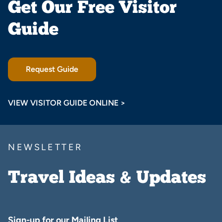
Get Our Free Visitor
Guide
Request Guide
VIEW VISITOR GUIDE ONLINE >
NEWSLETTER
Travel Ideas & Updates
Sign-up for our Mailing List