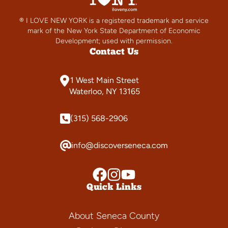
® I LOVE NEW YORK is a registered trademark and service
mark of the New York State Department of Economic
Development; used with permission.
Contact Us
1 West Main Street
Waterloo, NY 13165
(315) 568-2906
info@discoverseneca.com
Quick Links
About Seneca County