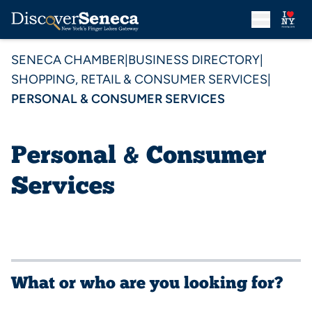
SENECA CHAMBER
|
BUSINESS DIRECTORY
|
SHOPPING, RETAIL & CONSUMER SERVICES
|
PERSONAL & CONSUMER SERVICES
Personal & Consumer
Services
What or who are you looking for?