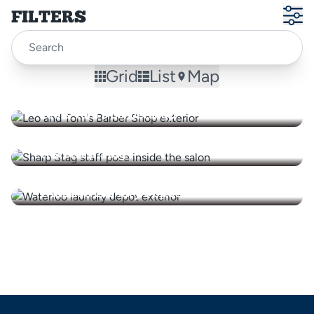
FILTERS
Grid
List
Map
Leo & Tom's Barbershop
The Sharp Stag
Waterloo Laundry Depot