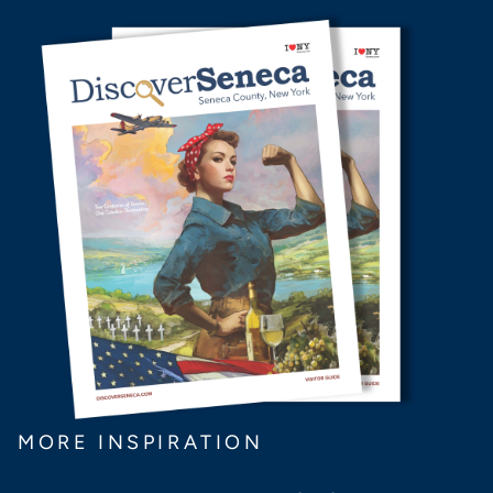
MORE INSPIRATION