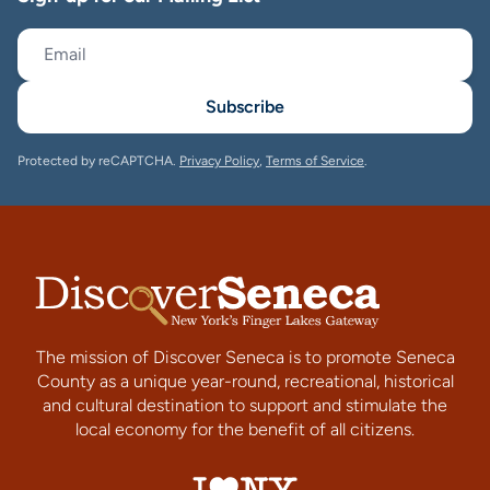
Subscribe
Protected by reCAPTCHA.
Privacy Policy
,
Terms of Service
.
The mission of Discover Seneca is to promote Seneca
County as a unique year-round, recreational, historical
and cultural destination to support and stimulate the
local economy for the benefit of all citizens.