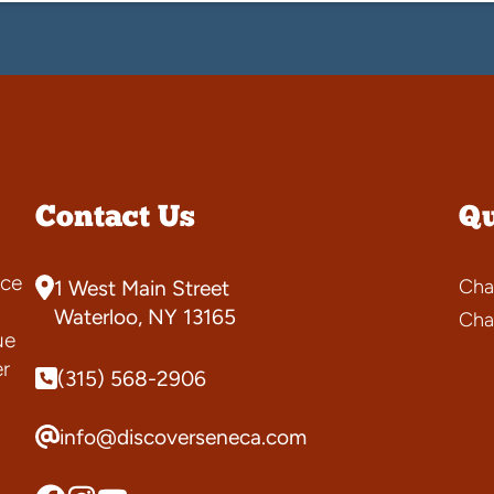
Contact Us
Qu
ce
Cha
1 West Main Street
s
Waterloo, NY 13165
Cha
ue
er
(315) 568-2906
info@discoverseneca.com