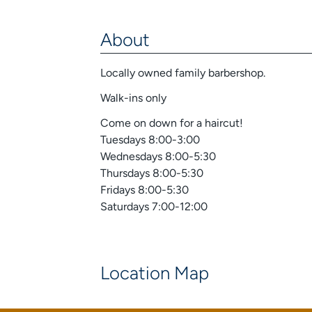
About
Locally owned family barbershop.
Walk-ins only
Come on down for a haircut!
Tuesdays 8:00-3:00
Wednesdays 8:00-5:30
Thursdays 8:00-5:30
Fridays 8:00-5:30
Saturdays 7:00-12:00
Location Map