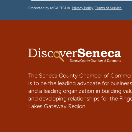
Protected by reCAPTCHA.
Privacy Policy
,
Terms of Service
.
The Seneca County Chamber of Commer
is to be the leading advocate for busines
and a leading organization in building val
and developing relationships for the Fing
Lakes Gateway Region.