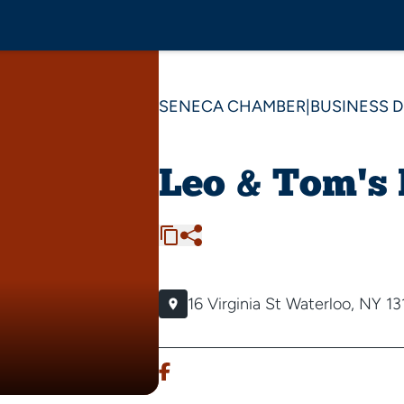
SENECA CHAMBER
|
BUSINESS 
Leo & Tom's
16 Virginia St
Waterloo, NY 13