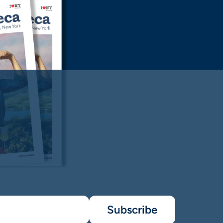
Subscribe