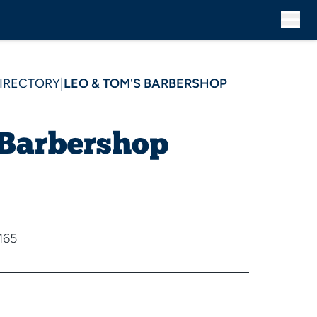
DIRECTORY
|
LEO & TOM'S BARBERSHOP
 Barbershop
165