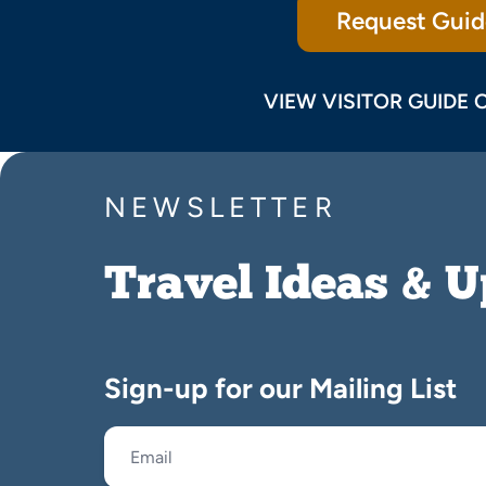
Request Guid
VIEW VISITOR GUIDE 
NEWSLETTER
Travel Ideas & 
Sign-up for our Mailing List