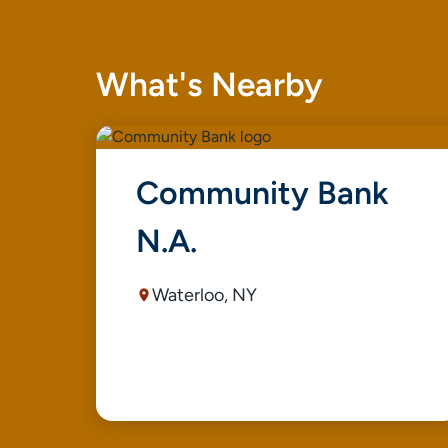
What's Nearby
Community Bank
N.A.
Waterloo, NY