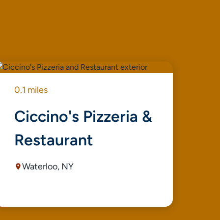
0.1 miles
0.1
Ciccino's Pizzeria &
K
Restaurant
Waterloo, NY