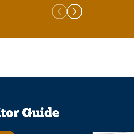
itor Guide