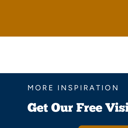
MORE INSPIRATION
Get Our Free Vis