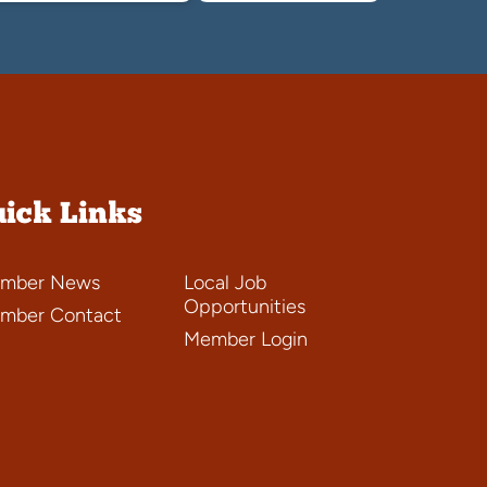
ick Links
mber News
Local Job
Opportunities
mber Contact
Member Login