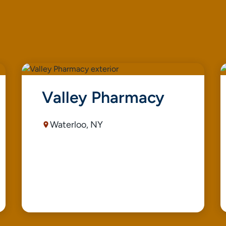
Valley Pharmacy
Waterloo, NY