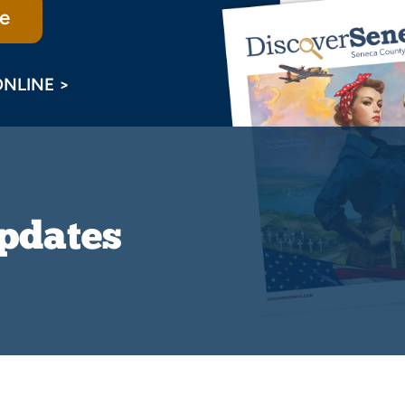
e
ONLINE >
Updates