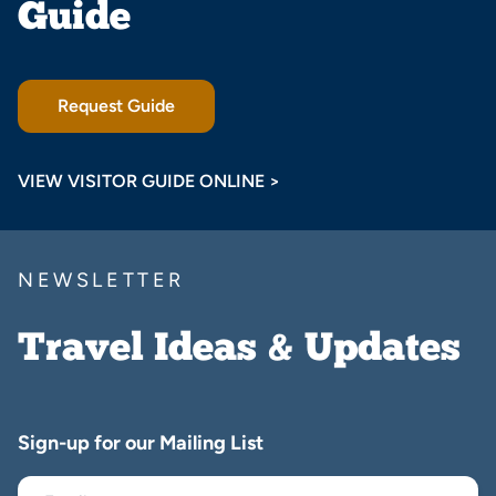
Guide
Request Guide
VIEW VISITOR GUIDE ONLINE >
NEWSLETTER
Travel Ideas & Updates
Sign-up for our Mailing List