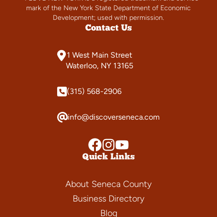
mark of the New York State Department of Economic
Development; used with permission.
Contact Us
1 West Main Street
Waterloo, NY 13165
(315) 568-2906
info@discoverseneca.com
Quick Links
About Seneca County
Business Directory
Blog