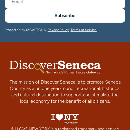
Subscribe
Protected by reCAPTCHA.
Privacy Policy
,
Terms of Service
.
The mission of Discover Seneca is to promote Seneca
County as a unique year-round, recreational, historical
and cultural destination to support and stimulate the
local economy for the benefit of all citizens.
® I LOVE NEW YORK is a registered trademark and service