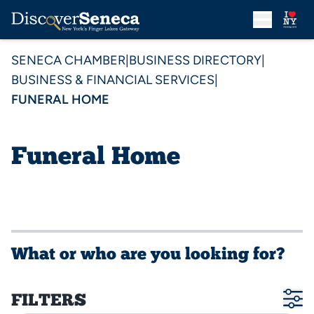
SENECA CHAMBER
|
BUSINESS DIRECTORY
|
BUSINESS & FINANCIAL SERVICES
|
FUNERAL HOME
Funeral Home
What or who are you looking for?
FILTERS