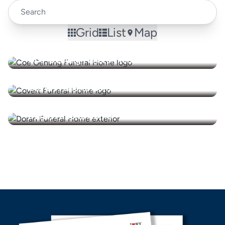
Grid
List
Map
Coe-Genung Funeral Home
Covert Funeral Home
Doran Funeral Home