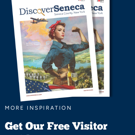
MORE INSPIRATION
Get Our Free Visitor