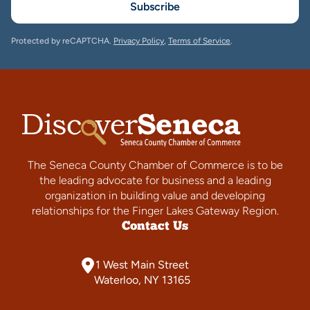
Subscribe
Protected by reCAPTCHA.
Privacy Policy
,
Terms of Service
.
The Seneca County Chamber of Commerce is to be
the leading advocate for business and a leading
organization in building value and developing
relationships for the Finger Lakes Gateway Region.
Contact Us
1 West Main Street
Waterloo, NY 13165