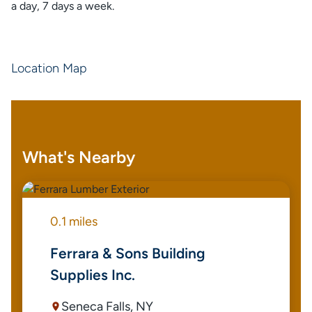
a day, 7 days a week.
Location Map
What's Nearby
0.1 miles
Ferrara & Sons Building
Supplies Inc.
Seneca Falls, NY