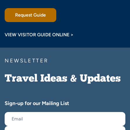
Request Guide
VIEW VISITOR GUIDE ONLINE >
NEWSLETTER
Travel Ideas & Updates
Sign-up for our Mailing List