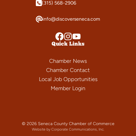
(315) 568-2906
info@discoverseneca.com
Quick Links
Chamber News
Chamber Contact
Local Job Opportunities
Member Login
© 2026 Seneca County Chamber of Commerce
Website by Corporate Communications, Inc.