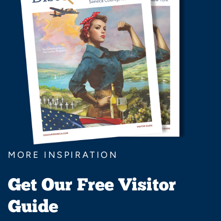
MORE INSPIRATION
Get Our Free Visitor
Guide