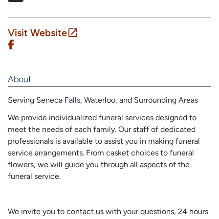
Visit Website
About
Serving Seneca Falls, Waterloo, and Surrounding Areas
We provide individualized funeral services designed to
meet the needs of each family. Our staff of dedicated
professionals is available to assist you in making funeral
service arrangements. From casket choices to funeral
flowers, we will guide you through all aspects of the
funeral service.
We invite you to contact us with your questions, 24 hours