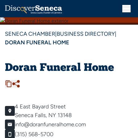
SENECA CHAMBER
|
BUSINESS DIRECTORY
|
DORAN FUNERAL HOME
Doran Funeral Home
4 East Bayard Street
Seneca Falls, NY 13148
info@doranfuneralhome.com
(315) 568-5700