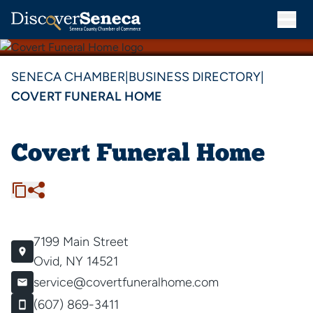
SENECA CHAMBER
|
BUSINESS DIRECTORY
|
COVERT FUNERAL HOME
Covert Funeral Home
7199 Main Street
Ovid, NY 14521
service@covertfuneralhome.com
(607) 869-3411