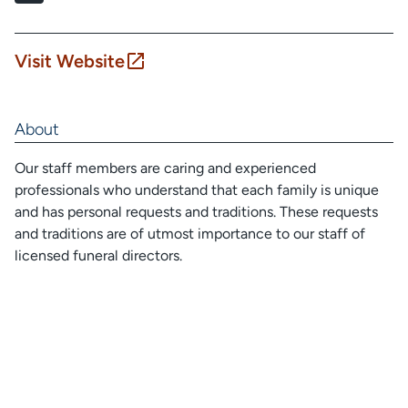
Visit Website
About
Our staff members are caring and experienced
professionals who understand that each family is unique
and has personal requests and traditions. These requests
and traditions are of utmost importance to our staff of
licensed funeral directors.