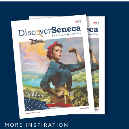
MORE INSPIRATION