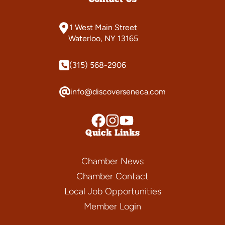
1 West Main Street
Waterloo, NY 13165
(315) 568-2906
info@discoverseneca.com
Quick Links
Chamber News
Chamber Contact
Local Job Opportunities
Member Login