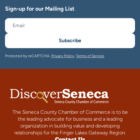
Sign-up for our Mailing List
Subscribe
Protected by reCAPTCHA.
Privacy Policy
,
Terms of Service
.
The Seneca County Chamber of Commerce is to be
the leading advocate for business and a leading
organization in building value and developing
relationships for the Finger Lakes Gateway Region.
Contact Us