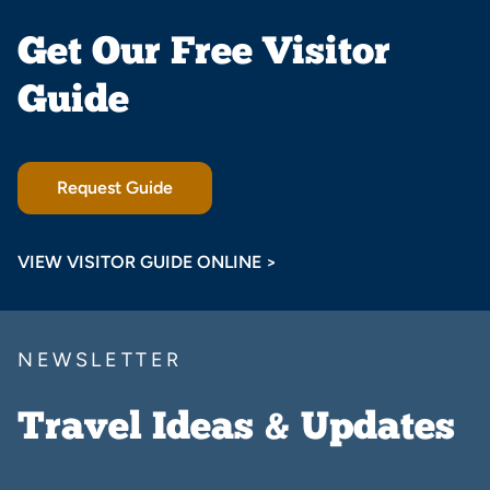
Get Our Free Visitor
Guide
Request Guide
VIEW VISITOR GUIDE ONLINE >
NEWSLETTER
Travel Ideas & Updates