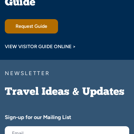
Guide
Request Guide
VIEW VISITOR GUIDE ONLINE >
NEWSLETTER
Travel Ideas & Updates
Sign-up for our Mailing List