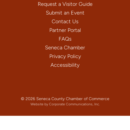
Request a Visitor Guide
Submit an Event
Contact Us
Partner Portal
FAQs
Seneca Chamber
Privacy Policy
Accessibility
© 2026 Seneca County Chamber of Commerce
Website by Corporate Communications, Inc.