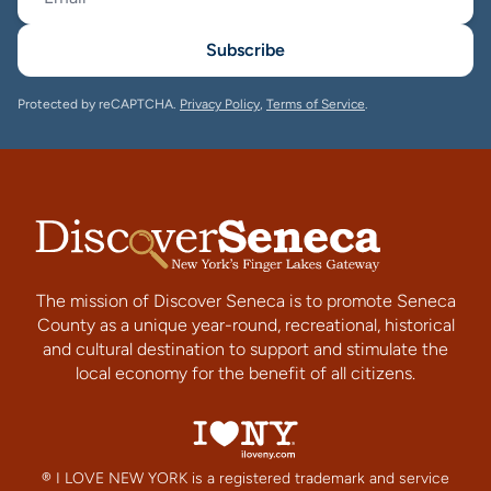
Subscribe
Protected by reCAPTCHA.
Privacy Policy
,
Terms of Service
.
The mission of Discover Seneca is to promote Seneca
County as a unique year-round, recreational, historical
and cultural destination to support and stimulate the
local economy for the benefit of all citizens.
® I LOVE NEW YORK is a registered trademark and service