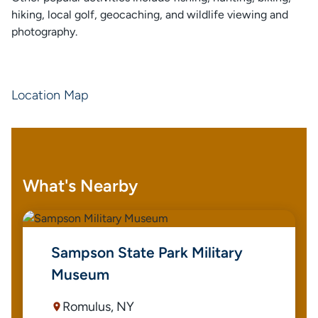
hiking, local golf, geocaching, and wildlife viewing and
photography.
Location Map
What's Nearby
Sampson State Park Military
Museum
Romulus, NY