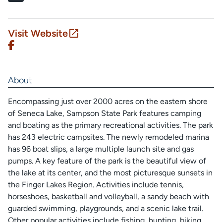
Visit Website
About
Encompassing just over 2000 acres on the eastern shore
of Seneca Lake, Sampson State Park features camping
and boating as the primary recreational activities. The park
has 243 electric campsites. The newly remodeled marina
has 96 boat slips, a large multiple launch site and gas
pumps. A key feature of the park is the beautiful view of
the lake at its center, and the most picturesque sunsets in
the Finger Lakes Region. Activities include tennis,
horseshoes, basketball and volleyball, a sandy beach with
guarded swimming, playgrounds, and a scenic lake trail.
Other popular activities include fishing, hunting, biking,