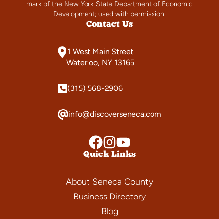
mark of the New York State Department of Economic
Development; used with permission.
Contact Us
1 West Main Street
Waterloo, NY 13165
(315) 568-2906
info@discoverseneca.com
Quick Links
About Seneca County
Business Directory
Blog