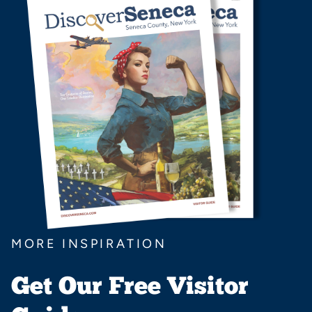
MORE INSPIRATION
Get Our Free Visitor