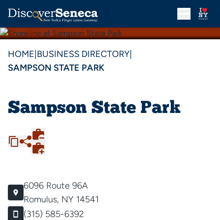
HOME
|
BUSINESS DIRECTORY
|
SAMPSON STATE PARK
Sampson State Park
6096 Route 96A
Romulus, NY 14541
(315) 585-6392