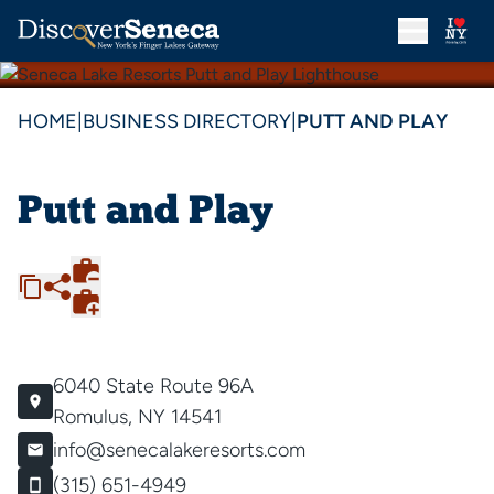
HOME
|
BUSINESS DIRECTORY
|
PUTT AND PLAY
Putt and Play
6040 State Route 96A
Romulus, NY 14541
info@senecalakeresorts.com
(315) 651-4949