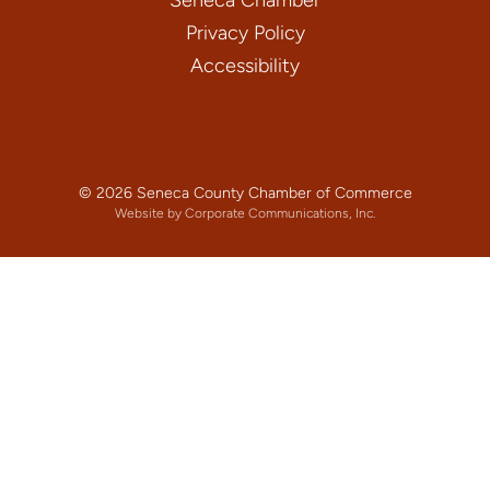
Privacy Policy
Accessibility
© 2026 Seneca County Chamber of Commerce
Website by Corporate Communications, Inc.