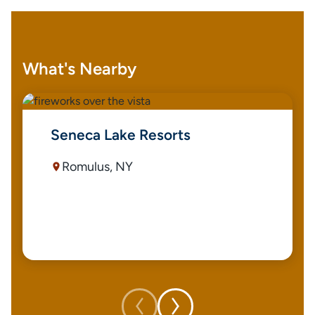
What's Nearby
Seneca Lake Resorts
Romulus, NY