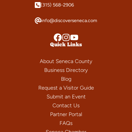
(315) 568-2906
info@discoverseneca.com
Quick Links
About Seneca County
Business Directory
Blog
Request a Visitor Guide
Submit an Event
Contact Us
Partner Portal
FAQs
Seneca Chamber