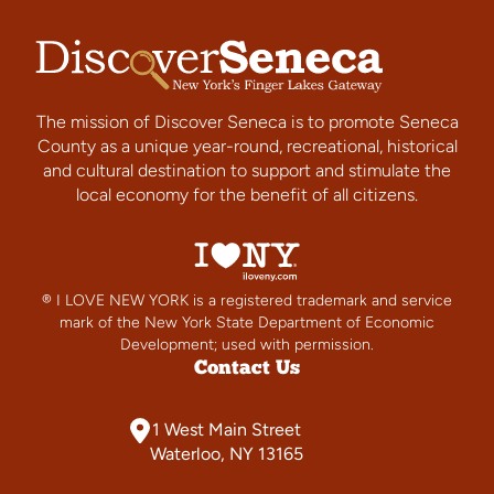
The mission of Discover Seneca is to promote Seneca
County as a unique year-round, recreational, historical
and cultural destination to support and stimulate the
local economy for the benefit of all citizens.
® I LOVE NEW YORK is a registered trademark and service
mark of the New York State Department of Economic
Development; used with permission.
Contact Us
1 West Main Street
Waterloo, NY 13165