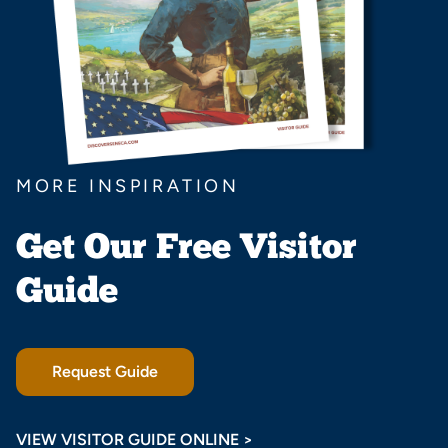
MORE INSPIRATION
Get Our Free Visitor
Guide
Request Guide
VIEW VISITOR GUIDE ONLINE >