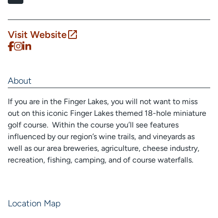
Visit Website
About
If you are in the Finger Lakes, you will not want to miss
out on this iconic Finger Lakes themed 18-hole miniature
golf course. Within the course you’ll see features
influenced by our region’s wine trails, and vineyards as
well as our area breweries, agriculture, cheese industry,
recreation, fishing, camping, and of course waterfalls.
Location Map