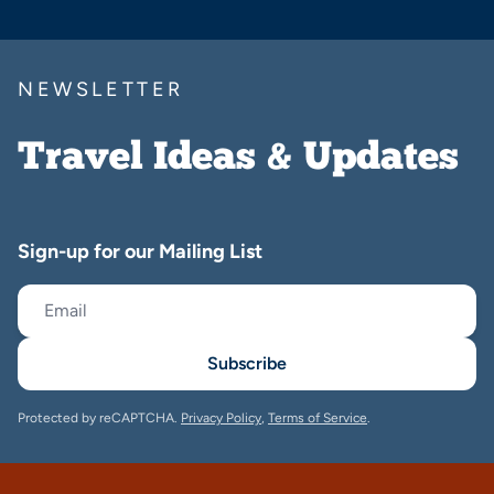
NEWSLETTER
Travel Ideas & Updates
Sign-up for our Mailing List
Subscribe
Protected by reCAPTCHA.
Privacy Policy
,
Terms of Service
.