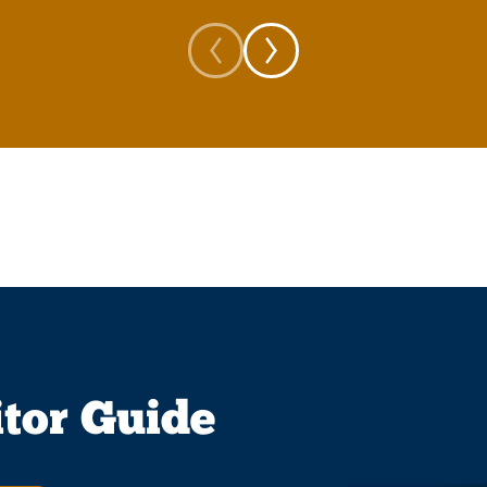
itor Guide