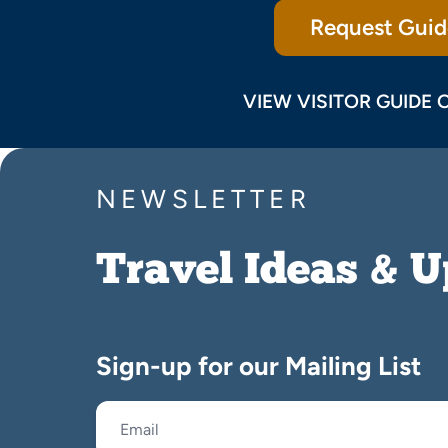
Request Guid
VIEW VISITOR GUIDE 
NEWSLETTER
Travel Ideas & 
Sign-up for our Mailing List