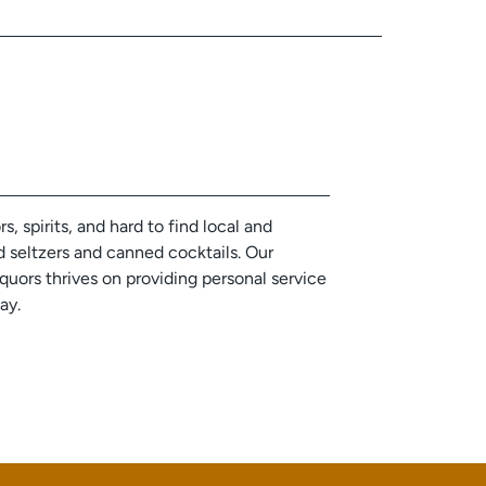
, spirits, and hard to find local and
d seltzers and canned cocktails. Our
ors thrives on providing personal service
day.