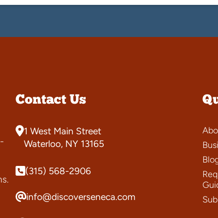
Contact Us
Qu
Abo
1 West Main Street
-
Waterloo, NY 13165
Bus
Blo
(315) 568-2906
Requ
ns.
Gui
info@discoverseneca.com
Sub