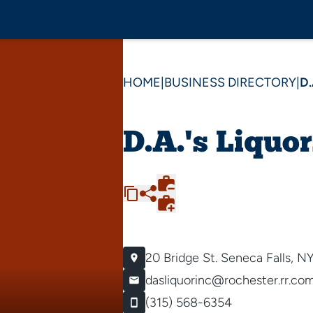
HOME
|
BUSINESS DIRECTORY
|
D.
D.A.'s Liquor
20 Bridge St.
Seneca Falls, N
dasliquorinc@rochester.rr.co
(315) 568-6354