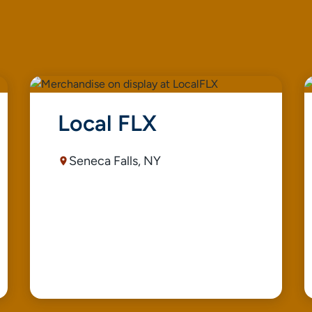
Local FLX
Seneca Falls, NY