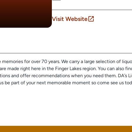
Visit Website
emories for over 70 years. We carry a large selection of liquors
are made right here in the Finger Lakes region. You can also fin
tions and offer recommendations when you need them. DA’s Liqu
Let us be part of your next memorable moment so come see us to