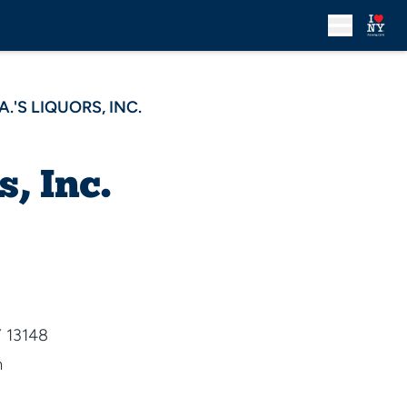
A.'S LIQUORS, INC.
s, Inc.
Y 13148
m