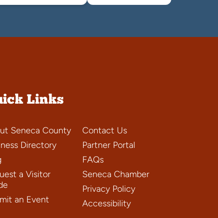
ick Links
ut Seneca County
Contact Us
iness Directory
Partner Portal
g
FAQs
est a Visitor
Seneca Chamber
de
Privacy Policy
mit an Event
Accessibility