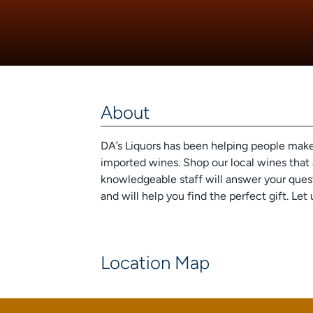
About
DA’s Liquors has been helping people make m
imported wines. Shop our local wines that 
knowledgeable staff will answer your ques
and will help you find the perfect gift. 
Location Map