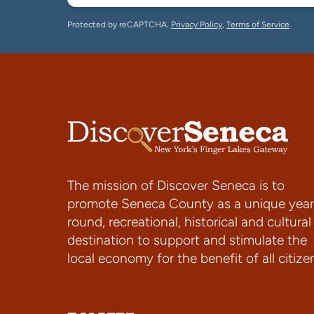
Protected by reCAPTCHA.
Privacy Policy
,
Terms of Service
.
The mission of Discover Seneca is to
promote Seneca County as a unique year
round, recreational, historical and cultural
destination to support and stimulate the
local economy for the benefit of all citize