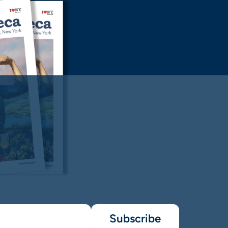
Subscribe