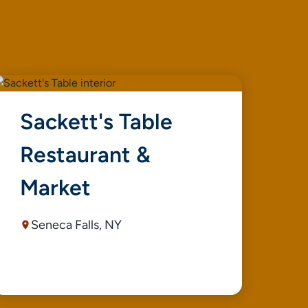
Sackett's Table
L
Restaurant &
S
Market
Seneca Falls, NY