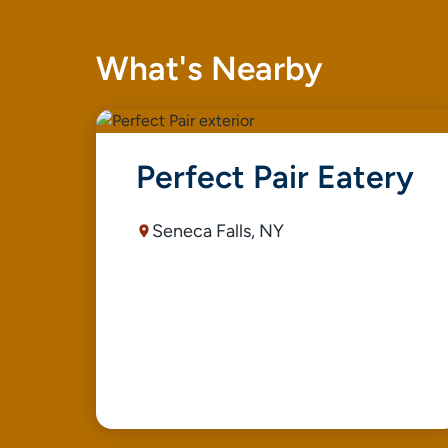
What's Nearby
Perfect Pair Eatery
Seneca Falls, NY