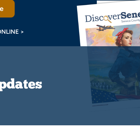
e
ONLINE >
Updates