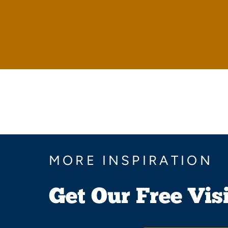
MORE INSPIRATION
Get Our Free Vis