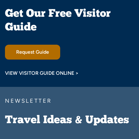
Get Our Free Visitor
Guide
Request Guide
VIEW VISITOR GUIDE ONLINE >
NEWSLETTER
Travel Ideas & Updates