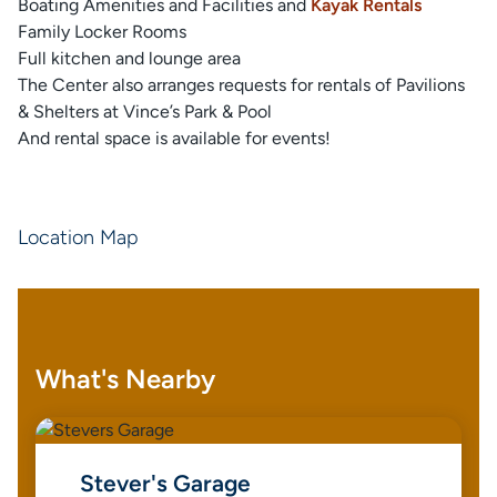
Boating Amenities and Facilities and
Kayak Rentals
Family Locker Rooms
Full kitchen and lounge area
The Center also arranges requests for rentals of Pavilions
& Shelters at Vince’s Park & Pool
And rental space is available for events!
Location Map
What's Nearby
Stever's Garage