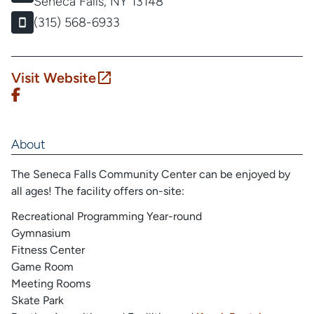
Seneca Falls, NY 13148
(315) 568-6933
Visit Website
About
The Seneca Falls Community Center can be enjoyed by
all ages! The facility offers on-site:
Recreational Programming Year-round
Gymnasium
Fitness Center
Game Room
Meeting Rooms
Skate Park