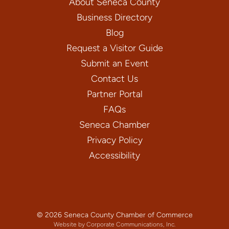
About Seneca County
Business Directory
Blog
Request a Visitor Guide
Submit an Event
Contact Us
Partner Portal
FAQs
Seneca Chamber
Privacy Policy
Accessibility
© 2026 Seneca County Chamber of Commerce
Website by Corporate Communications, Inc.