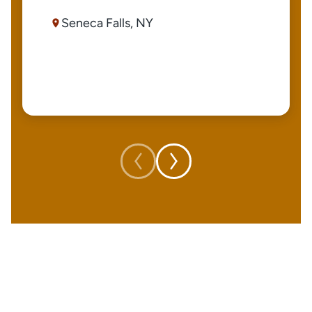
Seneca Falls, NY