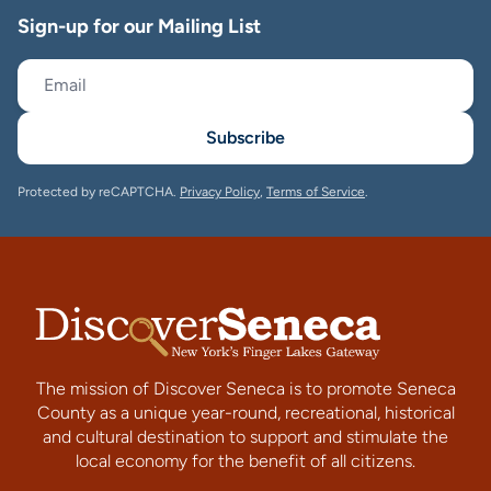
Sign-up for our Mailing List
Subscribe
Protected by reCAPTCHA.
Privacy Policy
,
Terms of Service
.
The mission of Discover Seneca is to promote Seneca
County as a unique year-round, recreational, historical
and cultural destination to support and stimulate the
local economy for the benefit of all citizens.