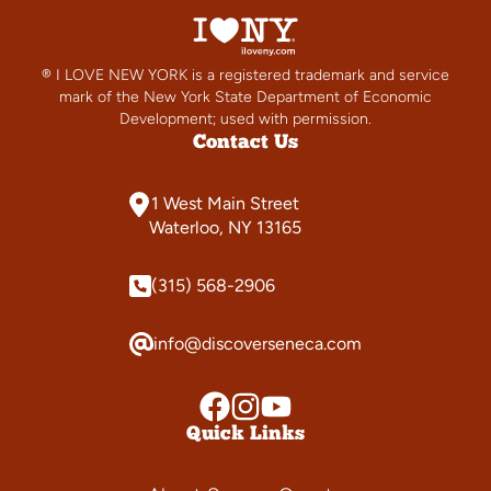
® I LOVE NEW YORK is a registered trademark and service
mark of the New York State Department of Economic
Development; used with permission.
Contact Us
1 West Main Street
Waterloo, NY 13165
(315) 568-2906
info@discoverseneca.com
Quick Links