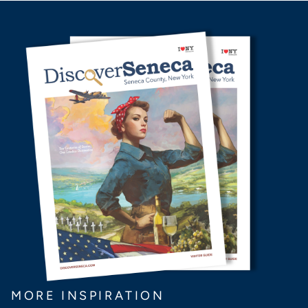
MORE INSPIRATION