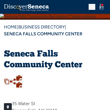
HOME
|
BUSINESS DIRECTORY
|
SENECA FALLS COMMUNITY CENTER
Seneca Falls
Community Center
35 Water St