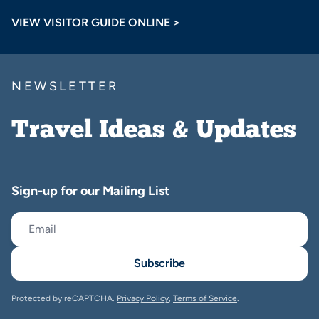
VIEW VISITOR GUIDE ONLINE >
NEWSLETTER
Travel Ideas & Updates
Sign-up for our Mailing List
Subscribe
Protected by reCAPTCHA.
Privacy Policy
,
Terms of Service
.