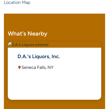
Location Map
What's Nearby
D.A.'s Liquors, Inc.
Seneca Falls, NY