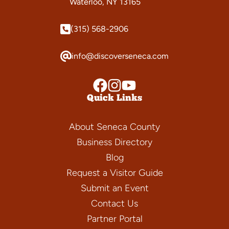
Waterloo, NY 13165
(315) 568-2906
info@discoverseneca.com
Quick Links
About Seneca County
Business Directory
Blog
Request a Visitor Guide
Submit an Event
Contact Us
Partner Portal