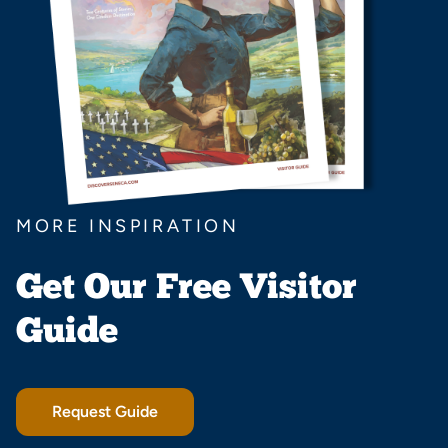
MORE INSPIRATION
Get Our Free Visitor
Guide
Request Guide