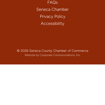
FAQs
Seneca Chamber
Privacy Policy
Accessibility
© 2026 Seneca County Chamber of Commerce
Website by Corporate Communications, Inc.