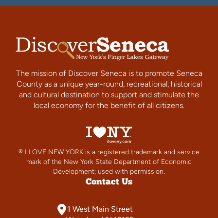
The mission of Discover Seneca is to promote Seneca
County as a unique year-round, recreational, historical
and cultural destination to support and stimulate the
local economy for the benefit of all citizens.
® I LOVE NEW YORK is a registered trademark and service
mark of the New York State Department of Economic
Development; used with permission.
Contact Us
1 West Main Street