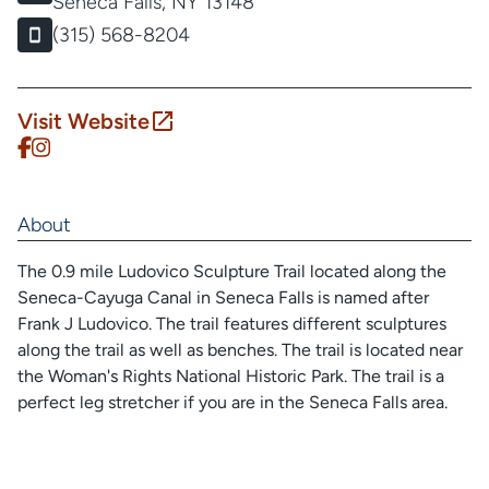
Seneca Falls, NY 13148
(315) 568-8204
Visit Website
About
The 0.9 mile Ludovico Sculpture Trail located along the
Seneca-Cayuga Canal in Seneca Falls is named after
Frank J Ludovico. The trail features different sculptures
along the trail as well as benches. The trail is located near
the Woman's Rights National Historic Park. The trail is a
perfect leg stretcher if you are in the Seneca Falls area.