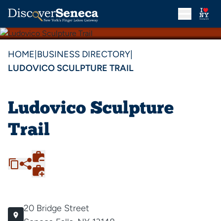
HOME
|
BUSINESS DIRECTORY
|
LUDOVICO SCULPTURE TRAIL
Ludovico Sculpture
Trail
20 Bridge Street