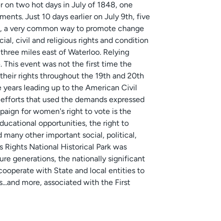
r on two hot days in July of 1848, one
nts. Just 10 days earlier on July 9th, five
on, a very common way to promote change
ial, civil and religious rights and condition
three miles east of Waterloo. Relying
 This event was not the first time the
heir rights throughout the 19th and 20th
e years leading up to the American Civil
s efforts that used the demands expressed
aign for women's right to vote is the
ucational opportunities, the right to
 many other important social, political,
 Rights National Historical Park was
ure generations, the nationally significant
 cooperate with State and local entities to
s...and more, associated with the First