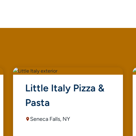
Little Italy Pizza &
Pasta
Seneca Falls, NY