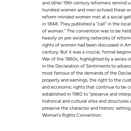
and other 19th century reformers remind u
hundred women and men echoed these words w
reform-minded women met at a social gat
in 1848. They published a "call" in the loca
of woman." The convention was to be held 
heavily on pre-existing networks of reform
rights of women had been discussed in Ame
century. But it was a crucial, formal begin
War of the 1860s, highlighted by a series 
in the Declaration of Sentiments to advan
most famous of the demands of the Declarat
property and earnings, the right to the cus
and economic rights that continue to be c
established in 1980 to "preserve and interp
historical and cultural sites and structure
preserve the character and historic setting 
Woman's Rights Convention.