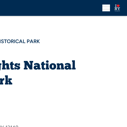
ISTORICAL PARK
hts National
ark