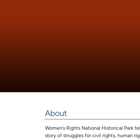
About
Women’s Rights National Historical Park tel
story of struggles for civil rights, human r