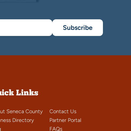
Subscribe
ick Links
ut Seneca County
Contact Us
iness Directory
Partner Portal
g
FAQs