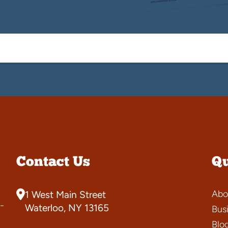
Contact Us
Qu
Abo
1 West Main Street
-
Waterloo, NY 13165
Bus
Blo