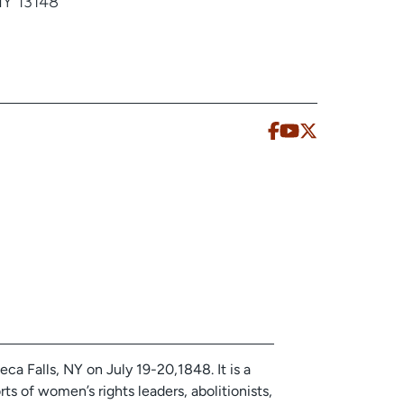
NY 13148
ca Falls, NY on July 19-20,1848. It is a
rts of women’s rights leaders, abolitionists,