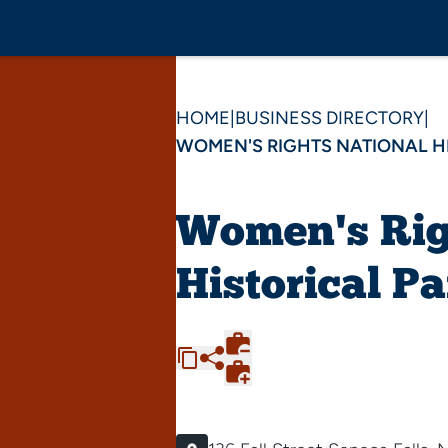
HOME
|
BUSINESS DIRECTORY
|
WOMEN'S RIGHTS NATIONAL H
Women's Rig
Historical P