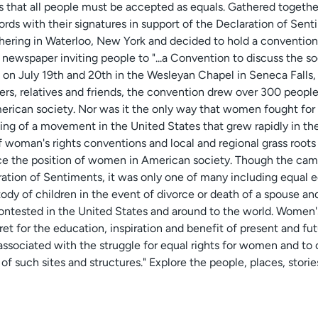
s that all people must be accepted as equals. Gathered togethe
ith their signatures in support of the Declaration of Sentime
hering in Waterloo, New York and decided to hold a conventi
l newspaper inviting people to "...a Convention to discuss the soc
on July 19th and 20th in the Wesleyan Chapel in Seneca Falls, 
ers, relatives and friends, the convention drew over 300 people.
rican society. Nor was it the only way that women fought for t
ning of a movement in the United States that grew rapidly in th
of woman's rights conventions and local and regional grass root
ce the position of women in American society. Though the camp
ion of Sentiments, it was only one of many including equal ed
tody of children in the event of divorce or death of a spouse and
ontested in the United States and around to the world. Women's
ret for the education, inspiration and benefit of present and fut
s associated with the struggle for equal rights for women and to
of such sites and structures." Explore the people, places, storie