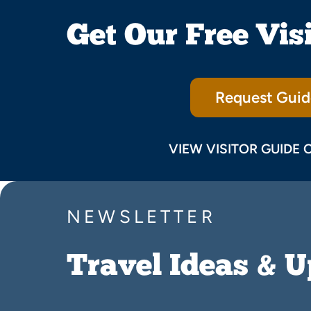
Get Our Free Vis
Request Guid
VIEW VISITOR GUIDE 
NEWSLETTER
Travel Ideas & 