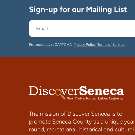
Sign-up for our Mailing List
Protected by reCAPTCHA.
Privacy Policy
,
Terms of Service
.
The mission of Discover Seneca is to
promote Seneca County as a unique year
round, recreational, historical and cultural