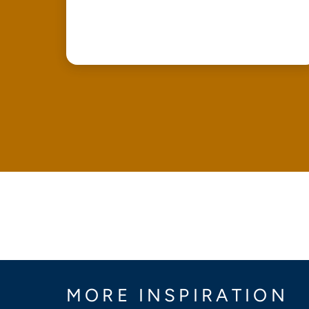
MORE INSPIRATION