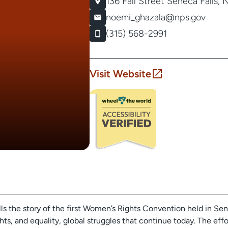
136 Fall Street
Seneca Falls, 
noemi_ghazala@nps.gov
(315) 568-2991
Visit Website
ls the story of the first Women’s Rights Convention held in Sene
ights, and equality, global struggles that continue today. The effo