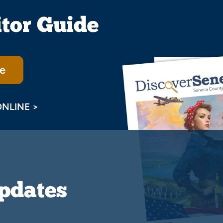
itor Guide
e
ONLINE >
Updates