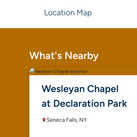
Location Map
What's Nearby
Wesleyan Chapel
at Declaration Park
Seneca Falls, NY