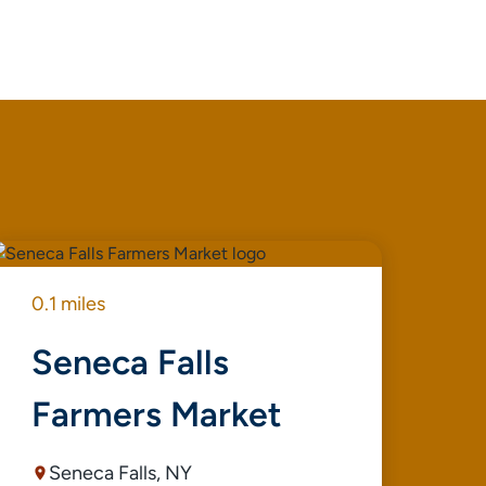
0.1 miles
0.1
Seneca Falls
G
Farmers Market
Seneca Falls, NY