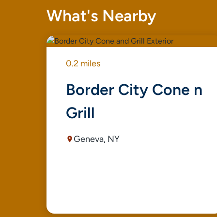
What's Nearby
0.2 miles
Border City Cone n
Grill
Geneva, NY