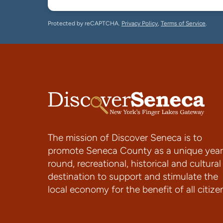
Protected by reCAPTCHA.
Privacy Policy
,
Terms of Service
.
The mission of Discover Seneca is to
promote Seneca County as a unique year
round, recreational, historical and cultural
destination to support and stimulate the
local economy for the benefit of all citize