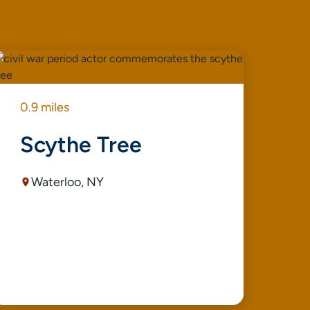
0.9 miles
0.9
Scythe Tree
S
Waterloo, NY