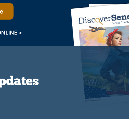
e
ONLINE >
Updates