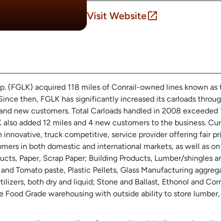
Visit Website
rp. (FGLK) acquired 118 miles of Conrail-owned lines known as
Since then, FGLK has significantly increased its carloads throu
and new customers. Total Carloads handled in 2008 exceeded 1
 also added 12 miles and 4 new customers to the business. Cur
nnovative, truck competitive, service provider offering fair pr
ers in both domestic and international markets, as well as on o
ts, Paper, Scrap Paper; Building Products, Lumber/shingles an
nd Tomato paste, Plastic Pellets, Glass Manufacturing aggrega
tilizers, both dry and liquid; Stone and Ballast, Ethonol and C
le Food Grade warehousing with outside ability to store lumber, 