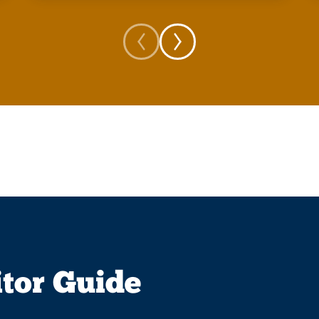
itor Guide