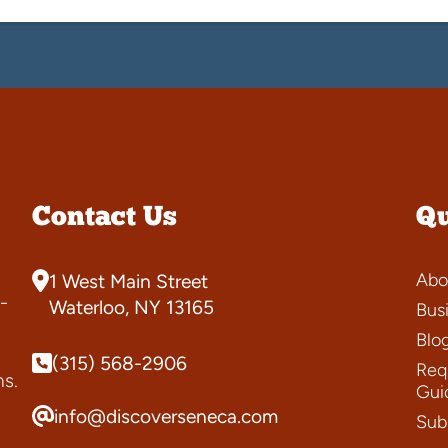
Contact Us
Qu
Abo
1 West Main Street
-
Waterloo, NY 13165
Bus
Blo
(315) 568-2906
Requ
ns.
Gui
info@discoverseneca.com
Sub