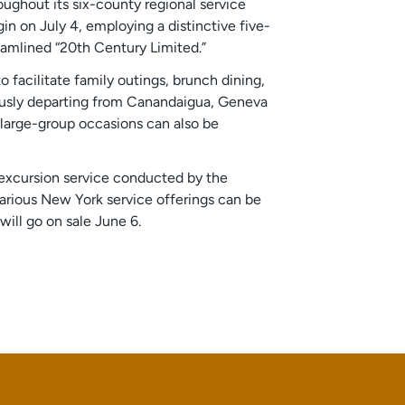
oughout its six-county regional service
in on July 4, employing a distinctive five-
eamlined “20th Century Limited.”
facilitate family outings, brunch dining,
iously departing from Canandaigua, Geneva
 large-group occasions can also be
r excursion service conducted by the
 various New York service offerings can be
will go on sale June 6.