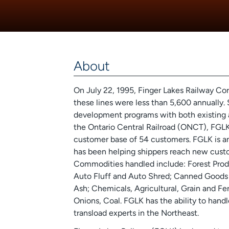
About
On July 22, 1995, Finger Lakes Railway Co
these lines were less than 5,600 annually. 
development programs with both existing 
the Ontario Central Railroad (ONCT), FGLK
customer base of 54 customers. FGLK is an i
has been helping shippers reach new custom
Commodities handled include: Forest Produc
Auto Fluff and Auto Shred; Canned Goods a
Ash; Chemicals, Agricultural, Grain and Fer
Onions, Coal. FGLK has the ability to hand
transload experts in the Northeast.