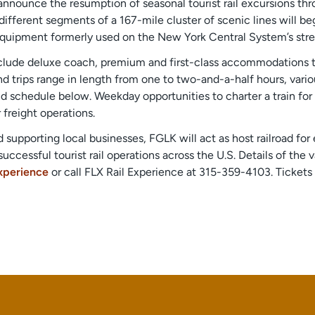
announce the resumption of seasonal tourist rail excursions thr
fferent segments of a 167-mile cluster of scenic lines will beg
a equipment formerly used on the New York Central System’s str
nclude deluxe coach, premium and first-class accommodations to 
nd trips range in length from one to two-and-a-half hours, var
 schedule below. Weekday opportunities to charter a train for
 freight operations.
supporting local businesses, FGLK will act as host railroad fo
successful tourist rail operations across the U.S. Details of the
Experience
or call FLX Rail Experience at 315-359-4103. Tickets 