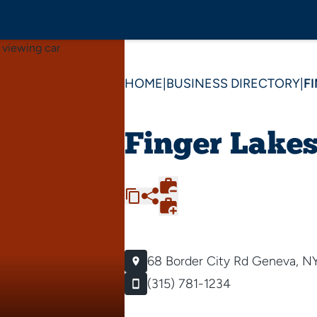
HOME
|
BUSINESS DIRECTORY
|
F
Finger Lakes
68 Border City Rd
Geneva, N
(315) 781-1234