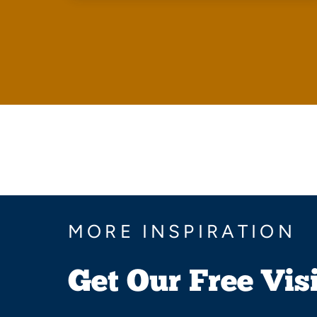
MORE INSPIRATION
Get Our Free Vis