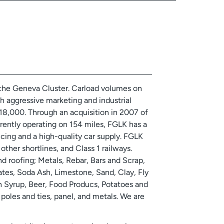
 the Geneva Cluster. Carload volumes on
gh aggressive marketing and industrial
8,000. Through an acquisition in 2007 of
rently operating on 154 miles, FGLK has a
icing and a high-quality car supply. FGLK
ther shortlines, and Class 1 railways.
d roofing; Metals, Rebar, Bars and Scrap,
tes, Soda Ash, Limestone, Sand, Clay, Fly
orn Syrup, Beer, Food Producs, Potatoes and
poles and ties, panel, and metals. We are