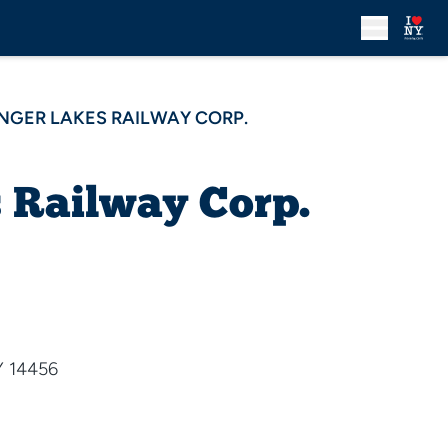
INGER LAKES RAILWAY CORP.
 Railway Corp.
Y 14456