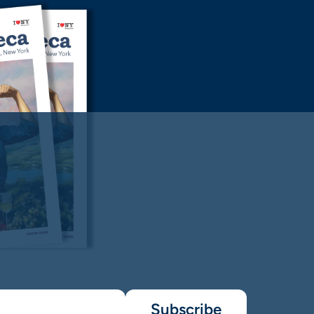
Subscribe