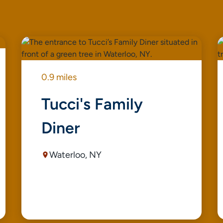
0.9 miles
Tucci's Family
Diner
Waterloo, NY