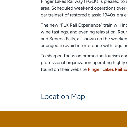
Finger Lakes Railway (FGLK) is pleased to 
area. Scheduled weekend operations over di
car trainset of restored classic 1940s-er
The new “FLX Rail Experience” train will i
wine tastings, and evening relaxation. Rou
and Seneca Falls, as shown on the weekend
arranged to avoid interference with regular
To sharpen focus on promoting tourism and 
professional organization operating highly 
found on their website
Finger Lakes Rail 
Location Map