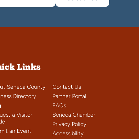
ick Links
ut Seneca County
Contact Us
iness Directory
Partner Portal
g
FAQs
est a Visitor
Seneca Chamber
de
Privacy Policy
mit an Event
Accessibility