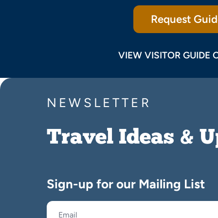
Request Guid
VIEW VISITOR GUIDE 
NEWSLETTER
Travel Ideas & 
Sign-up for our Mailing List