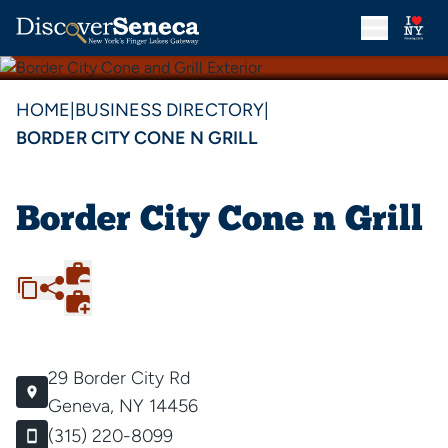
HOME
|
BUSINESS DIRECTORY
|
BORDER CITY CONE N GRILL
Border City Cone n Grill
29 Border City Rd
Geneva, NY 14456
(315) 220-8099