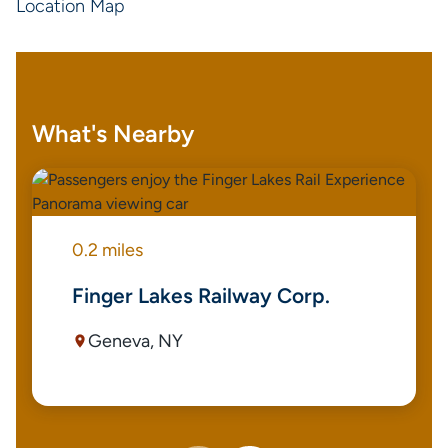
Location Map
What's Nearby
0.2 miles
Finger Lakes Railway Corp.
Geneva, NY