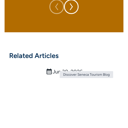
Related Articles
The Ultimate Ice Cream Trail: 9 Sweet
Stops in Seneca County
Jun 30, 2026
Discover Seneca Tourism Blog