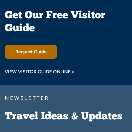
Get Our Free Visitor
Guide
Request Guide
VIEW VISITOR GUIDE ONLINE >
NEWSLETTER
Travel Ideas & Updates