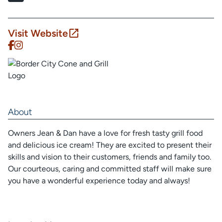
Visit Website
About
Owners Jean & Dan have a love for fresh tasty grill food
and delicious ice cream! They are excited to present their
skills and vision to their customers, friends and family too.
Our courteous, caring and committed staff will make sure
you have a wonderful experience today and always!