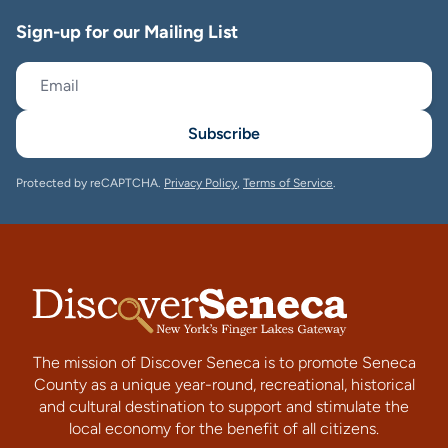
Sign-up for our Mailing List
Subscribe
Protected by reCAPTCHA.
Privacy Policy
,
Terms of Service
.
The mission of Discover Seneca is to promote Seneca
County as a unique year-round, recreational, historical
and cultural destination to support and stimulate the
local economy for the benefit of all citizens.