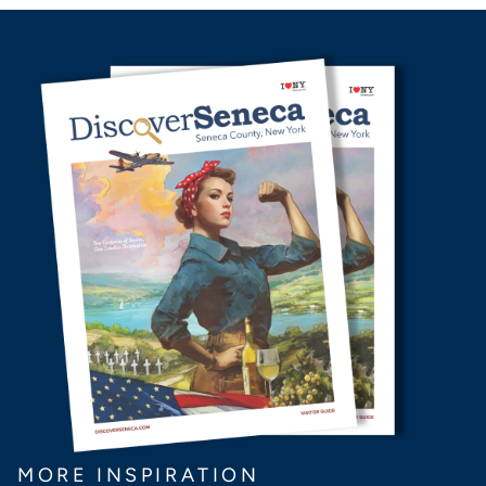
MORE INSPIRATION