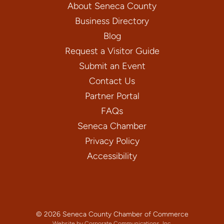
About Seneca County
Business Directory
Blog
Request a Visitor Guide
Submit an Event
Contact Us
Partner Portal
FAQs
Seneca Chamber
Privacy Policy
Accessibility
© 2026 Seneca County Chamber of Commerce
Website by Corporate Communications, Inc.