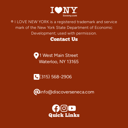
® I LOVE NEW YORK is a registered trademark and service
mark of the New York State Department of Economic
Development; used with permission.
Contact Us
1 West Main Street
Waterloo, NY 13165
(315) 568-2906
info@discoverseneca.com
Quick Links