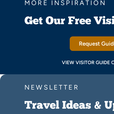
MORE INSPIRATION
Get Our Free Vis
Request Guid
VIEW VISITOR GUIDE 
NEWSLETTER
Travel Ideas & 