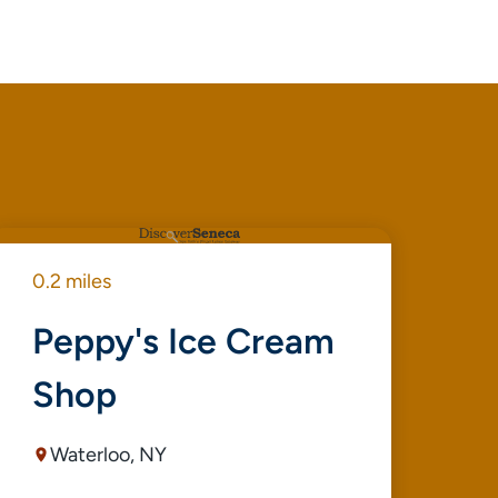
0.2 miles
0.4
Peppy's Ice Cream
B
Shop
C
Waterloo, NY