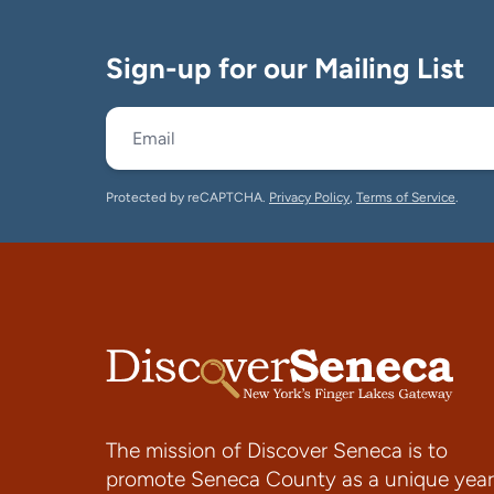
Sign-up for our Mailing List
Protected by reCAPTCHA.
Privacy Policy
,
Terms of Service
.
The mission of Discover Seneca is to
promote Seneca County as a unique year