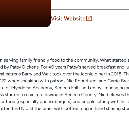
Visit Website
en serving family friendly food to the community. What started a
d by Patsy Dickens. For 40 years Patsy's served breakfast and lu
yal patrons Barry and Walt took over the iconic diner in 2018. Th
022 when speaking with patrons Nic Robertucci and Carrie Bra
uate of Mynderse Academy, Seneca Falls and enjoys managing an
ess started to gain a following in Seneca County. Nic believes th
 for food (especially cheeseburgers) and people, along with his
 often find Nic at the diner with coffee mug in hand sharing sto