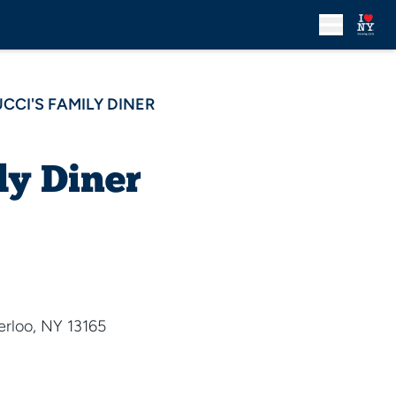
UCCI'S FAMILY DINER
ly Diner
rloo, NY 13165