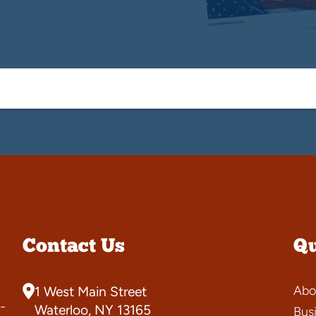
Contact Us
Qu
Abo
1 West Main Street
-
Waterloo, NY 13165
Bus