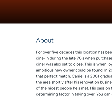
About
For over five decades this location has be
dine-in during the late 70's when purchase
diner was also set to close. This is when lo
ambitious new owner could be found. In 2
that perfect match. Carrie is a 2001 grad
the area shortly after his renovation busin
of the nicest people he's met. His passion
determining factor in taking over. You can