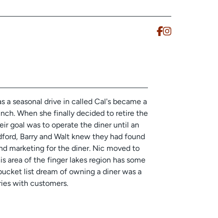
s a seasonal drive in called Cal's became a
nch. When she finally decided to retire the
eir goal was to operate the diner until an
dford, Barry and Walt knew they had found
d marketing for the diner. Nic moved to
is area of the finger lakes region has some
 bucket list dream of owning a diner was a
ries with customers.