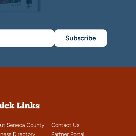
Subscribe
ick Links
ut Seneca County
Contact Us
iness Directory
Partner Portal