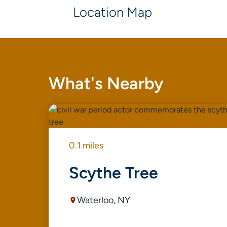
Location Map
What's Nearby
0.1 miles
Scythe Tree
Waterloo, NY