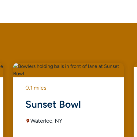
0.1 miles
Sunset Bowl
Waterloo, NY