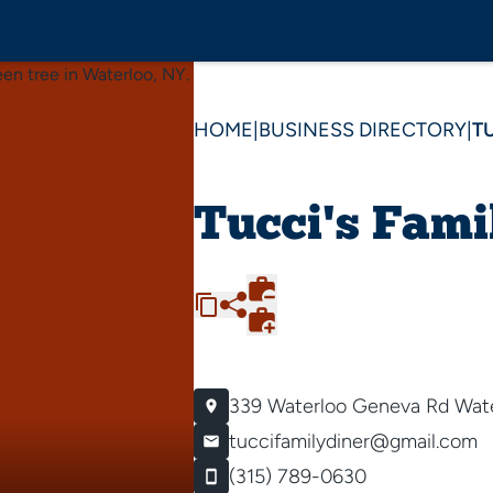
HOME
|
BUSINESS DIRECTORY
|
T
Tucci's Fami
339 Waterloo Geneva Rd
Wate
tuccifamilydiner@gmail.com
(315) 789-0630