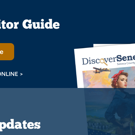
itor Guide
e
ONLINE >
Updates