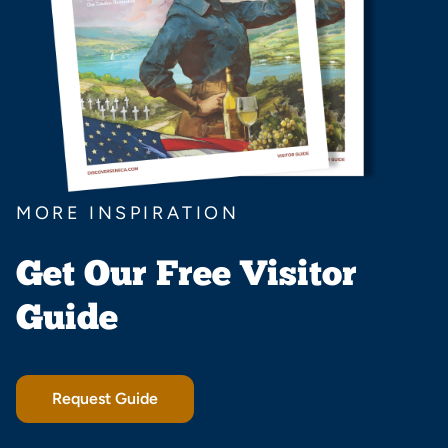
MORE INSPIRATION
Get Our Free Visitor
Guide
Request Guide