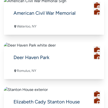
American Civil War Memorial
Waterloo, NY
Deer Haven Park
Romulus, NY
Elizabeth Cady Stanton House