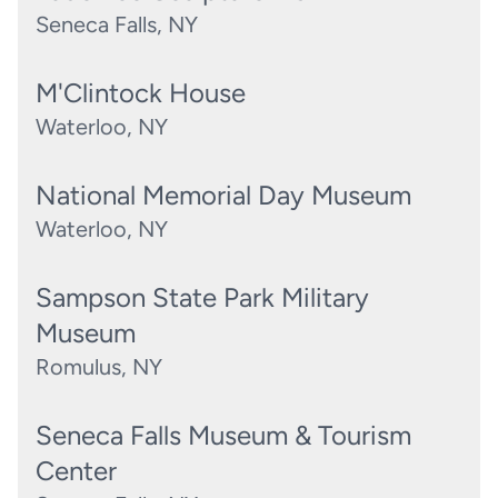
Seneca Falls, NY
M'Clintock House
Waterloo, NY
National Memorial Day Museum
Waterloo, NY
Sampson State Park Military
Museum
Romulus, NY
Seneca Falls Museum & Tourism
Center