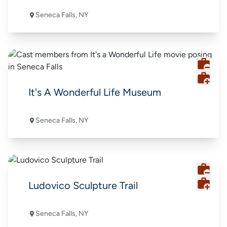
Seneca Falls, NY
It's A Wonderful Life Museum
Seneca Falls, NY
Ludovico Sculpture Trail
Seneca Falls, NY