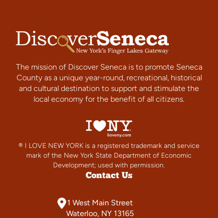
The mission of Discover Seneca is to promote Seneca
County as a unique year-round, recreational, historical
and cultural destination to support and stimulate the
local economy for the benefit of all citizens.
® I LOVE NEW YORK is a registered trademark and service
mark of the New York State Department of Economic
Development; used with permission.
Contact Us
1 West Main Street
Waterloo, NY 13165