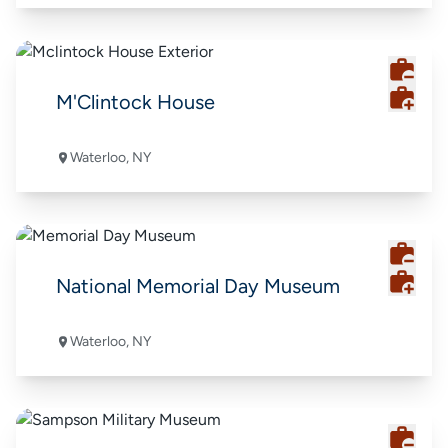
M'Clintock House
Waterloo, NY
National Memorial Day Museum
Waterloo, NY