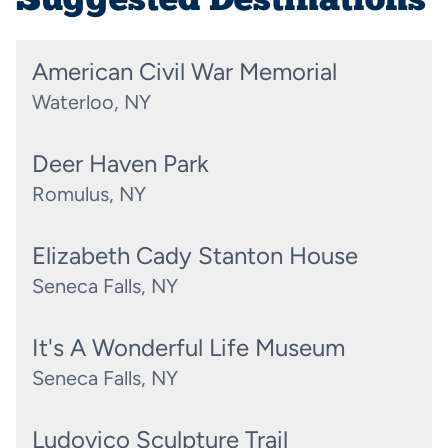
Suggested Destinations
American Civil War Memorial
Waterloo, NY
Deer Haven Park
Romulus, NY
Elizabeth Cady Stanton House
Seneca Falls, NY
It's A Wonderful Life Museum
Seneca Falls, NY
Ludovico Sculpture Trail