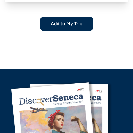
Add to My Trip