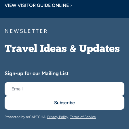
VIEW VISITOR GUIDE ONLINE >
NEWSLETTER
Travel Ideas & Updates
Sign-up for our Mailing List
Subscribe
Protected by reCAPTCHA.
Privacy Policy
,
Terms of Service
.