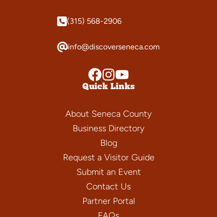
(315) 568-2906
info@discoverseneca.com
Quick Links
About Seneca County
Business Directory
Blog
Request a Visitor Guide
Submit an Event
Contact Us
Partner Portal
FAQs