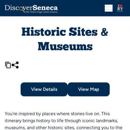
Historic Sites &
Museums
View Details
View Map
You're inspired by places where stories live on. This
itinerary brings history to life through iconic landmarks,
museums, and other historic sites, connecting you to the