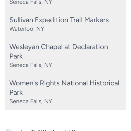
Seneca Falls, NY
Sullivan Expedition Trail Markers
Waterloo, NY
Wesleyan Chapel at Declaration
Park
Seneca Falls, NY
Women's Rights National Historical
Park
Seneca Falls, NY