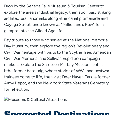
Drop by the Seneca Falls Museum & Tourism Center to
explore the area's industrial legacy, then stroll past striking
architectural landmarks along vthe canal promenade and
Cayuga Street, once known as "Millionaire's Row" for a
glimpse into the Gilded Age life.
Pay tribute to those who served at the National Memorial
Day Museum, then explore the region's Revolutionary and
Civil War heritage with visits to the Scythe Tree, American
Civil War Memorial and Sullivan Expidition campaign
markers. Explore the Sampson Military Museum, set in
bthe former base brig, where stories of WWII and postwar
trainees come to life, then visit Deer Haven Park, a former
Army Depot, and the New York State Veterans Cemetery
for reflection.