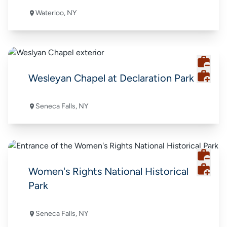
Waterloo, NY
Wesleyan Chapel at Declaration Park
Seneca Falls, NY
Women's Rights National Historical
Park
Seneca Falls, NY