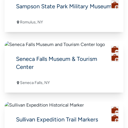
Sampson State Park Military Museum
Romulus, NY
Seneca Falls Museum & Tourism
Center
Seneca Falls, NY
Sullivan Expedition Trail Markers