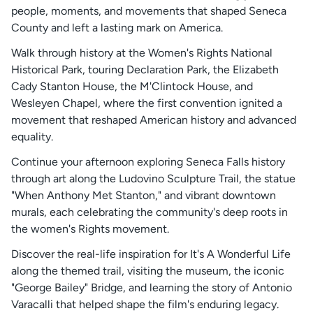
people, moments, and movements that shaped Seneca
County and left a lasting mark on America.
Walk through history at the Women's Rights National
Historical Park, touring Declaration Park, the Elizabeth
Cady Stanton House, the M'Clintock House, and
Wesleyen Chapel, where the first convention ignited a
movement that reshaped American history and advanced
equality.
Continue your afternoon exploring Seneca Falls history
through art along the Ludovino Sculpture Trail, the statue
"When Anthony Met Stanton," and vibrant downtown
murals, each celebrating the community's deep roots in
the women's Rights movement.
Discover the real-life inspiration for It's A Wonderful Life
along the themed trail, visiting the museum, the iconic
"George Bailey" Bridge, and learning the story of Antonio
Varacalli that helped shape the film's enduring legacy.