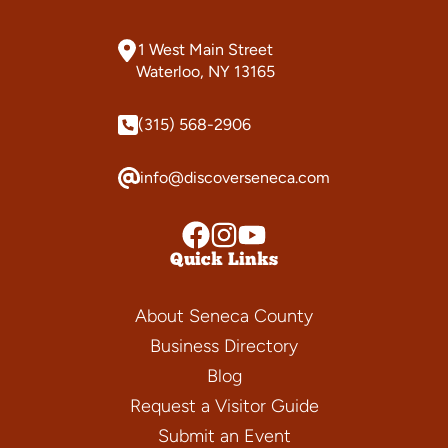
1 West Main Street
Waterloo, NY 13165
(315) 568-2906
info@discoverseneca.com
Quick Links
About Seneca County
Business Directory
Blog
Request a Visitor Guide
Submit an Event