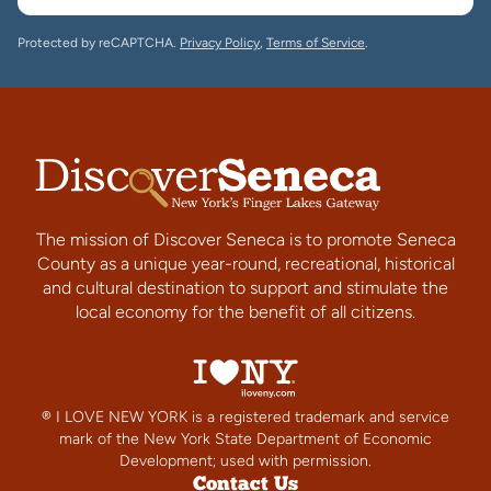
Protected by reCAPTCHA.
Privacy Policy
,
Terms of Service
.
The mission of Discover Seneca is to promote Seneca
County as a unique year-round, recreational, historical
and cultural destination to support and stimulate the
local economy for the benefit of all citizens.
® I LOVE NEW YORK is a registered trademark and service
mark of the New York State Department of Economic
Development; used with permission.
Contact Us