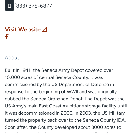
(833) 378-6877
Visit Website
About
Built in 1941, the Seneca Army Depot covered over
10,000 acres of central Seneca County. It was
commissioned by the US Department of Defense in
response to the beginning of WWII and was originally
dubbed the Seneca Ordnance Depot. The Depot was the
US Army’s main East Coast munitions storage facility until
it was decommissioned in 2000. In 2003, the US Military
turned the property back over to the Seneca County IDA.
Soon after, the County developed about 3000 acres to