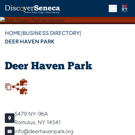
HOME
|
BUSINESS DIRECTORY
|
DEER HAVEN PARK
Deer Haven Park
5479 NY-96A
Romulus, NY 14541
info@deerhavenpark.org