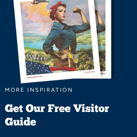
MORE INSPIRATION
Get Our Free Visitor
Guide