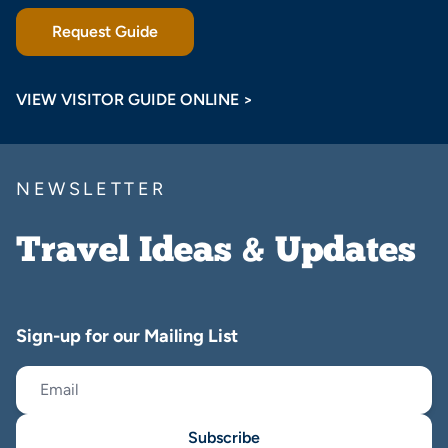
Request Guide
VIEW VISITOR GUIDE ONLINE >
NEWSLETTER
Travel Ideas & Updates
Sign-up for our Mailing List
Subscribe