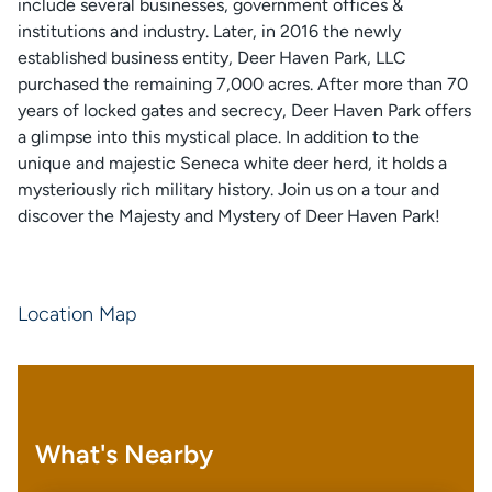
include several businesses, government offices &
institutions and industry. Later, in 2016 the newly
established business entity, Deer Haven Park, LLC
purchased the remaining 7,000 acres. After more than 70
years of locked gates and secrecy, Deer Haven Park offers
a glimpse into this mystical place. In addition to the
unique and majestic Seneca white deer herd, it holds a
mysteriously rich military history. Join us on a tour and
discover the Majesty and Mystery of Deer Haven Park!
Location Map
What's Nearby