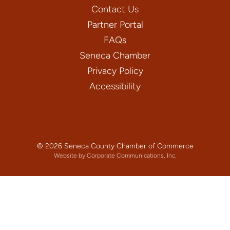
Contact Us
Partner Portal
FAQs
Seneca Chamber
Privacy Policy
Accessibility
© 2026 Seneca County Chamber of Commerce
Website by Corporate Communications, Inc.