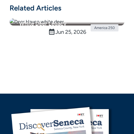
Related Articles
White Deer Legacy
America 250
Jun 25, 2026