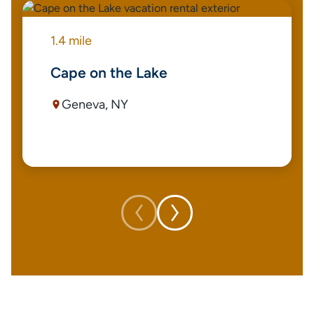
1.4 mile
Cape on the Lake
Geneva, NY