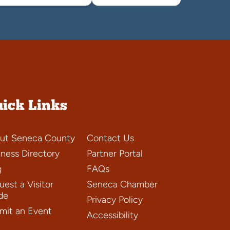
ick Links
ut Seneca County
Contact Us
iness Directory
Partner Portal
g
FAQs
est a Visitor
Seneca Chamber
de
Privacy Policy
mit an Event
Accessibility