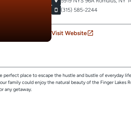
5919 NYS 96A
Romulus, NY 1
(315) 585-2244
Visit Website
perfect place to escape the hustle and bustle of everyday life.
our family could enjoy the natural beauty of the Finger Lakes Re
or any getaway.