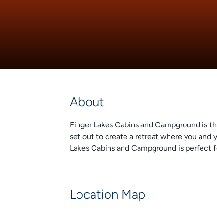
About
Finger Lakes Cabins and Campground is the 
set out to create a retreat where you and y
Lakes Cabins and Campground is perfect f
Location Map