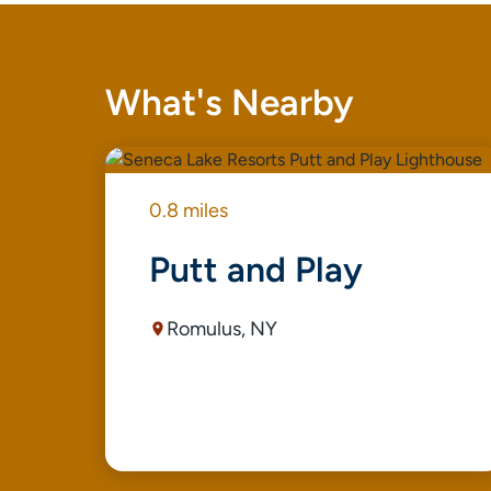
What's Nearby
0.8 miles
Putt and Play
Romulus, NY