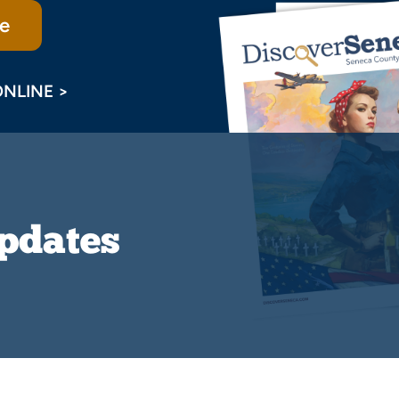
e
ONLINE >
Updates