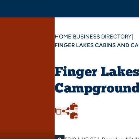
HOME
|
BUSINESS DIRECTORY
|
FINGER LAKES CABINS AND 
Finger Lake
Campground