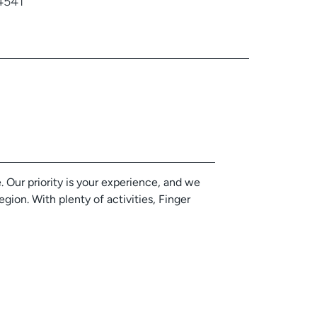
4541
 Our priority is your experience, and we
gion. With plenty of activities, Finger