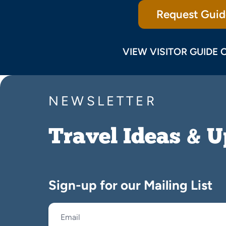
Request Guid
VIEW VISITOR GUIDE 
NEWSLETTER
Travel Ideas & 
Sign-up for our Mailing List