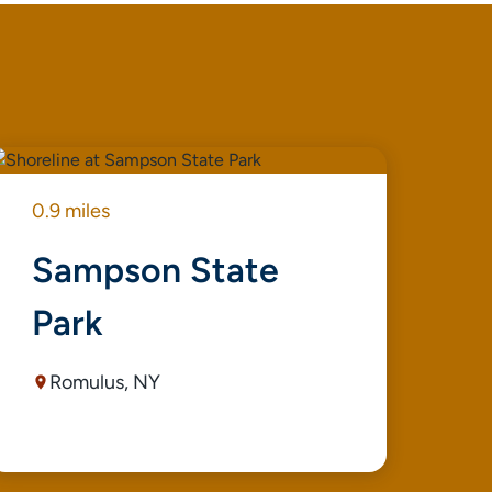
0.9 miles
0.9
Sampson State
S
Park
P
M
Romulus, NY