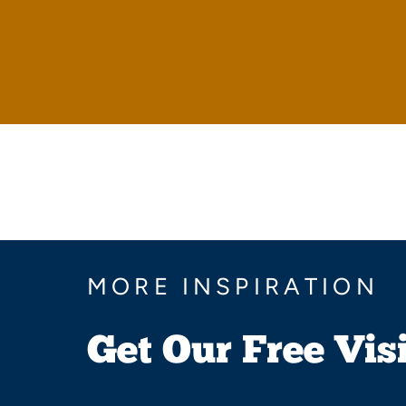
MORE INSPIRATION
Get Our Free Vis