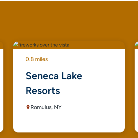
0.8 miles
Seneca Lake
Resorts
Romulus, NY