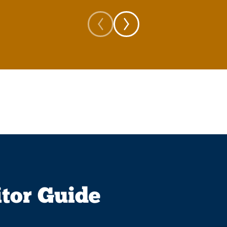
itor Guide