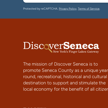
Protected by reCAPTCHA.
Privacy Policy
,
Terms of Service
.
The mission of Discover Seneca is to
promote Seneca County as a unique year
round, recreational, historical and cultural
destination to support and stimulate the
local economy for the benefit of all citize