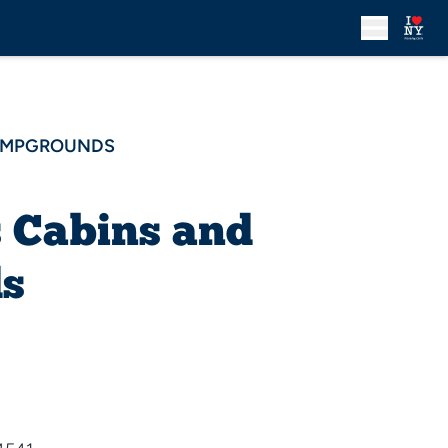
CAMPGROUNDS
s Cabins and
s