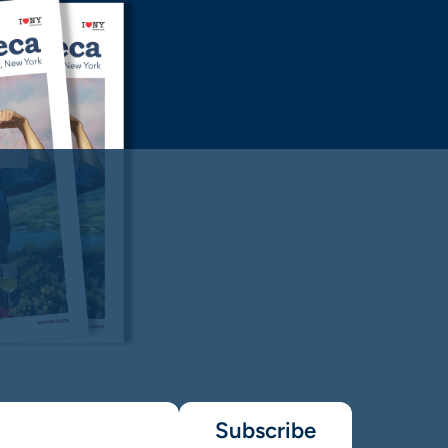
Subscribe