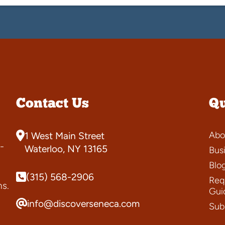
Contact Us
Qu
Abo
1 West Main Street
-
Waterloo, NY 13165
Bus
Blo
(315) 568-2906
Requ
ns.
Gui
info@discoverseneca.com
Sub