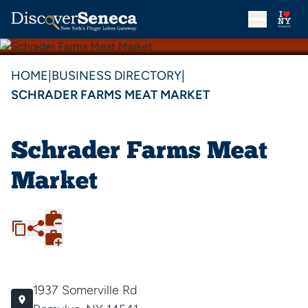
HOME
|
BUSINESS DIRECTORY
|
SCHRADER FARMS MEAT MARKET
Schrader Farms Meat
Market
1937 Somerville Rd