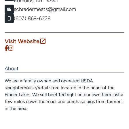
Romulus, NY 14541
schradermeats@gmail.com
(607) 869-6328
Visit Website
About
We are a family owned and operated USDA
slaughterhouse/retail store located in the heart of the
Finger Lakes. We sell beef fed right on our own farm just a
few miles down the road, and purchase pigs from farmers
in the area.