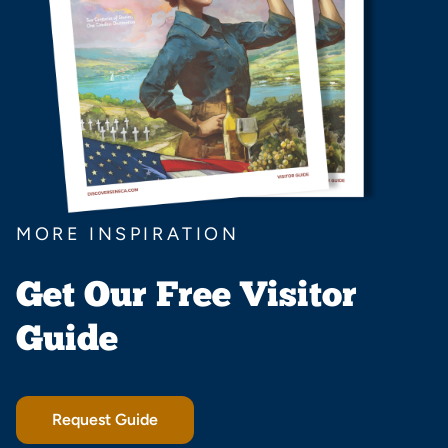
MORE INSPIRATION
Get Our Free Visitor
Guide
Request Guide