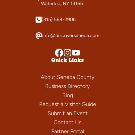
Waterloo, NY 13165
(315) 568-2906
info@discoverseneca.com
Quick Links
About Seneca County
Business Directory
Blog
Request a Visitor Guide
Submit an Event
Contact Us
Partner Portal