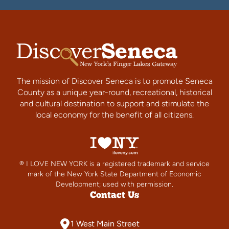
The mission of Discover Seneca is to promote Seneca
County as a unique year-round, recreational, historical
and cultural destination to support and stimulate the
local economy for the benefit of all citizens.
® I LOVE NEW YORK is a registered trademark and service
mark of the New York State Department of Economic
Development; used with permission.
Contact Us
1 West Main Street