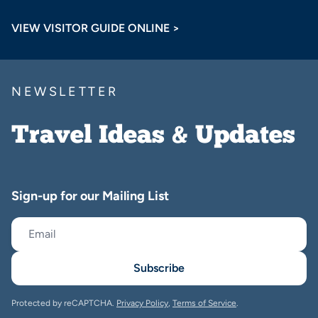
VIEW VISITOR GUIDE ONLINE >
NEWSLETTER
Travel Ideas & Updates
Sign-up for our Mailing List
Subscribe
Protected by reCAPTCHA.
Privacy Policy
,
Terms of Service
.