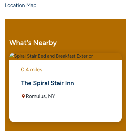
Location Map
What's Nearby
0.4 miles
The Spiral Stair Inn
Romulus, NY