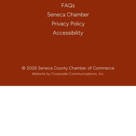
FAQs
Seneca Chamber
Privacy Policy
Accessibility
© 2026 Seneca County Chamber of Commerce
Website by Corporate Communications, Inc.