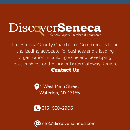
The Seneca County Chamber of Commerce is to be
the leading advocate for business and a leading
organization in building value and developing
relationships for the Finger Lakes Gateway Region.
Contact Us
1 West Main Street
Waterloo, NY 13165
(315) 568-2906
info@discoverseneca.com