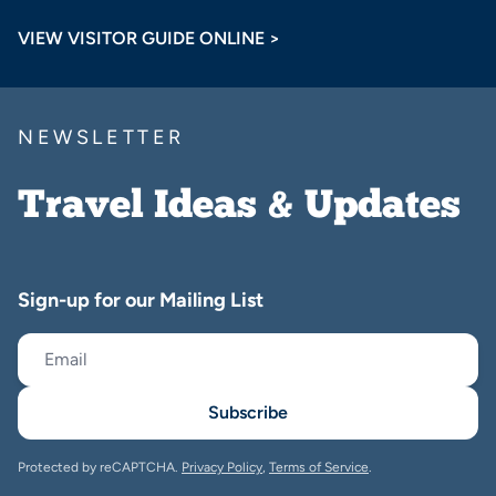
VIEW VISITOR GUIDE ONLINE >
NEWSLETTER
Travel Ideas & Updates
Sign-up for our Mailing List
Subscribe
Protected by reCAPTCHA.
Privacy Policy
,
Terms of Service
.