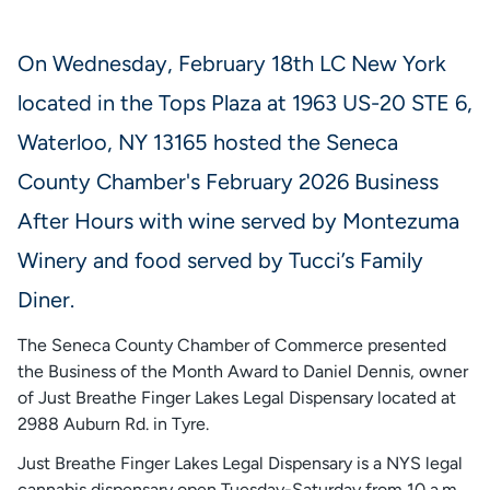
On Wednesday, February 18th LC New York
located in the Tops Plaza at 1963 US-20 STE 6,
Waterloo, NY 13165 hosted the Seneca
County Chamber's February 2026 Business
After Hours with wine served by Montezuma
Winery and food served by Tucci’s Family
Diner.
The Seneca County Chamber of Commerce presented
the Business of the Month Award to Daniel Dennis, owner
of Just Breathe Finger Lakes Legal Dispensary located at
2988 Auburn Rd. in Tyre.
Just Breathe Finger Lakes Legal Dispensary is a NYS legal
cannabis dispensary open Tuesday-Saturday from 10 a.m.