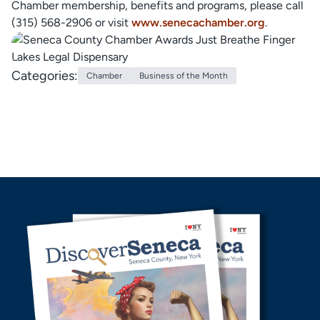
Chamber membership, benefits and programs, please call
(315) 568-2906 or visit
www.senecachamber.org
.
Categories:
Chamber
Business of the Month