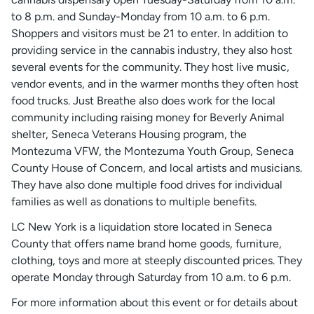
to 8 p.m. and Sunday-Monday from 10 a.m. to 6 p.m.
Shoppers and visitors must be 21 to enter. In addition to
providing service in the cannabis industry, they also host
several events for the community. They host live music,
vendor events, and in the warmer months they often host
food trucks. Just Breathe also does work for the local
community including raising money for Beverly Animal
shelter, Seneca Veterans Housing program, the
Montezuma VFW, the Montezuma Youth Group, Seneca
County House of Concern, and local artists and musicians.
They have also done multiple food drives for individual
families as well as donations to multiple benefits.
LC New York is a liquidation store located in Seneca
County that offers name brand home goods, furniture,
clothing, toys and more at steeply discounted prices. They
operate Monday through Saturday from 10 a.m. to 6 p.m.
For more information about this event or for details about