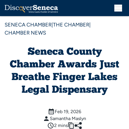
SENECA CHAMBER
|
THE CHAMBER
|
CHAMBER NEWS
Seneca County
Chamber Awards Just
Breathe Finger Lakes
Legal Dispensary
Feb 19, 2026
Samantha Maslyn
2 mins