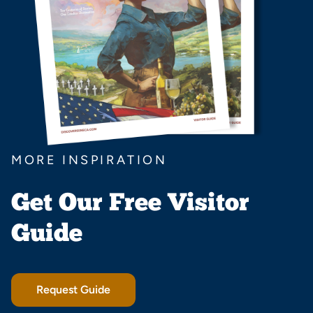
MORE INSPIRATION
Get Our Free Visitor
Guide
Request Guide