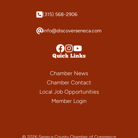
(315) 568-2906
info@discoverseneca.com
Quick Links
Chamber News
Chamber Contact
Local Job Opportunities
Member Login
© 2026 Seneca County Chamber of Commerce