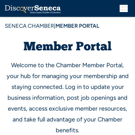
SENECA CHAMBER
|
MEMBER PORTAL
Member Portal
Welcome to the Chamber Member Portal,
your hub for managing your membership and
staying connected. Log in to update your
business information, post job openings and
events, access exclusive member resources,
and take full advantage of your Chamber
benefits.