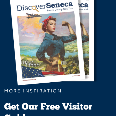
MORE INSPIRATION
Get Our Free Visitor