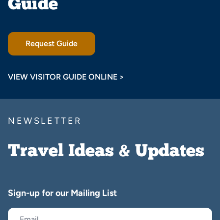
Guide
Request Guide
VIEW VISITOR GUIDE ONLINE >
NEWSLETTER
Travel Ideas & Updates
Sign-up for our Mailing List