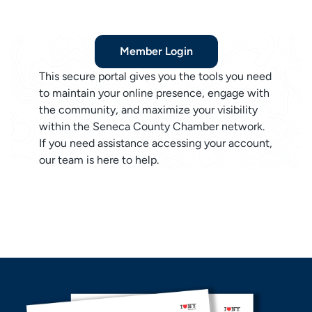
Member Login
This secure portal gives you the tools you need
to maintain your online presence, engage with
the community, and maximize your visibility
within the Seneca County Chamber network.
If you need assistance accessing your account,
our team is here to help.