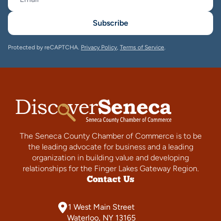
Subscribe
Protected by reCAPTCHA.
Privacy Policy
,
Terms of Service
.
The Seneca County Chamber of Commerce is to be
the leading advocate for business and a leading
organization in building value and developing
relationships for the Finger Lakes Gateway Region.
Contact Us
1 West Main Street
Waterloo, NY 13165