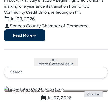
ITHACA, N.Y., July 8, 2026 – Beginnings Credit Union is
marking one year since its transition from CFCU
Community Credit Union, reflecting on th…
Jul 09, 2026
Seneca County Chamber of Commerce
Read More
All
More Categories
Finger Lakes Federal Credit Union
Announces Brand Refresh
Chamber
Jul 07, 2026
Seneca County Chamber Joins It's A
Wonderful Scoop to celebrate grand