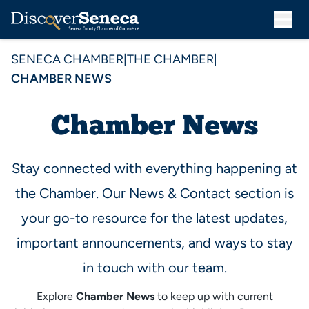
SENECA CHAMBER
|
THE CHAMBER
|
CHAMBER NEWS
Chamber News
Stay connected with everything happening at
the Chamber. Our News & Contact section is
your go-to resource for the latest updates,
important announcements, and ways to stay
in touch with our team.
Explore
Chamber News
to keep up with current