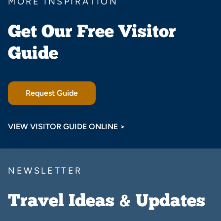
MORE INSPIRATION
Get Our Free Visitor
Guide
Request Guide
VIEW VISITOR GUIDE ONLINE >
NEWSLETTER
Travel Ideas & Updates