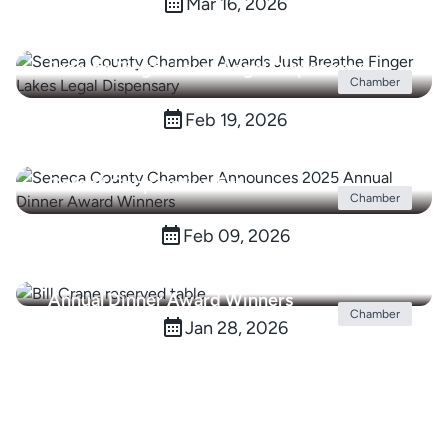
Mar 16, 2026
Seneca County Chamber Awards Just
Breathe Finger Lakes Legal Dispensary
Chamber
Feb 19, 2026
Seneca County Chamber Hosts Ribbon
Cutting Celebrating Seneca County
Cornell Cooperative Ext.
Chamber
Feb 09, 2026
Seneca County Chamber Announces 2025
Annual Dinner Award Winners
Chamber
Jan 28, 2026