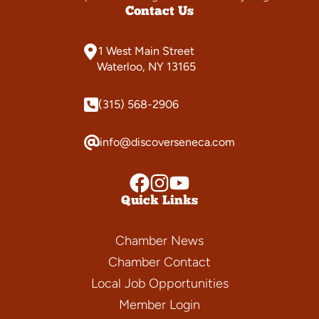
Contact Us
1 West Main Street
Waterloo, NY 13165
(315) 568-2906
info@discoverseneca.com
Quick Links
Chamber News
Chamber Contact
Local Job Opportunities
Member Login