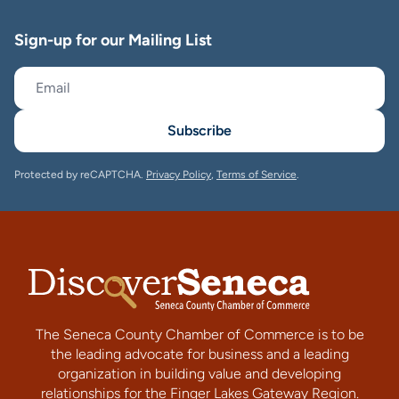
Sign-up for our Mailing List
Subscribe
Protected by reCAPTCHA.
Privacy Policy
,
Terms of Service
.
The Seneca County Chamber of Commerce is to be
the leading advocate for business and a leading
organization in building value and developing
relationships for the Finger Lakes Gateway Region.