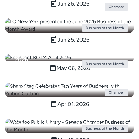
opening with Ribbon Cutting
Jun 26, 2026
Chamber
LC New York Awarded June 2026 Business
of the Month
Business of the Month
Jun 25, 2026
Seneca County Chamber Awards
EcoSpect Business of the Month for April
2026
Business of the Month
May 06, 2026
Sharp Stag Celebrates Ten Years of
Business with Ribbon Cutting Hosted by
the Seneca County Chamber of Commerce
Chamber
Apr 01, 2026
Waterloo Library & Historical Society
Business of the Month