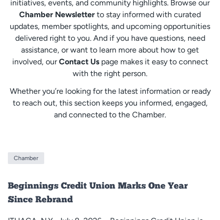
initiatives, events, and community highlights. Browse our
Chamber Newsletter
to stay informed with curated
updates, member spotlights, and upcoming opportunities
delivered right to you. And if you have questions, need
assistance, or want to learn more about how to get
involved, our
Contact Us
page makes it easy to connect
with the right person.
Whether you’re looking for the latest information or ready
to reach out, this section keeps you informed, engaged,
and connected to the Chamber.
Chamber
Beginnings Credit Union Marks One Year
Since Rebrand