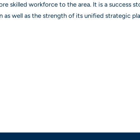
re skilled workforce to the area. It is a success st
n as well as the strength of its unified strategic p