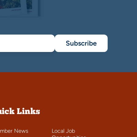
Subscribe
ick Links
mber News
Local Job