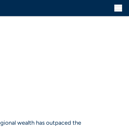
gional wealth has outpaced the