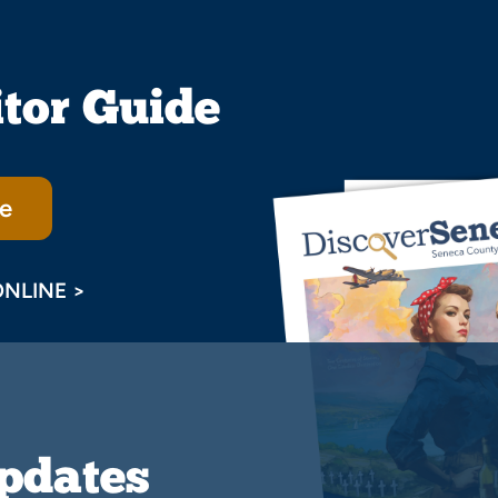
itor Guide
e
ONLINE >
Updates