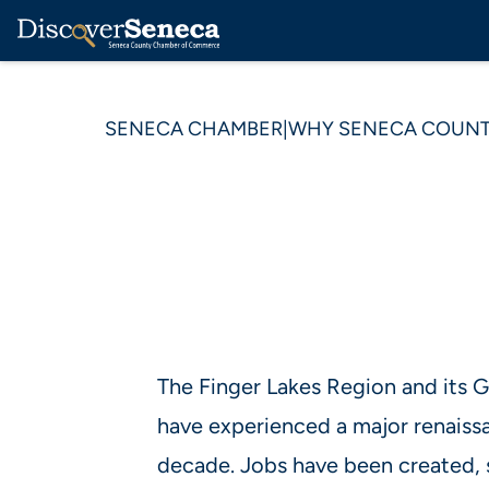
SENECA CHAMBER
|
WHY SENECA COUN
The Finger Lakes Region and its
have experienced a major renaiss
decade. Jobs have been created, 