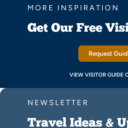
MORE INSPIRATION
Get Our Free Vis
Request Guid
VIEW VISITOR GUIDE 
NEWSLETTER
Travel Ideas & 