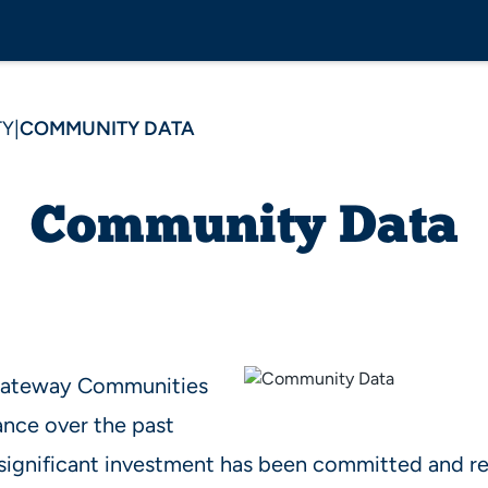
TY
|
COMMUNITY DATA
Community Data
 Gateway Communities
ance over the past
significant investment has been committed and re