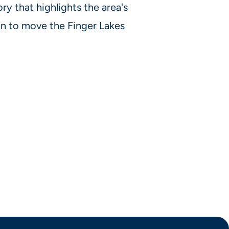
ory that highlights the area's
lan to move the Finger Lakes