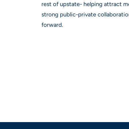
rest of upstate- helping attract mo
strong public-private collaboratio
forward.