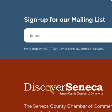
Sign-up for our Mailing List
Protected by reCAPTCHA.
Privacy Policy
,
Terms of Service
.
The Seneca County Chamber of Commer