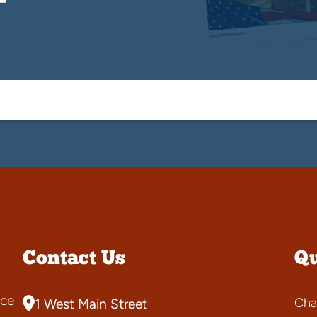
Contact Us
Qu
ce
Cha
1 West Main Street