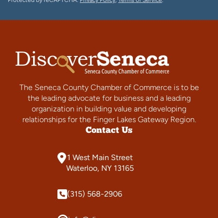
Protected by reCAPTCHA.
Privacy Policy
,
Terms of Service
.
The Seneca County Chamber of Commerce is to be
the leading advocate for business and a leading
organization in building value and developing
relationships for the Finger Lakes Gateway Region.
Contact Us
1 West Main Street
Waterloo, NY 13165
(315) 568-2906