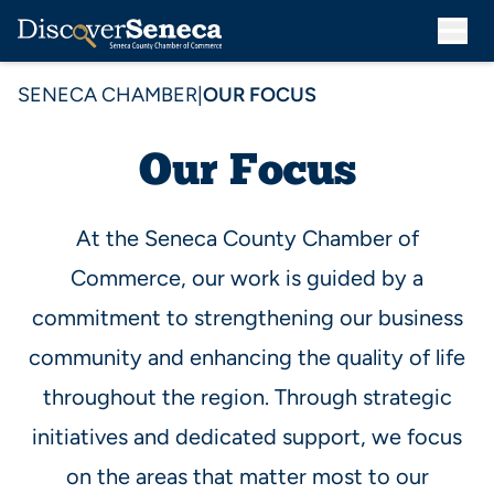
SENECA CHAMBER
|
OUR FOCUS
Our Focus
At the Seneca County Chamber of
Commerce, our work is guided by a
commitment to strengthening our business
community and enhancing the quality of life
throughout the region. Through strategic
initiatives and dedicated support, we focus
on the areas that matter most to our