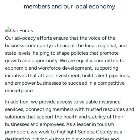
members and our local economy.
Our advocacy efforts ensure that the voice of the
business community is heard at the local, regional, and
state levels, helping to shape policies that promote
growth and opportunity. We are equally committed to
economic and workforce development, supporting
initiatives that attract investment, build talent pipelines,
and empower businesses to succeed in a competitive
marketplace.
In addition, we provide access to valuable insurance
services, connecting members with trusted resources and
solutions that support the health and stability of their
businesses and employees. As a leader in tourism
promotion, we work to highlight Seneca County as a
destination, driving visitors to our communities and