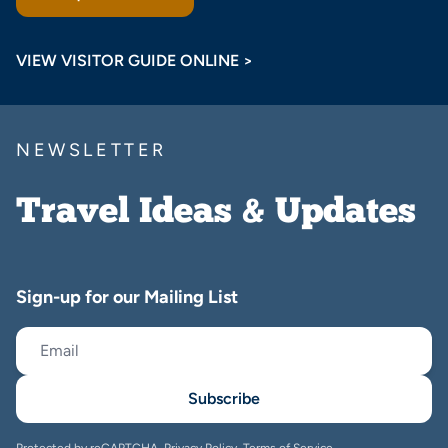
VIEW VISITOR GUIDE ONLINE >
NEWSLETTER
Travel Ideas & Updates
Sign-up for our Mailing List
Subscribe