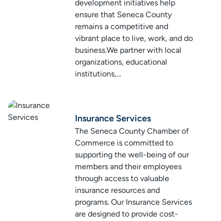
development initiatives help
ensure that Seneca County
remains a competitive and
vibrant place to live, work, and do
business.We partner with local
organizations, educational
institutions,…
Insurance Services
The Seneca County Chamber of
Commerce is committed to
supporting the well-being of our
members and their employees
through access to valuable
insurance resources and
programs. Our Insurance Services
are designed to provide cost-