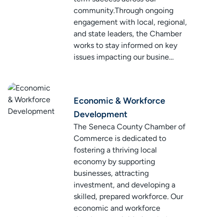
community.Through ongoing
engagement with local, regional,
and state leaders, the Chamber
works to stay informed on key
issues impacting our busine…
Economic & Workforce
Development
The Seneca County Chamber of
Commerce is dedicated to
fostering a thriving local
economy by supporting
businesses, attracting
investment, and developing a
skilled, prepared workforce. Our
economic and workforce