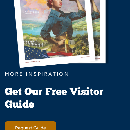
MORE INSPIRATION
Get Our Free Visitor
Guide
Request Guide