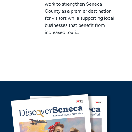
work to strengthen Seneca
County as a premier destination
for visitors while supporting local
businesses that benefit from
increased touri…