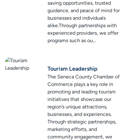
saving opportunities, trusted
guidance, and peace of mind for
businesses and individuals
alike.Through partnerships with
experienced providers, we offer
programs such as ou…
Tourism Leadership
The Seneca County Chamber of
Commerce plays a key role in
promoting and leading tourism
initiatives that showcase our
region’s unique attractions,
businesses, and experiences.
Through strategic partnerships,
marketing efforts, and
community engagement, we