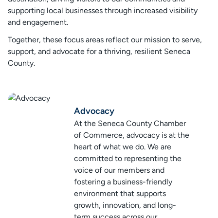
supporting local businesses through increased visibility
and engagement.
Together, these focus areas reflect our mission to serve,
support, and advocate for a thriving, resilient Seneca
County.
Advocacy
At the Seneca County Chamber
of Commerce, advocacy is at the
heart of what we do. We are
committed to representing the
voice of our members and
fostering a business-friendly
environment that supports
growth, innovation, and long-
term success across our