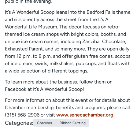
public in the evening.
It’s A Wonderful Scoop leans into the Bedford Falls theme
and sits directly across the street from the It’s A
Wonderful Life Museum. The décor focuses on retro-
themed ice cream shops with bright colors, booths, and
unique ice cream names, including Zanzibar Chocolate,
Exhausted Parent, and so many more. They are open daily
from 12 p.m. to 8 p.m. and offer gluten free cones, scoops
of ice cream, swirls, milkshakes, pup cups, and floats with
a wide selection of different toppings.
To learn more about the business, follow them on
Facebook at It’s A Wonderful Scoop!
For more information about this event or for details about
Chamber membership, benefits and programs, please call
(315) 568-2906 or visit
www.senecachamber.org
.
Categories:
Chamber
Ribbon Cutting