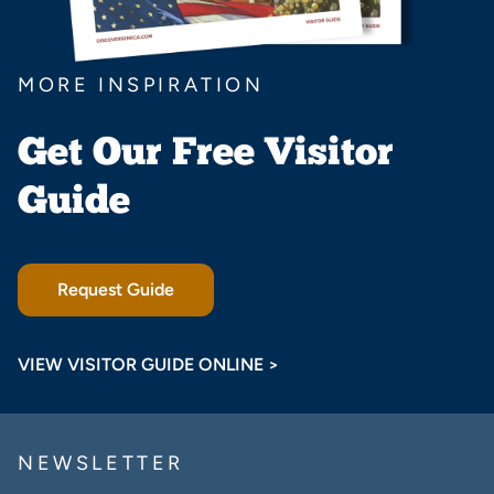
MORE INSPIRATION
Get Our Free Visitor
Guide
Request Guide
VIEW VISITOR GUIDE ONLINE >
NEWSLETTER