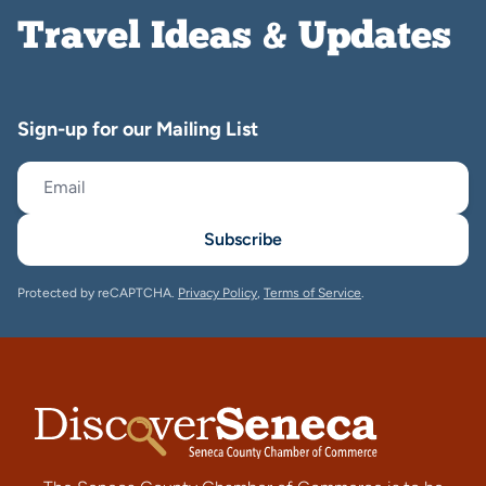
Travel Ideas & Updates
Sign-up for our Mailing List
Subscribe
Protected by reCAPTCHA.
Privacy Policy
,
Terms of Service
.