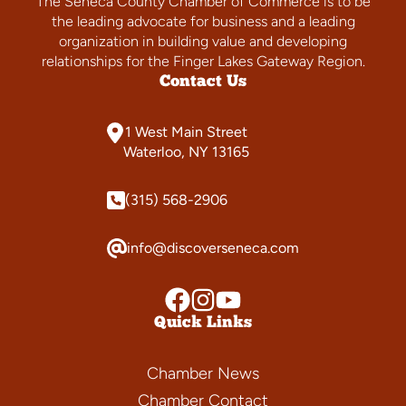
The Seneca County Chamber of Commerce is to be
the leading advocate for business and a leading
organization in building value and developing
relationships for the Finger Lakes Gateway Region.
Contact Us
1 West Main Street
Waterloo, NY 13165
(315) 568-2906
info@discoverseneca.com
Quick Links
Chamber News
Chamber Contact