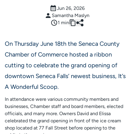
Jun 26, 2026
Samantha Maslyn
1 min
On Thursday June 18th the Seneca County
Chamber of Commerce hosted a ribbon
cutting to celebrate the grand opening of
downtown Seneca Falls’ newest business, It’s
A Wonderful Scoop.
In attendance were various community members and
businesses, Chamber staff and board members, elected
officials, and many more. Owners David and Elissa
celebrated the grand opening in front of the ice cream
shop located at 77 Fall Street before opening to the