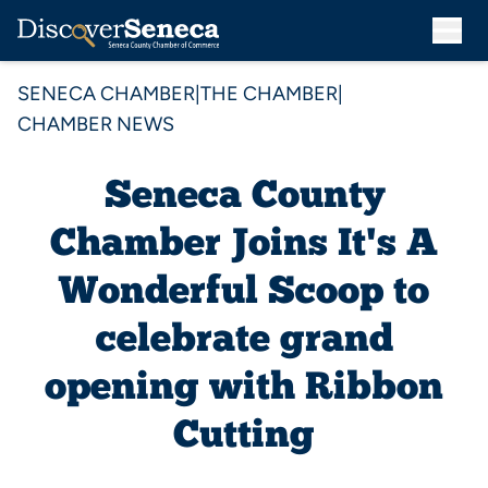
SENECA CHAMBER
|
THE CHAMBER
|
CHAMBER NEWS
Seneca County
Chamber Joins It's A
Wonderful Scoop to
celebrate grand
opening with Ribbon
Cutting