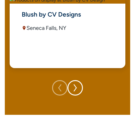
Blush by CV Designs
Seneca Falls, NY