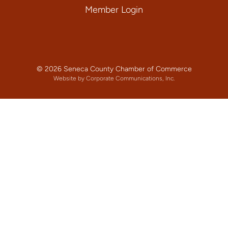
Member Login
© 2026 Seneca County Chamber of Commerce
Website by Corporate Communications, Inc.