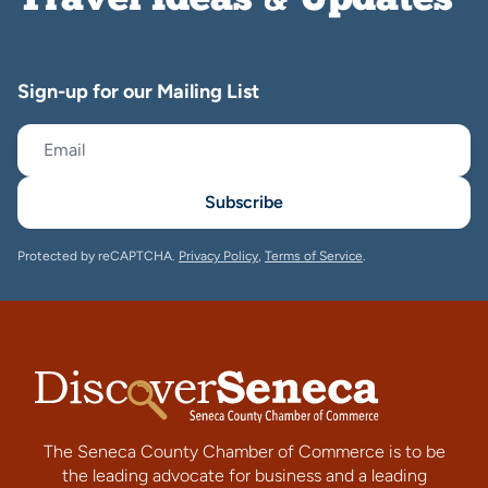
Travel Ideas & Updates
Sign-up for our Mailing List
Subscribe
Protected by reCAPTCHA.
Privacy Policy
,
Terms of Service
.
The Seneca County Chamber of Commerce is to be
the leading advocate for business and a leading