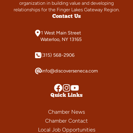
organization in building value and developing
relationships for the Finger Lakes Gateway Region.
Contact Us
1 West Main Street
Waterloo, NY 13165
(315) 568-2906
info@discoverseneca.com
Quick Links
Chamber News
Chamber Contact
Local Job Opportunities