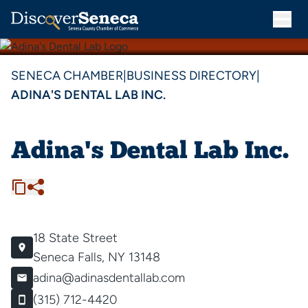
SENECA CHAMBER
|
BUSINESS DIRECTORY
|
ADINA'S DENTAL LAB INC.
Adina's Dental Lab Inc.
18 State Street
Seneca Falls, NY 13148
adina@adinasdentallab.com
(315) 712-4420