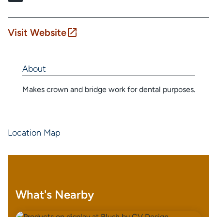
Visit Website
About
Makes crown and bridge work for dental purposes.
Location Map
What's Nearby