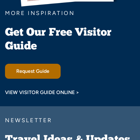
MORE INSPIRATION
Get Our Free Visitor
Guide
Request Guide
VIEW VISITOR GUIDE ONLINE >
NEWSLETTER