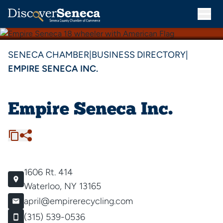
SENECA CHAMBER
|
BUSINESS DIRECTORY
|
EMPIRE SENECA INC.
Empire Seneca Inc.
1606 Rt. 414
Waterloo, NY 13165
april@empirerecycling.com
(315) 539-0536