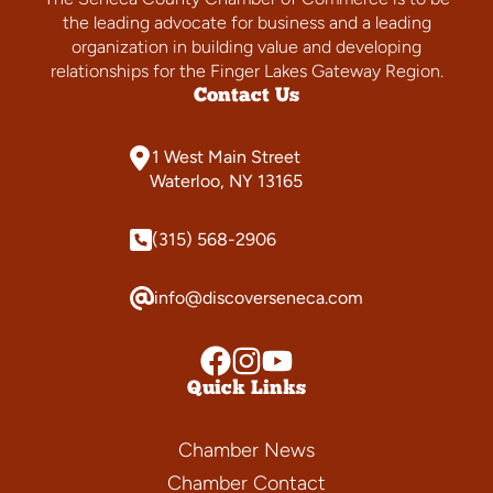
the leading advocate for business and a leading
organization in building value and developing
relationships for the Finger Lakes Gateway Region.
Contact Us
1 West Main Street
Waterloo, NY 13165
(315) 568-2906
info@discoverseneca.com
Quick Links
Chamber News
Chamber Contact