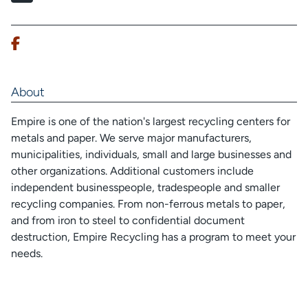
About
Empire is one of the nation's largest recycling centers for
metals and paper. We serve major manufacturers,
municipalities, individuals, small and large businesses and
other organizations. Additional customers include
independent businesspeople, tradespeople and smaller
recycling companies. From non-ferrous metals to paper,
and from iron to steel to confidential document
destruction, Empire Recycling has a program to meet your
needs.