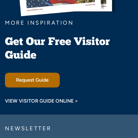
MORE INSPIRATION
Get Our Free Visitor
Guide
Request Guide
VIEW VISITOR GUIDE ONLINE >
NEWSLETTER