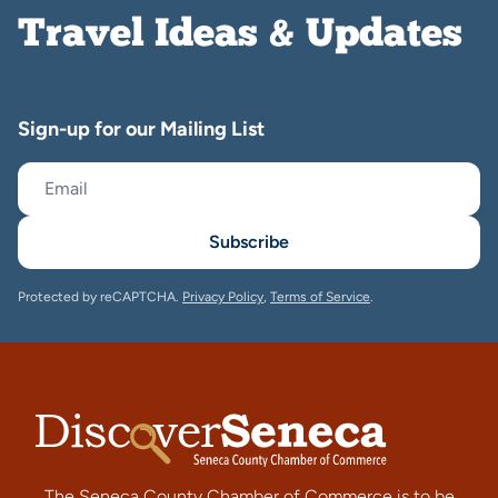
Travel Ideas & Updates
Sign-up for our Mailing List
Subscribe
Protected by reCAPTCHA.
Privacy Policy
,
Terms of Service
.
The Seneca County Chamber of Commerce is to be