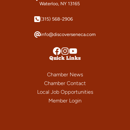
Waterloo, NY 13165
(315) 568-2906
info@discoverseneca.com
Quick Links
Chamber News
Chamber Contact
Local Job Opportunities
Member Login