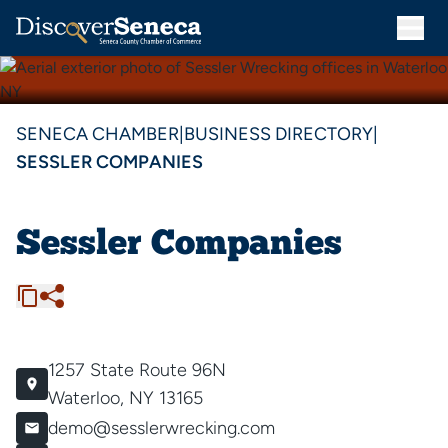
SENECA CHAMBER
|
BUSINESS DIRECTORY
|
SESSLER COMPANIES
Sessler Companies
1257 State Route 96N
Waterloo, NY 13165
demo@sesslerwrecking.com