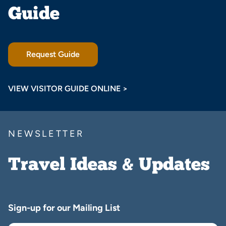
Guide
Request Guide
VIEW VISITOR GUIDE ONLINE >
NEWSLETTER
Travel Ideas & Updates
Sign-up for our Mailing List