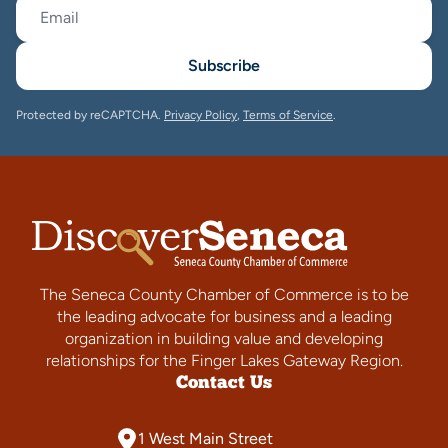
Subscribe
Protected by reCAPTCHA.
Privacy Policy
,
Terms of Service
.
The Seneca County Chamber of Commerce is to be
the leading advocate for business and a leading
organization in building value and developing
relationships for the Finger Lakes Gateway Region.
Contact Us
1 West Main Street