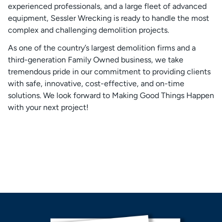
experienced professionals, and a large fleet of advanced
equipment, Sessler Wrecking is ready to handle the most
complex and challenging demolition projects.
As one of the country’s largest demolition firms and a
third-generation Family Owned business, we take
tremendous pride in our commitment to providing clients
with safe, innovative, cost-effective, and on-time
solutions. We look forward to Making Good Things Happen
with your next project!