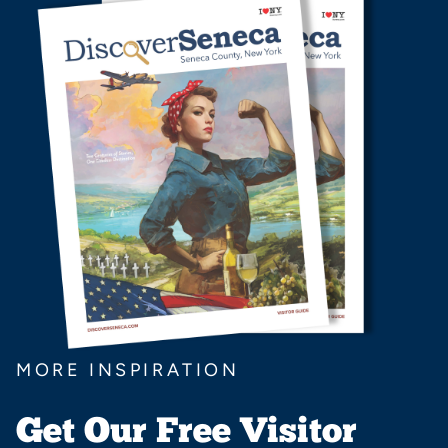
MORE INSPIRATION
Get Our Free Visitor