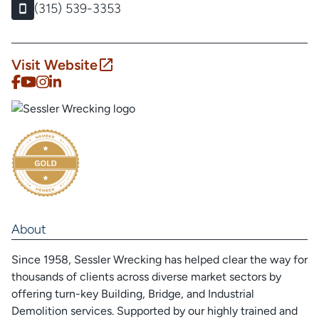
(315) 539-3353
Visit Website
About
Since 1958, Sessler Wrecking has helped clear the way for
thousands of clients across diverse market sectors by
offering turn-key Building, Bridge, and Industrial
Demolition services. Supported by our highly trained and