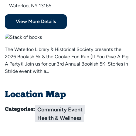
Waterloo, NY 13165
View More Details
The Waterloo Library & Historical Society presents the
2026 Bookish 5k & the Cookie Fun Run (If You Give A Pig
A Party)! Join us for our 3rd Annual Bookish 5K: Stories in
Stride event with a...
Location Map
Community Event
Categories:
Health & Wellness