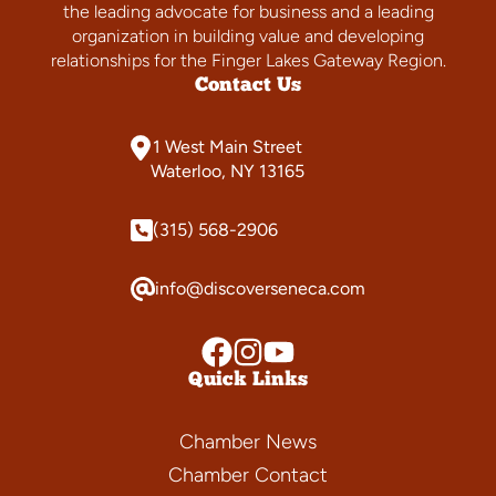
the leading advocate for business and a leading
organization in building value and developing
relationships for the Finger Lakes Gateway Region.
Contact Us
1 West Main Street
Waterloo, NY 13165
(315) 568-2906
info@discoverseneca.com
Quick Links
Chamber News
Chamber Contact