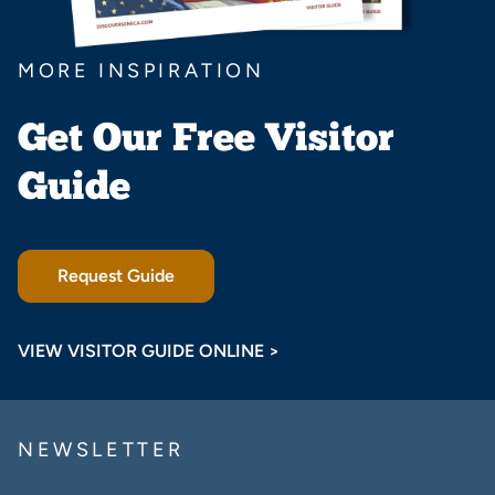
MORE INSPIRATION
Get Our Free Visitor
Guide
Request Guide
VIEW VISITOR GUIDE ONLINE >
NEWSLETTER