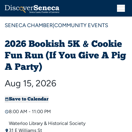
SENECA CHAMBER
|
COMMUNITY EVENTS
2026 Bookish 5K & Cookie
Fun Run (If You Give A Pig
A Party)
Aug 15, 2026
Save to Calendar
8:00 AM - 11:00 PM
Waterloo Library & Historical Society
31 E Williams St