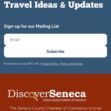
Travel Ideas & Updates
Sign-up for our Mailing List
Subscribe
Protected by reCAPTCHA.
Privacy Policy
,
Terms of Service
.
The Seneca County Chamber of Commerce is to be