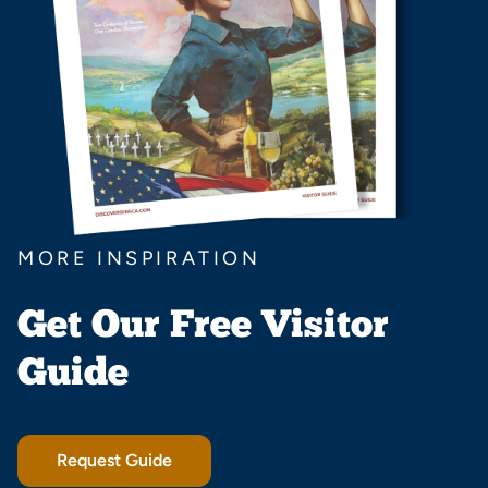
MORE INSPIRATION
Get Our Free Visitor
Guide
Request Guide