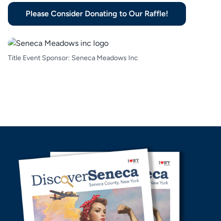
Please Consider Donating to Our Raffle!
Title Event Sponsor: Seneca Meadows Inc