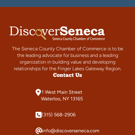
The Seneca County Chamber of Commerce is to be
the leading advocate for business and a leading
organization in building value and developing
relationships for the Finger Lakes Gateway Region.
Contact Us
1 West Main Street
Waterloo, NY 13165
(315) 568-2906
info@discoverseneca.com