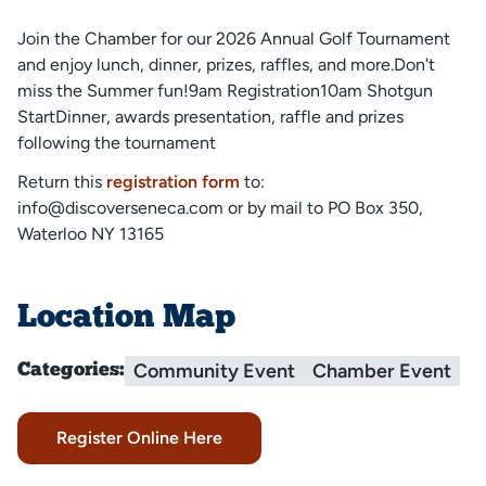
Join the Chamber for our 2026 Annual Golf Tournament
and enjoy lunch, dinner, prizes, raffles, and more.Don't
miss the Summer fun!9am Registration10am Shotgun
StartDinner, awards presentation, raffle and prizes
following the tournament
Return this
registration form
to:
info@discoverseneca.com or by mail to PO Box 350,
Waterloo NY 13165
Location Map
Community Event
Chamber Event
Categories:
Register Online Here