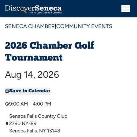
SENECA CHAMBER
|
COMMUNITY EVENTS
2026 Chamber Golf
Tournament
Aug 14, 2026
Save to Calendar
9:00 AM - 4:00 PM
Seneca Falls Country Club
2790 NY-89
Seneca Falls, NY 13148