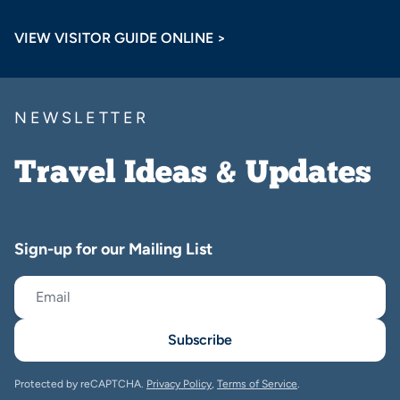
VIEW VISITOR GUIDE ONLINE >
NEWSLETTER
Travel Ideas & Updates
Sign-up for our Mailing List
Subscribe
Protected by reCAPTCHA.
Privacy Policy
,
Terms of Service
.