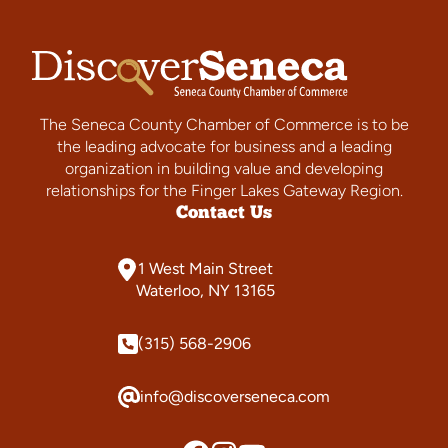
The Seneca County Chamber of Commerce is to be
the leading advocate for business and a leading
organization in building value and developing
relationships for the Finger Lakes Gateway Region.
Contact Us
1 West Main Street
Waterloo, NY 13165
(315) 568-2906
info@discoverseneca.com