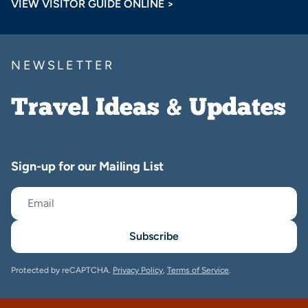
VIEW VISITOR GUIDE ONLINE >
NEWSLETTER
Travel Ideas & Updates
Sign-up for our Mailing List
Subscribe
Protected by reCAPTCHA.
Privacy Policy
,
Terms of Service
.