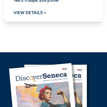
Ted’s Troupe Storytime
VIEW DETAILS >