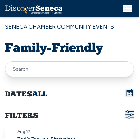
SENECA CHAMBER
|
COMMUNITY EVENTS
Family-Friendly
DATES
ALL
FILTERS
Aug
17