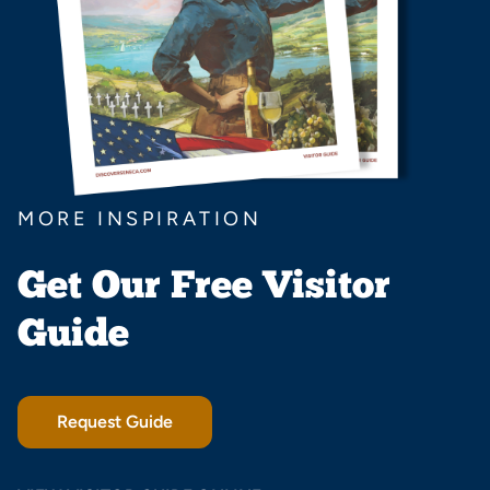
MORE INSPIRATION
Get Our Free Visitor
Guide
Request Guide