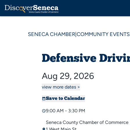
SENECA CHAMBER
|
COMMUNITY EVENTS
Defensive Drivi
Aug 29, 2026
view more dates >
Save to Calendar
9:00 AM - 3:30 PM
Seneca County Chamber of Commerce
1 West Main St