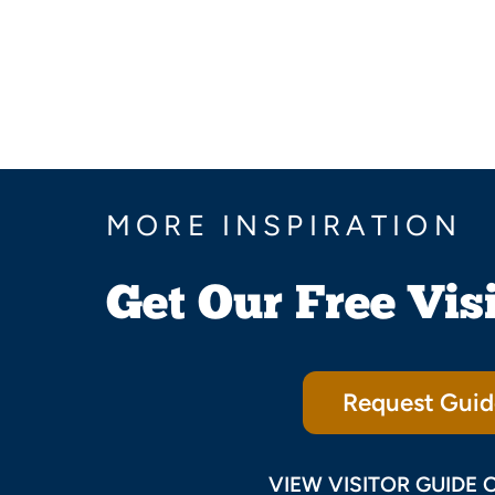
MORE INSPIRATION
Get Our Free Vis
Request Guid
VIEW VISITOR GUIDE 