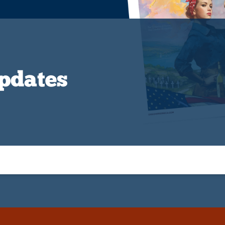
Updates