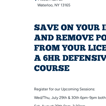
Waterloo, NY 13165
SAVE ON YOUR 
AND REMOVE P
FROM YOUR LIC
A 6HR DEFENSIV
COURSE
Register for our Upcoming Sessions:
Wed/Thu, July 29th & 30th 6pm-9pm both