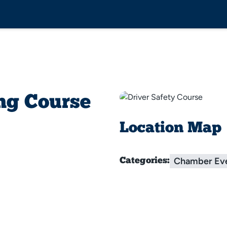
ng Course
Location Map
Chamber Ev
Categories: