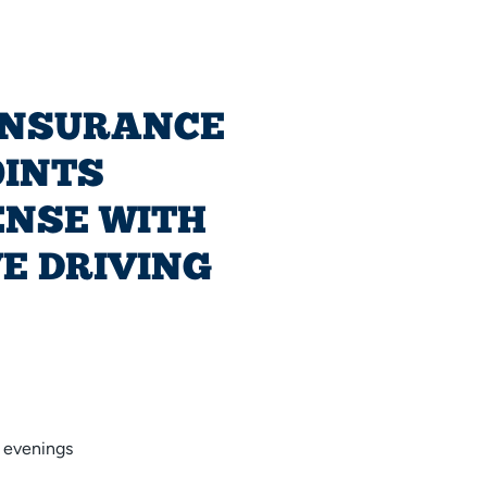
INSURANCE
OINTS
ENSE WITH
E DRIVING
 evenings