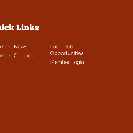
ick Links
mber News
Local Job
Opportunities
mber Contact
Member Login