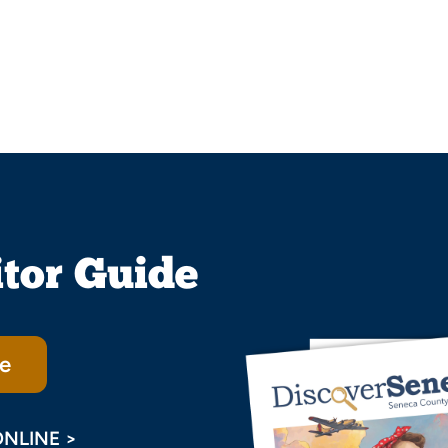
itor Guide
e
ONLINE >