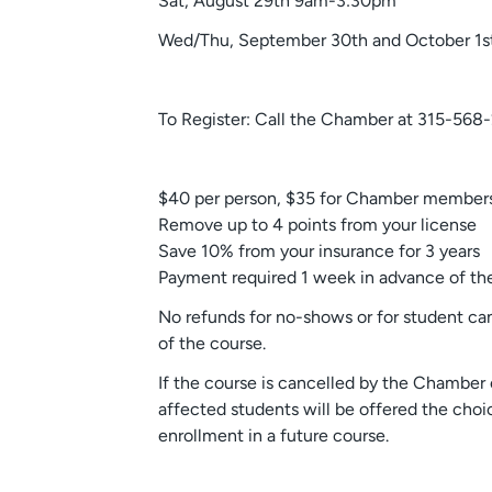
Sat, August 29th 9am-3:30pm
Wed/Thu, September 30th and October 1s
To Register: Call the Chamber at 315-568
$40 per person, $35 for Chamber members
Remove up to 4 points from your license
Save 10% from your insurance for 3 years
Payment required 1 week in advance of the
No refunds for no-shows or for student ca
of the course.
If the course is cancelled by the Chamber 
affected students will be offered the choic
enrollment in a future course.