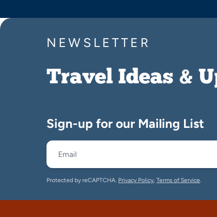
NEWSLETTER
Travel Ideas & 
Sign-up for our Mailing List
Protected by reCAPTCHA.
Privacy Policy
,
Terms of Service
.