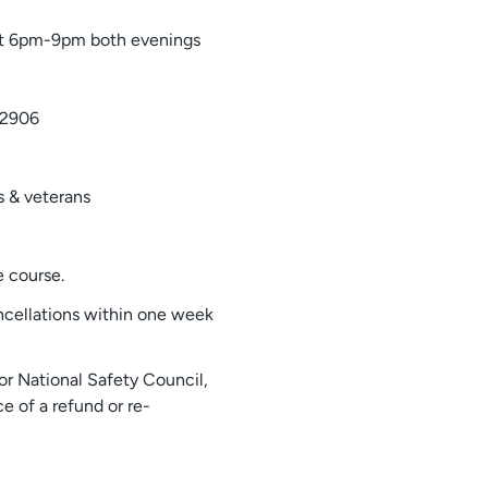
t 6pm-9pm both evenings
-2906
 & veterans
 course.
ncellations within one week
or National Safety Council,
e of a refund or re-