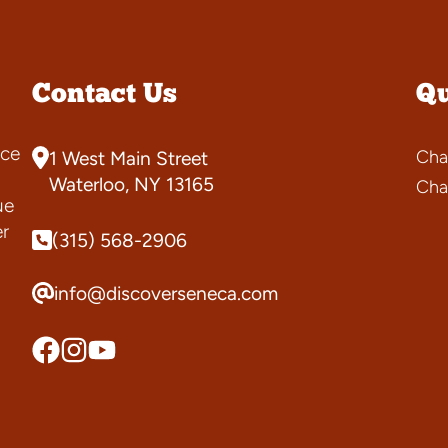
Contact Us
Qu
ce
Cha
1 West Main Street
s
Waterloo, NY 13165
Cha
ue
er
(315) 568-2906
info@discoverseneca.com