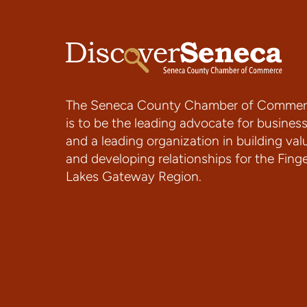
The Seneca County Chamber of Commer
is to be the leading advocate for busines
and a leading organization in building val
and developing relationships for the Fing
Lakes Gateway Region.