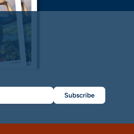
Subscribe