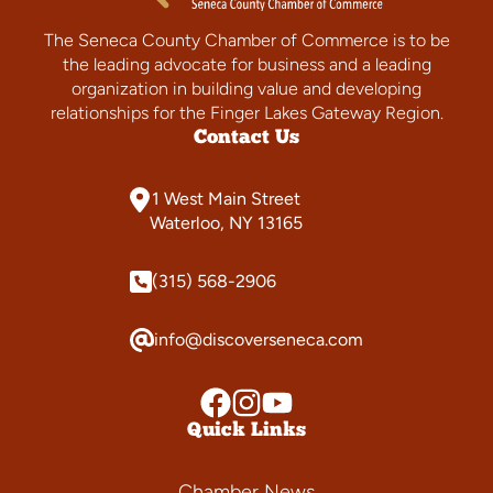
The Seneca County Chamber of Commerce is to be
the leading advocate for business and a leading
organization in building value and developing
relationships for the Finger Lakes Gateway Region.
Contact Us
1 West Main Street
Waterloo, NY 13165
(315) 568-2906
info@discoverseneca.com
Quick Links
Chamber News