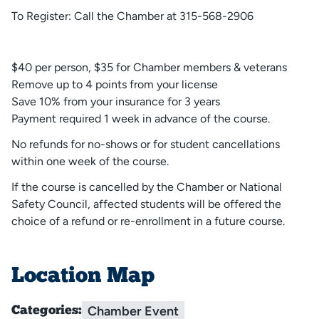
To Register: Call the Chamber at 315-568-2906
$40 per person, $35 for Chamber members & veterans
Remove up to 4 points from your license
Save 10% from your insurance for 3 years
Payment required 1 week in advance of the course.
No refunds for no-shows or for student cancellations
within one week of the course.
If the course is cancelled by the Chamber or National
Safety Council, affected students will be offered the
choice of a refund or re-enrollment in a future course.
Location Map
Chamber Event
Categories: