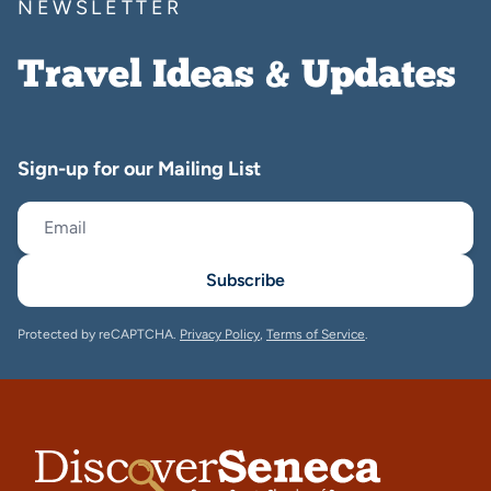
NEWSLETTER
Travel Ideas & Updates
Sign-up for our Mailing List
Subscribe
Protected by reCAPTCHA.
Privacy Policy
,
Terms of Service
.