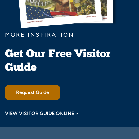
MORE INSPIRATION
Get Our Free Visitor
Guide
Request Guide
VIEW VISITOR GUIDE ONLINE >