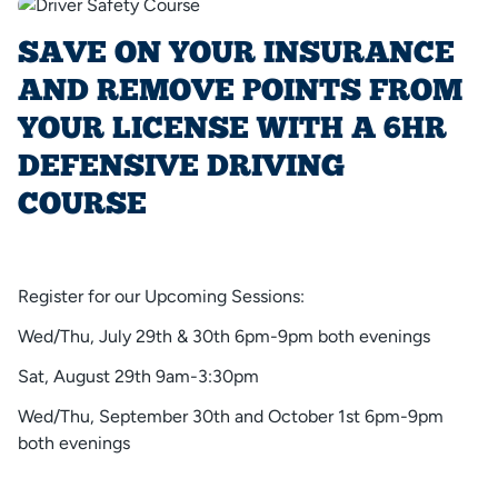
SAVE ON YOUR INSURANCE
AND REMOVE POINTS FROM
YOUR LICENSE WITH A 6HR
DEFENSIVE DRIVING
COURSE
Register for our Upcoming Sessions:
Wed/Thu, July 29th & 30th 6pm-9pm both evenings
Sat, August 29th 9am-3:30pm
Wed/Thu, September 30th and October 1st 6pm-9pm
both evenings