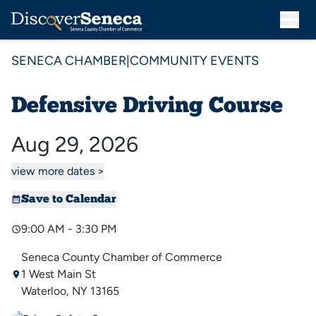
SENECA CHAMBER
|
COMMUNITY EVENTS
Defensive Driving Course
Aug 29, 2026
view more dates >
Save to Calendar
9:00 AM - 3:30 PM
Seneca County Chamber of Commerce
1 West Main St
Waterloo, NY 13165