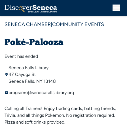
SENECA CHAMBER
|
COMMUNITY EVENTS
Poké-Palooza
Event has ended
Seneca Falls Library
47 Cayuga St
Seneca Falls, NY 13148
programs@senecafallslibrary.org
Calling all Trainers! Enjoy trading cards, battling friends,
Trivia, and all things Pokemon. No registration required,
Pizza and soft drinks provided.