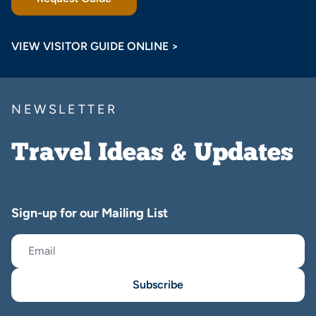
VIEW VISITOR GUIDE ONLINE >
NEWSLETTER
Travel Ideas & Updates
Sign-up for our Mailing List
Subscribe