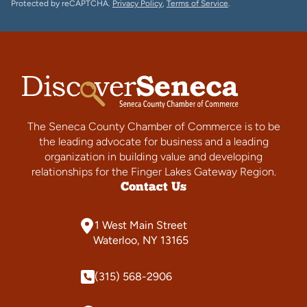
Protected by reCAPTCHA.
Privacy Policy
,
Terms of Service
.
The Seneca County Chamber of Commerce is to be
the leading advocate for business and a leading
organization in building value and developing
relationships for the Finger Lakes Gateway Region.
Contact Us
1 West Main Street
Waterloo, NY 13165
(315) 568-2906