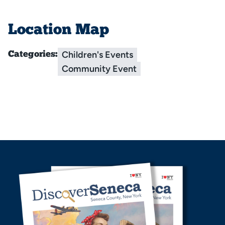
Location Map
Children's Events
Categories:
Community Event