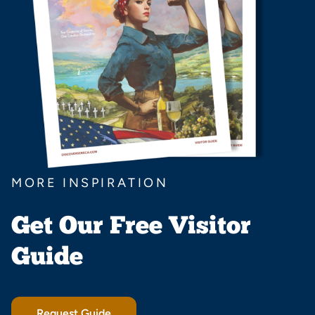
MORE INSPIRATION
Get Our Free Visitor
Guide
Request Guide