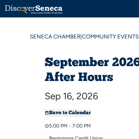
SENECA CHAMBER
|
COMMUNITY EVENTS
September 2026
After Hours
Sep 16, 2026
Save to Calendar
5:00 PM - 7:00 PM
Beginnings Credit Union