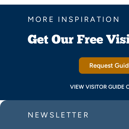
MORE INSPIRATION
Get Our Free Vis
Request Guid
VIEW VISITOR GUIDE 
NEWSLETTER