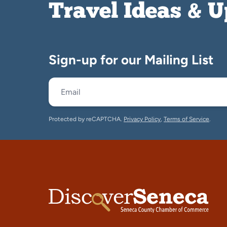
Travel Ideas & 
Sign-up for our Mailing List
Protected by reCAPTCHA.
Privacy Policy
,
Terms of Service
.