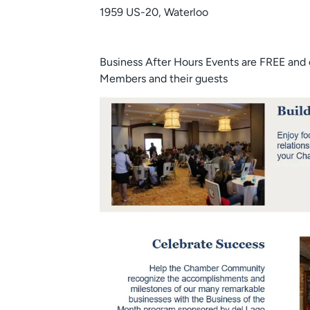
1959 US-20, Waterloo
Business After Hours Events are FREE and
Members and their guests