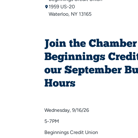
1959 US-20
Waterloo, NY 13165
Join the Chamber
Beginnings Credit
our September Bu
Hours
Wednesday, 9/16/26
5-7PM
Beginnings Credit Union