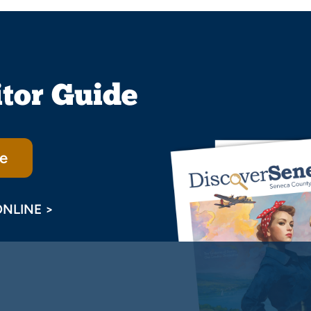
itor Guide
e
ONLINE >