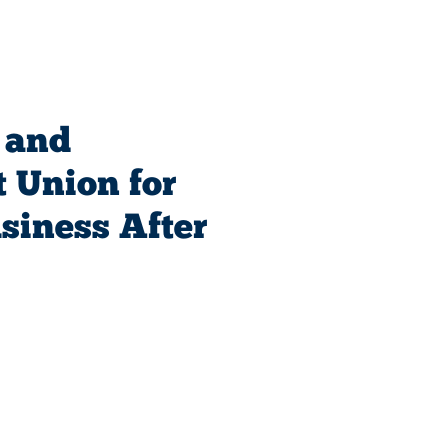
 and
 Union for
siness After