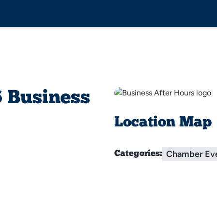
 Business
Location Map
Chamber Ev
Categories: