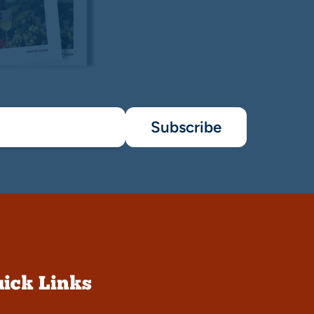
Subscribe
ick Links