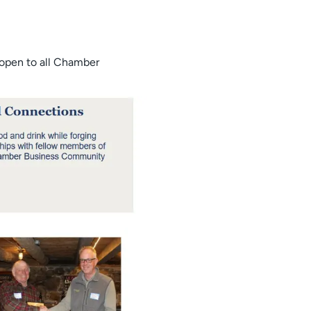
 open to all Chamber