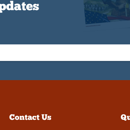
Updates
Contact Us
Qu