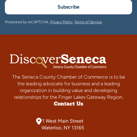
Subscribe
Protected by reCAPTCHA.
Privacy Policy
,
Terms of Service
.
The Seneca County Chamber of Commerce is to be
the leading advocate for business and a leading
organization in building value and developing
relationships for the Finger Lakes Gateway Region.
Contact Us
1 West Main Street
Waterloo, NY 13165