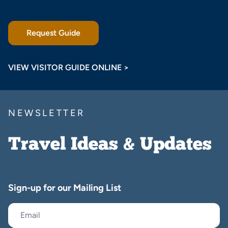
Request Guide
VIEW VISITOR GUIDE ONLINE >
NEWSLETTER
Travel Ideas & Updates
Sign-up for our Mailing List