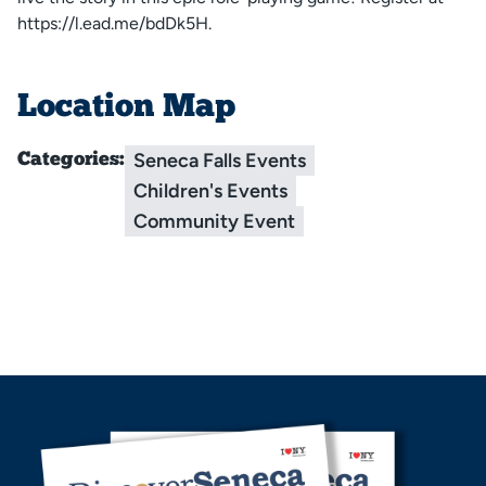
https://l.ead.me/bdDk5H.
Location Map
Seneca Falls Events
Categories:
Children's Events
Community Event