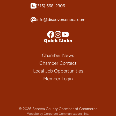
(315) 568-2906
info@discoverseneca.com
Quick Links
Chamber News
Chamber Contact
Local Job Opportunities
Member Login
© 2026 Seneca County Chamber of Commerce
Website by Corporate Communications, Inc.