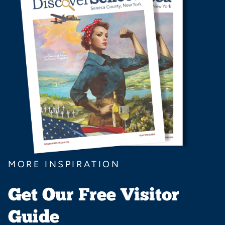
MORE INSPIRATION
Get Our Free Visitor
Guide