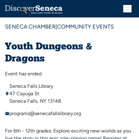
SENECA CHAMBER
|
COMMUNITY EVENTS
Youth Dungeons &
Dragons
Event has ended
Seneca Falls Library
47 Cayuga St
Seneca Falls, NY 13148
programs@senecafallslibrary.org
For 6th - 12th grades: Explore exciting new worlds as you
live the story in this epic role-playing game! Register at