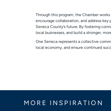
Through this program, the Chamber works t
encourage collaboration, and address key p
Seneca County’s future. By fostering conn
local businesses, and build a stronger, mor
One Seneca represents a collective commi
local economy, and ensure continued succ
MORE INSPIRATION