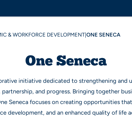
IC & WORKFORCE DEVELOPMENT
|
ONE SENECA
One Seneca
orative initiative dedicated to strengthening and
, partnership, and progress. Bringing together busi
 One Seneca focuses on creating opportunities th
e development, and an enhanced quality of life a