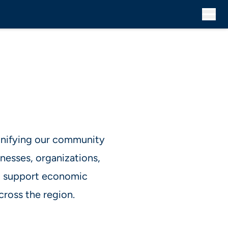
 unifying our community
nesses, organizations,
at support economic
cross the region.