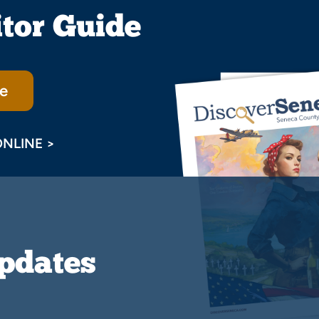
itor Guide
e
ONLINE >
Updates