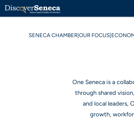
SENECA CHAMBER
|
OUR FOCUS
|
ECONOM
One Seneca is a collab
through shared vision
and local leaders,
growth, workforc