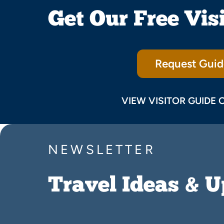
Get Our Free Vis
Request Guid
VIEW VISITOR GUIDE 
NEWSLETTER
Travel Ideas & 