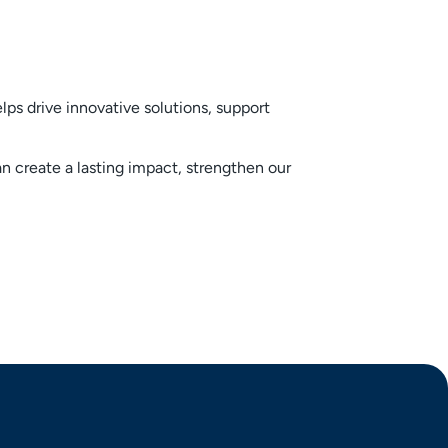
ps drive innovative solutions, support
create a lasting impact, strengthen our