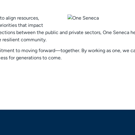
o align resources,
riorities that impact
ections between the public and private sectors, One Seneca hel
e resilient community.
tment to moving forward—together. By working as one, we can 
ess for generations to come.