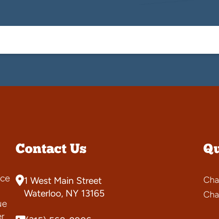
Contact Us
Qu
ce
Cha
1 West Main Street
s
Waterloo, NY 13165
Cha
ue
er