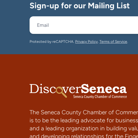
Sign-up for our Mailing List
Protected by reCAPTCHA.
Privacy Policy
,
Terms of Service
.
The Seneca County Chamber of Commer
is to be the leading advocate for busines
and a leading organization in building val
and developing relationships for the Fing