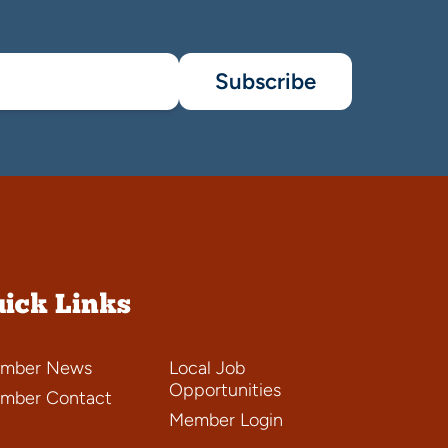
Subscribe
ick Links
mber News
Local Job
Opportunities
mber Contact
Member Login