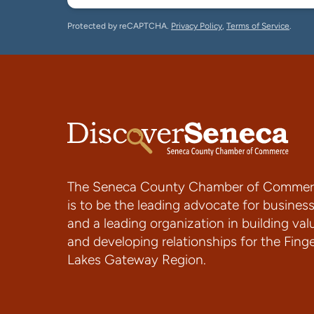
Protected by reCAPTCHA.
Privacy Policy
,
Terms of Service
.
The Seneca County Chamber of Commer
is to be the leading advocate for busines
and a leading organization in building val
and developing relationships for the Fing
Lakes Gateway Region.