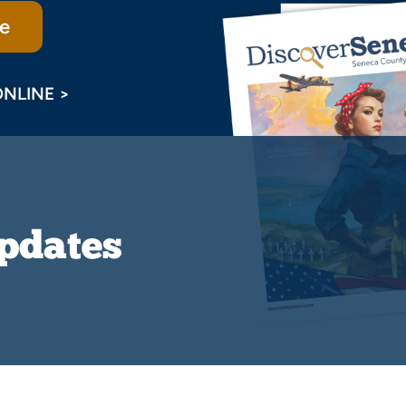
e
ONLINE >
Updates