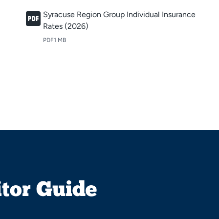
Syracuse Region Group Individual Insurance
Rates (2026)
PDF
1 MB
itor Guide