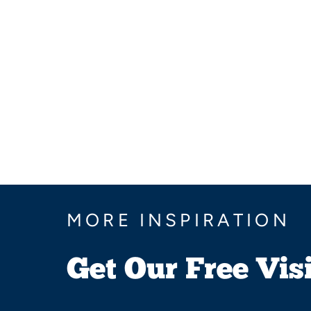
MORE INSPIRATION
Get Our Free Vis