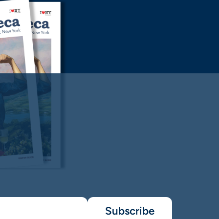
Subscribe