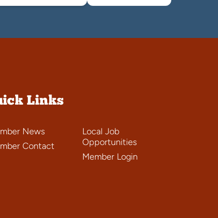
ick Links
mber News
Local Job
Opportunities
mber Contact
Member Login