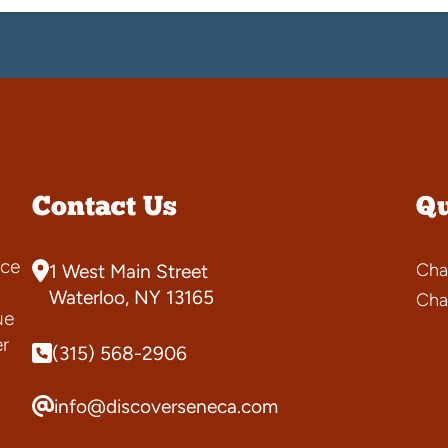
Contact Us
Qu
ce
Cha
1 West Main Street
s
Waterloo, NY 13165
Cha
ue
er
(315) 568-2906
info@discoverseneca.com