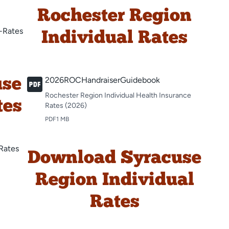
Rochester Region
-Rates
Individual Rates
2026ROCHandraiserGuidebook
use
Rochester Region Individual Health Insurance
tes
Rates (2026)
PDF
1 MB
Rates
Download Syracuse
Region Individual
Rates