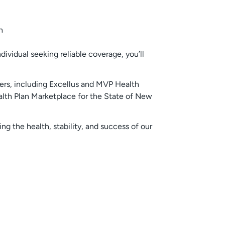
ividual seeking reliable coverage, you’ll
ers, including Excellus and MVP Health
ealth Plan Marketplace for the State of New
g the health, stability, and success of our