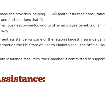
plans and providers, helping
and find solutions that fit
all business owner looking to offer employee benefits or an ind
e way.
nt assistance for some of the region's largest insurance carri
ble through the NY State of Health Marketplace - the official H
alth insurance resources, the Chamber is committed to supportin
ssistance: