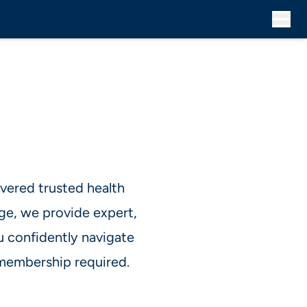
vered trusted health
ge, we provide expert,
u confidently navigate
membership required.