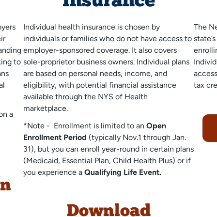
Insurance
oyers
Individual health insurance is chosen by
The
Ne
ir
individuals or families who do not have access to
state’
anding
employer-sponsored coverage. It also covers
enrolli
king to
sole-proprietor business owners. Individual plans
Indivi
ans
are based on personal needs, income, and
access
al
eligibility, with potential financial assistance
tax cre
available through the NYS of Health
marketplace.
on a
*Note - Enrollment is limited to an
Open
Enrollment Period
(typically Nov.1 through Jan.
31), but you can enroll year-round in certain plans
(Medicaid, Essential Plan, Child Health Plus) or if
you experience a
Qualifying Life Event.
on
Download