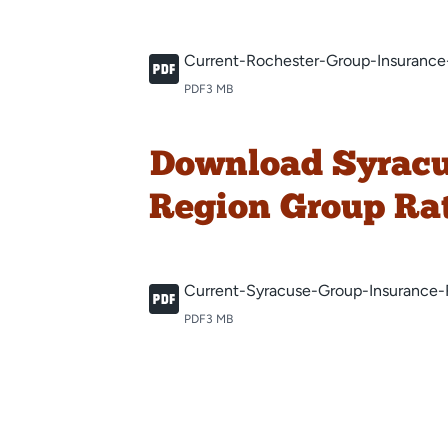
Current-Rochester-Group-Insurance
PDF
3 MB
Download Syrac
Region Group Ra
Current-Syracuse-Group-Insurance-
PDF
3 MB