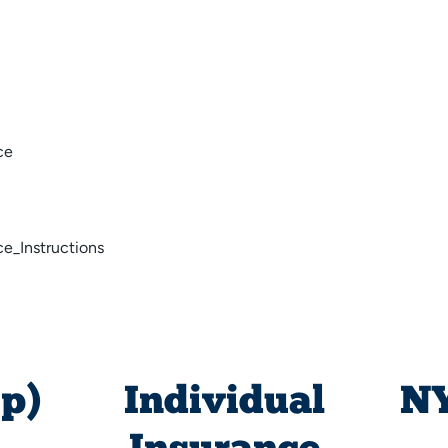
ce
e_Instructions
p)
Individual
NY