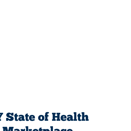
 State of Health