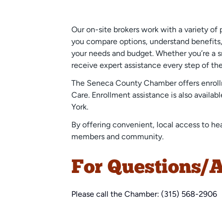
Our on-site brokers work with a variety of 
you compare options, understand benefits, 
your needs and budget. Whether you’re a sm
receive expert assistance every step of th
The Seneca County Chamber offers enrollme
Care. Enrollment assistance is also availa
York.
By offering convenient, local access to he
members and community.
For Questions/A
Please call the Chamber: (315) 568-2906