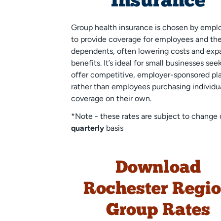
Insurance
Group health insurance is chosen by empl
to provide coverage for employees and the
dependents, often lowering costs and exp
benefits. It’s ideal for small businesses see
offer competitive, employer-sponsored pl
rather than employees purchasing individu
coverage on their own.
*Note - these rates are subject to change 
quarterly
basis
Download
Rochester Regi
Group Rates