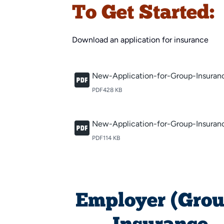
To Get Started:
Download an application for insurance
New-Application-for-Group-Insuran
PDF
428 KB
New-Application-for-Group-Insuranc
PDF
114 KB
Employer (Grou