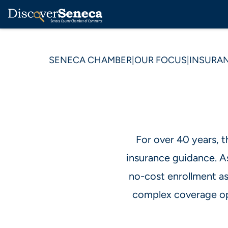
SENECA CHAMBER
|
OUR FOCUS
|
INSURAN
For over 40 years, 
insurance guidance. A
no-cost enrollment as
complex coverage op