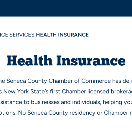
CE SERVICES
|
HEALTH INSURANCE
Health Insurance
the Seneca County Chamber of Commerce has deli
s New York State’s first Chamber licensed brokera
sistance to businesses and individuals, helping yo
tions. No Seneca County residency or Chamber 