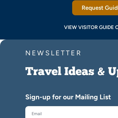
Request Guid
VIEW VISITOR GUIDE 
NEWSLETTER
Travel Ideas & 
Sign-up for our Mailing List