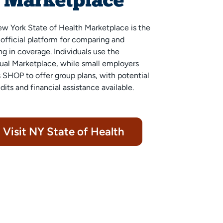
Marketplace
w York State of Health
Marketplace is the
s official platform for comparing and
ng in coverage. Individuals use the
dual Marketplace, while small employers
 SHOP to offer group plans, with potential
dits and financial assistance available.
Visit NY State of Health