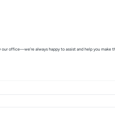
by our office—we’re always happy to assist and help you make 