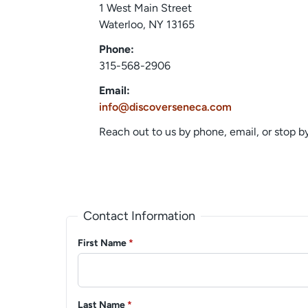
1 West Main Street
Waterloo, NY 13165
Phone:
315-568-2906
Email:
info@discoverseneca.com
Reach out to us by phone, email, or stop 
Contact Information
First Name
*
Last Name
*