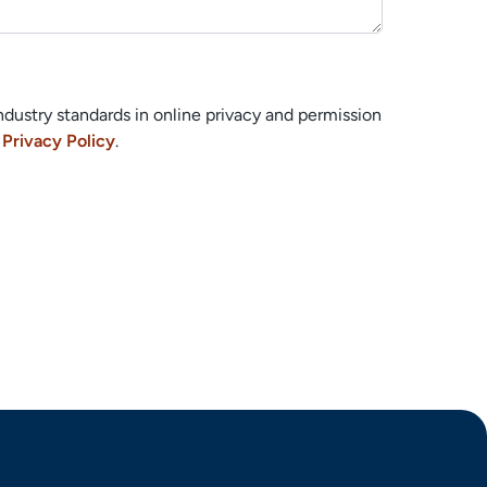
ndustry standards in online privacy and permission
r
Privacy Policy
.