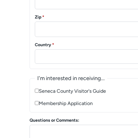
Zip
*
Country
*
I'm interested in receiving...
Seneca County Visitor's Guide
Membership Application
Questions or Comments: