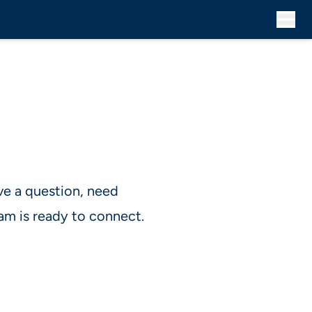
ve a question, need
am is ready to connect.