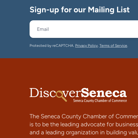
Sign-up for our Mailing List
Protected by reCAPTCHA.
Privacy Policy
,
Terms of Service
.
The Seneca County Chamber of Commer
is to be the leading advocate for busines
and a leading organization in building val