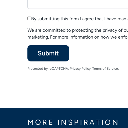
By submitting this form I agree that I have rea
We are committed to protecting the privacy of our
marketing. For more information on how we enfor
Please
Submit
leave
this
Protected by reCAPTCHA.
Privacy Policy
,
Terms of Service
.
unchecked
MORE INSPIRATION