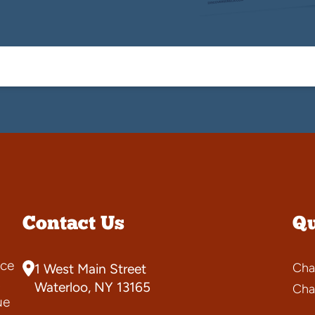
Contact Us
Qu
ce
Cha
1 West Main Street
s
Waterloo, NY 13165
Cha
ue