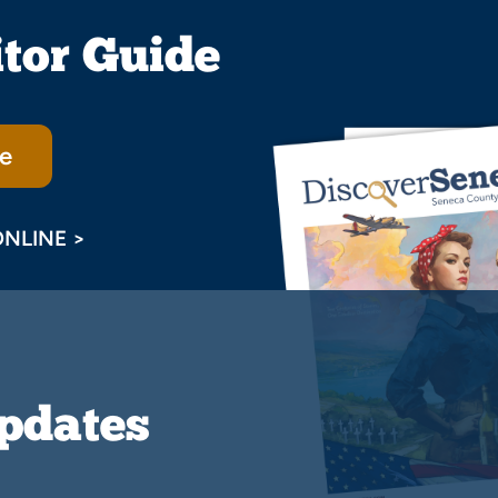
itor Guide
e
ONLINE >
Updates