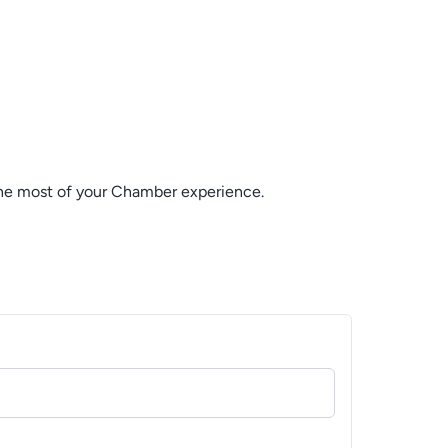
the most of your Chamber experience.