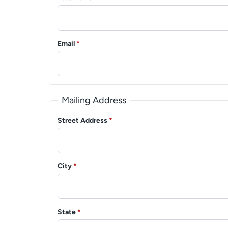
Email
*
Mailing Address
Street Address
*
City
*
State
*