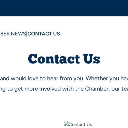
BER NEWS
|
CONTACT US
Contact Us
 and would love to hear from you. Whether you ha
king to get more involved with the Chamber, our te