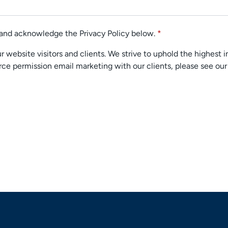
d and acknowledge the Privacy Policy below.
*
 website visitors and clients. We strive to uphold the highest i
ce permission email marketing with our clients, please see ou