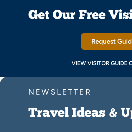
Get Our Free Vis
Request Guid
VIEW VISITOR GUIDE 
NEWSLETTER
Travel Ideas & 