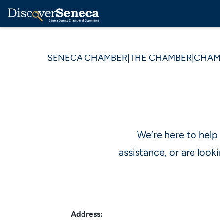
SENECA CHAMBER
|
THE CHAMBER
|
CHAM
We’re here to help
assistance, or are loo
Address: