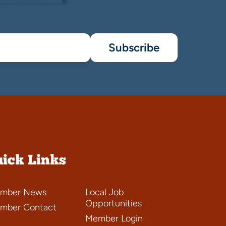
Subscribe
ick Links
mber News
Local Job
Opportunities
mber Contact
Member Login