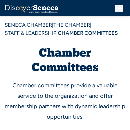
SENECA CHAMBER
|
THE CHAMBER
|
STAFF & LEADERSHIP
|
CHAMBER COMMITTEES
Chamber
Committees
Chamber committees provide a valuable
service to the organization and offer
membership partners with dynamic leadership
opportunities.