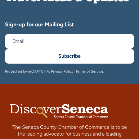
Sign-up for our Mailing List
Subscribe
Protected by reCAPTCHA.
Privacy Policy
,
Terms of Service
.
The Seneca County Chamber of Commerce is to be
the leading advocate for business and a leading