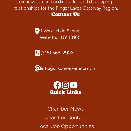
organization in building value and developing
relationships for the Finger Lakes Gateway Region.
Contact Us
1 West Main Street
Waterloo, NY 13165
(315) 568-2906
info@discoverseneca.com
Quick Links
Chamber News
Chamber Contact
Local Job Opportunities