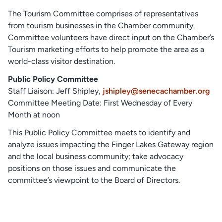
The Tourism Committee comprises of representatives
from tourism businesses in the Chamber community.
Committee volunteers have direct input on the Chamber’s
Tourism marketing efforts to help promote the area as a
world-class visitor destination.
Public Policy Committee
Staff Liaison: Jeff Shipley,
jshipley@senecachamber.org
Committee Meeting Date: First Wednesday of Every
Month at noon
This Public Policy Committee meets to identify and
analyze issues impacting the Finger Lakes Gateway region
and the local business community; take advocacy
positions on those issues and communicate the
committee’s viewpoint to the Board of Directors.