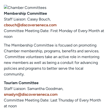
Membership Committee
Staff Liaison: Casey Bouch,
cbouch@discoverseneca.com
Committee Meeting Date: First Monday of Every Month at
noon
The Membership Committee is focused on promoting
Chamber membership, programs, benefits and services.
Committee volunteers take an active role in mentoring
new members as well as being a conduit for advancing
policies and programs to better serve the local
community.
Tourism Committee
Staff Liaison: Samantha Goodman,
smaslyn@discoverseneca.com
Committee Meeting Date: Last Thursday of Every Month
at noon