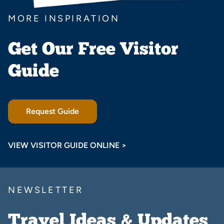
MORE INSPIRATION
Get Our Free Visitor
Guide
Request Guide
VIEW VISITOR GUIDE ONLINE >
NEWSLETTER
Travel Ideas & Updates