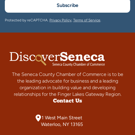
Subscribe
Protected by reCAPTCHA.
Privacy Policy
,
Terms of Service
.
The Seneca County Chamber of Commerce is to be
the leading advocate for business and a leading
organization in building value and developing
relationships for the Finger Lakes Gateway Region.
Contact Us
1 West Main Street
Waterloo, NY 13165