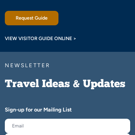
Request Guide
VIEW VISITOR GUIDE ONLINE >
NEWSLETTER
Travel Ideas & Updates
Sign-up for our Mailing List