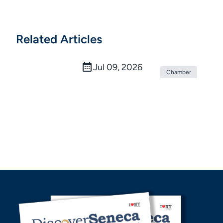
Related Articles
Beginnings Credit Union Marks One
Year Since Rebrand
Jul 09, 2026
Chamber