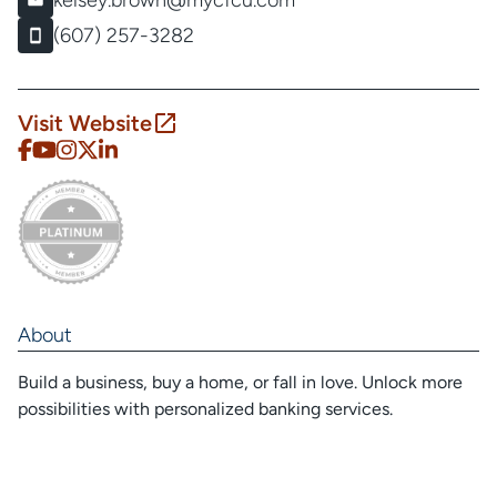
kelsey.brown@mycfcu.com
(607) 257-3282
Visit Website
About
Build a business, buy a home, or fall in love. Unlock more
possibilities with personalized banking services.