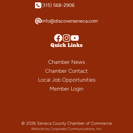
(315) 568-2906
info@discoverseneca.com
Quick Links
Chamber News
Chamber Contact
Local Job Opportunities
Member Login
© 2026 Seneca County Chamber of Commerce
Website by Corporate Communications, Inc.