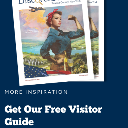
MORE INSPIRATION
Get Our Free Visitor
Guide