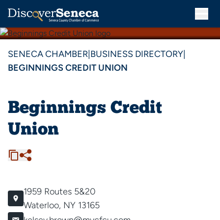
SENECA CHAMBER
|
BUSINESS DIRECTORY
|
BEGINNINGS CREDIT UNION
Beginnings Credit
Union
1959 Routes 5&20
Waterloo, NY 13165