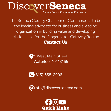
The Seneca County Chamber of Commerce is to be
the leading advocate for business and a leading
organization in building value and developing
relationships for the Finger Lakes Gateway Region.
Contact Us
1 West Main Street
Waterloo, NY 13165
(315) 568-2906
info@discoverseneca.com
Quick Links