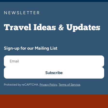
NEWSLETTER
Travel Ideas & Updates
Sign-up for our Mailing List
Subscribe
Protected by reCAPTCHA.
Privacy Policy
,
Terms of Service
.