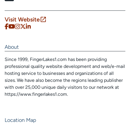
Visit Website
About
Since 1999, FingerLakes1.com has been providing
professional quality website development and web/e-mail
hosting service to businesses and organizations of all
sizes. We have also become the regions leading publisher
with over 25,000 unique daily visitors to our network at
https://www.fingerlakes1.com.
Location Map