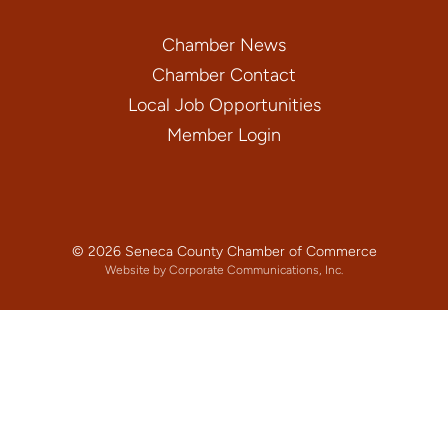
Chamber News
Chamber Contact
Local Job Opportunities
Member Login
© 2026 Seneca County Chamber of Commerce
Website by Corporate Communications, Inc.