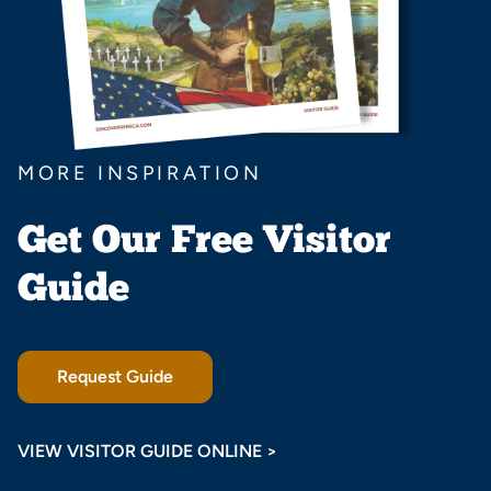
MORE INSPIRATION
Get Our Free Visitor
Guide
Request Guide
VIEW VISITOR GUIDE ONLINE >