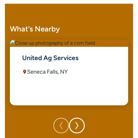
What's Nearby
United Ag Services
Seneca Falls, NY