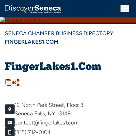
SENECA CHAMBER
|
BUSINESS DIRECTORY
|
FINGERLAKES1.COM
FingerLakes1.Com
12 North Park Street, Floor 3
Seneca Falls, NY 13148
contact@fingerlakes1.com
(315) 712-0104