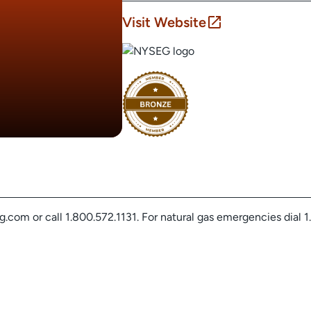
Visit Website
com or call 1.800.572.1131. For natural gas emergencies dial 1