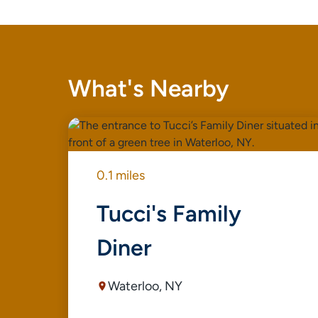
What's Nearby
0.1 miles
Tucci's Family
Diner
Waterloo, NY