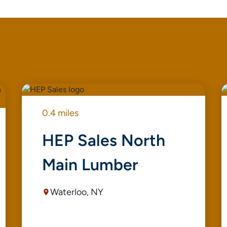
0.4 miles
HEP Sales North
Main Lumber
Waterloo, NY