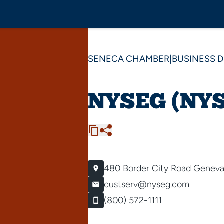
SENECA CHAMBER
|
BUSINESS 
NYSEG (NYS 
480 Border City Road
Geneva
custserv@nyseg.com
(800) 572-1111