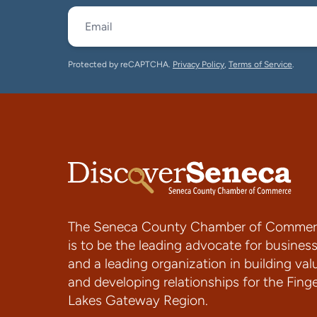
Protected by reCAPTCHA.
Privacy Policy
,
Terms of Service
.
The Seneca County Chamber of Commer
is to be the leading advocate for busines
and a leading organization in building val
and developing relationships for the Fing
Lakes Gateway Region.