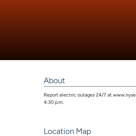
About
Report electric outages 24/7 at www.nyseg.
4:30 p.m.
Location Map