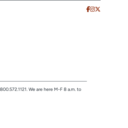
.800.572.1121. We are here M-F 8 a.m. to