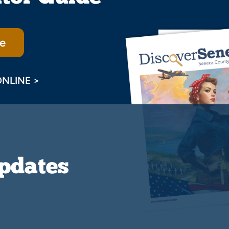
e
ONLINE >
Updates