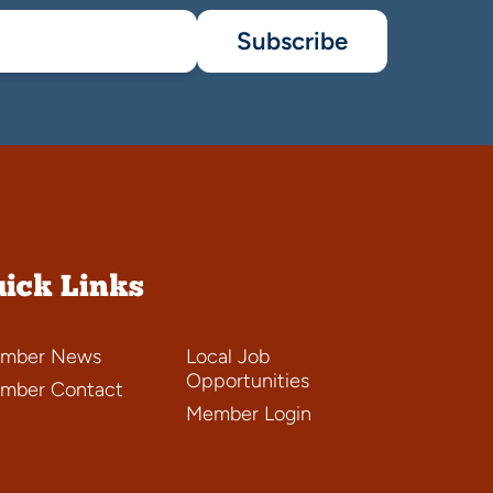
Subscribe
ick Links
mber News
Local Job
Opportunities
mber Contact
Member Login