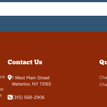
Contact Us
Qu
ce
Cha
1 West Main Street
s
Waterloo, NY 13165
Cha
ue
er
(315) 568-2906