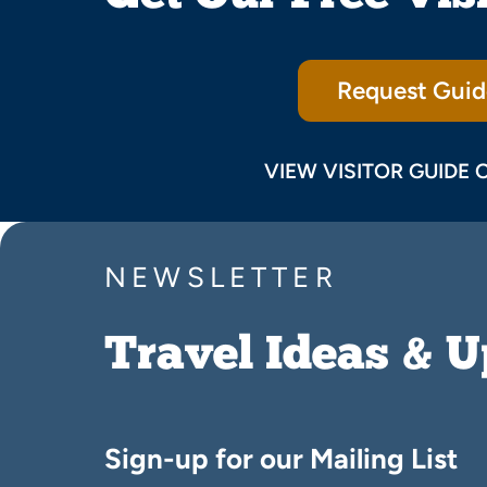
Request Guid
VIEW VISITOR GUIDE 
NEWSLETTER
Travel Ideas & 
Sign-up for our Mailing List