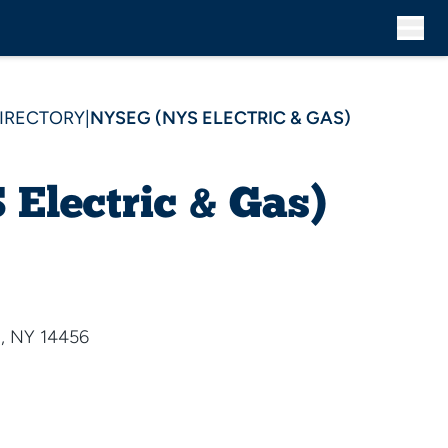
DIRECTORY
|
NYSEG (NYS ELECTRIC & GAS)
Electric & Gas)
, NY 14456