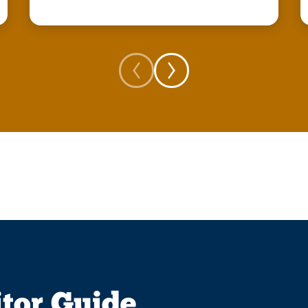
itor Guide