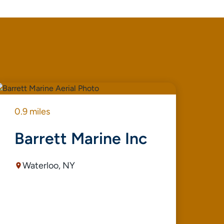
0.9 miles
0.9
Barrett Marine Inc
F
Waterloo, NY
R