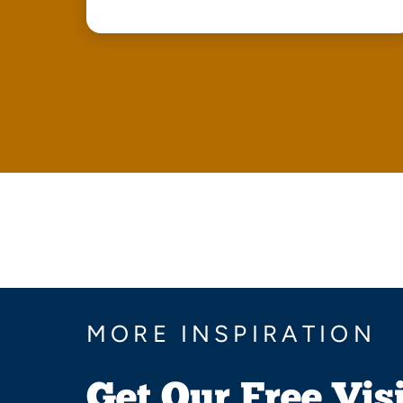
MORE INSPIRATION
Get Our Free Vis