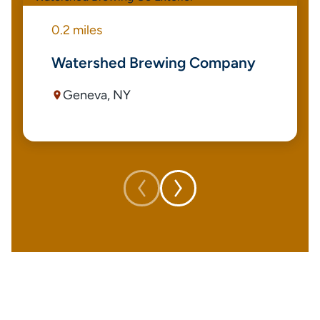
0.2 miles
Watershed Brewing Company
Geneva, NY