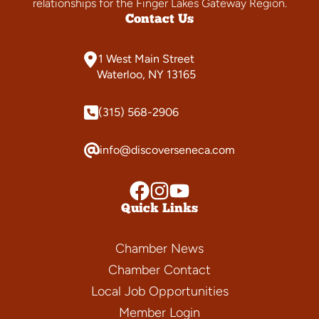
relationships for the Finger Lakes Gateway Region.
Contact Us
1 West Main Street
Waterloo, NY 13165
(315) 568-2906
info@discoverseneca.com
Quick Links
Chamber News
Chamber Contact
Local Job Opportunities
Member Login