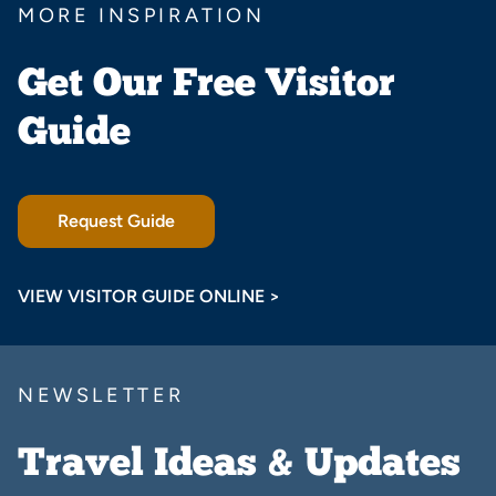
MORE INSPIRATION
Get Our Free Visitor
Guide
Request Guide
VIEW VISITOR GUIDE ONLINE >
NEWSLETTER
Travel Ideas & Updates