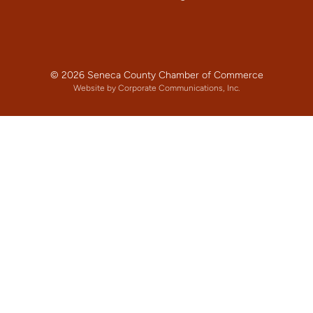
© 2026 Seneca County Chamber of Commerce
Website by Corporate Communications, Inc.