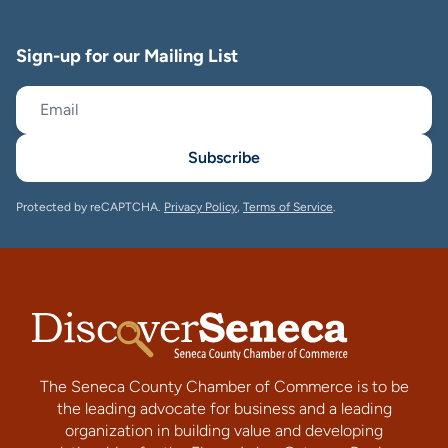
Sign-up for our Mailing List
Subscribe
Protected by reCAPTCHA.
Privacy Policy
,
Terms of Service
.
The Seneca County Chamber of Commerce is to be
the leading advocate for business and a leading
organization in building value and developing