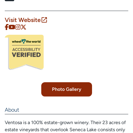
Visit Website
Photo Gallery
About
Ventosa is a 100% estate-grown winery. Their 23 acres of
estate vineyards that overlook Seneca Lake consists only