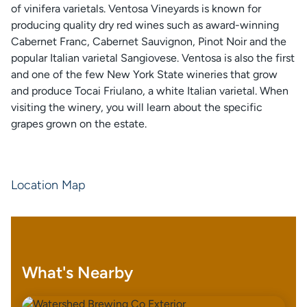
of vinifera varietals. Ventosa Vineyards is known for
producing quality dry red wines such as award-winning
Cabernet Franc, Cabernet Sauvignon, Pinot Noir and the
popular Italian varietal Sangiovese. Ventosa is also the first
and one of the few New York State wineries that grow
and produce Tocai Friulano, a white Italian varietal. When
visiting the winery, you will learn about the specific
grapes grown on the estate.
Location Map
What's Nearby