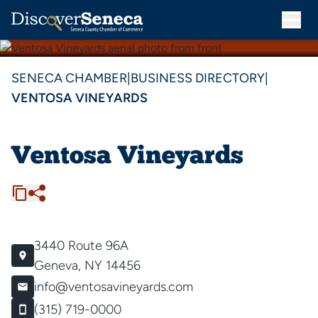
SENECA CHAMBER
|
BUSINESS DIRECTORY
|
VENTOSA VINEYARDS
Ventosa Vineyards
3440 Route 96A
Geneva, NY 14456
info@ventosavineyards.com
(315) 719-0000