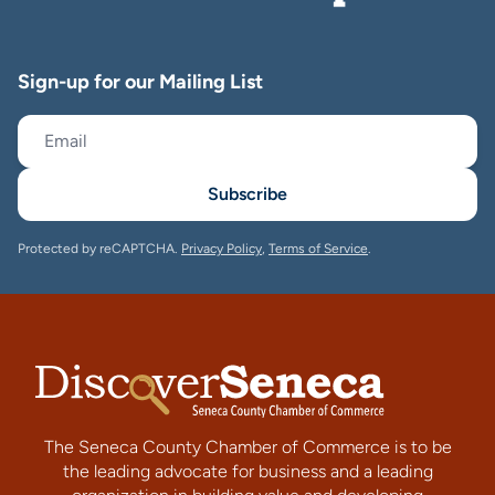
Sign-up for our Mailing List
Subscribe
Protected by reCAPTCHA.
Privacy Policy
,
Terms of Service
.
The Seneca County Chamber of Commerce is to be
the leading advocate for business and a leading