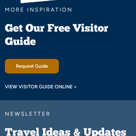
MORE INSPIRATION
Get Our Free Visitor
Guide
Request Guide
VIEW VISITOR GUIDE ONLINE >
NEWSLETTER
Travel Ideas & Updates