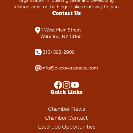
organization in building value and developing
relationships for the Finger Lakes Gateway Region.
Contact Us
1 West Main Street
Waterloo, NY 13165
(315) 568-2906
info@discoverseneca.com
Quick Links
Chamber News
Chamber Contact
Local Job Opportunities