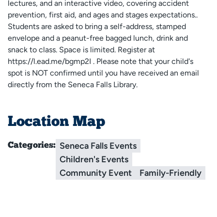
lectures, and an interactive video, covering accident
prevention, first aid, and ages and stages expectations..
Students are asked to bring a self-address, stamped
envelope and a peanut-free bagged lunch, drink and
snack to class. Space is limited. Register at
https://l.ead.me/bgmp2I . Please note that your child's
spot is NOT confirmed until you have received an email
directly from the Seneca Falls Library.
Location Map
Seneca Falls Events
Categories:
Children's Events
Community Event
Family-Friendly