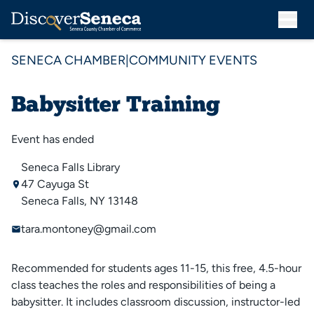
SENECA CHAMBER
|
COMMUNITY EVENTS
Babysitter Training
Event has ended
Seneca Falls Library
47 Cayuga St
Seneca Falls, NY 13148
tara.montoney@gmail.com
Recommended for students ages 11-15, this free, 4.5-hour
class teaches the roles and responsibilities of being a
babysitter. It includes classroom discussion, instructor-led